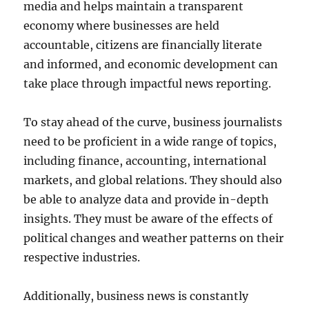
media and helps maintain a transparent
economy where businesses are held
accountable, citizens are financially literate
and informed, and economic development can
take place through impactful news reporting.
To stay ahead of the curve, business journalists
need to be proficient in a wide range of topics,
including finance, accounting, international
markets, and global relations. They should also
be able to analyze data and provide in-depth
insights. They must be aware of the effects of
political changes and weather patterns on their
respective industries.
Additionally, business news is constantly