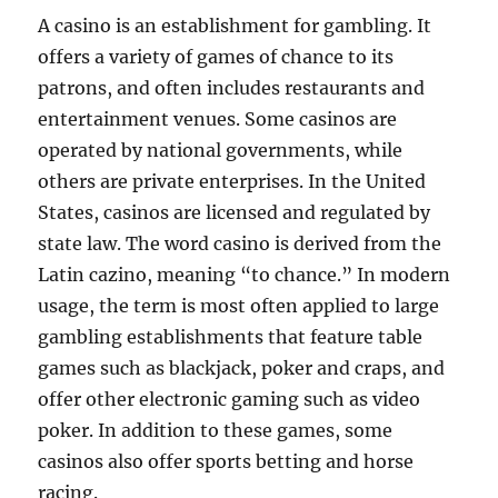
A casino is an establishment for gambling. It
offers a variety of games of chance to its
patrons, and often includes restaurants and
entertainment venues. Some casinos are
operated by national governments, while
others are private enterprises. In the United
States, casinos are licensed and regulated by
state law. The word casino is derived from the
Latin cazino, meaning “to chance.” In modern
usage, the term is most often applied to large
gambling establishments that feature table
games such as blackjack, poker and craps, and
offer other electronic gaming such as video
poker. In addition to these games, some
casinos also offer sports betting and horse
racing.