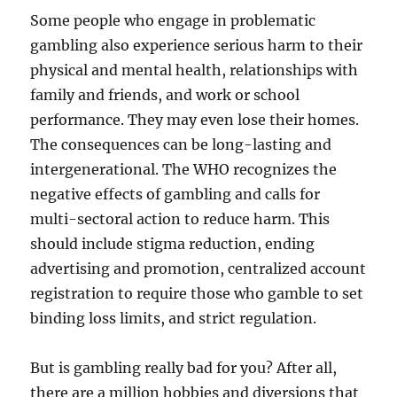
Some people who engage in problematic
gambling also experience serious harm to their
physical and mental health, relationships with
family and friends, and work or school
performance. They may even lose their homes.
The consequences can be long-lasting and
intergenerational. The WHO recognizes the
negative effects of gambling and calls for
multi-sectoral action to reduce harm. This
should include stigma reduction, ending
advertising and promotion, centralized account
registration to require those who gamble to set
binding loss limits, and strict regulation.
But is gambling really bad for you? After all,
there are a million hobbies and diversions that