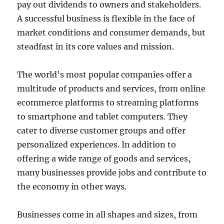
pay out dividends to owners and stakeholders.
A successful business is flexible in the face of
market conditions and consumer demands, but
steadfast in its core values and mission.
The world’s most popular companies offer a
multitude of products and services, from online
ecommerce platforms to streaming platforms
to smartphone and tablet computers. They
cater to diverse customer groups and offer
personalized experiences. In addition to
offering a wide range of goods and services,
many businesses provide jobs and contribute to
the economy in other ways.
Businesses come in all shapes and sizes, from