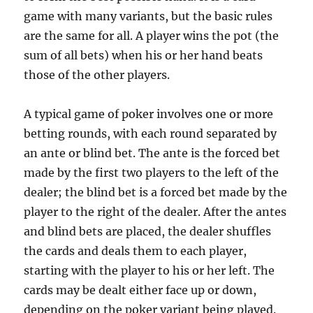
game with many variants, but the basic rules
are the same for all. A player wins the pot (the
sum of all bets) when his or her hand beats
those of the other players.
A typical game of poker involves one or more
betting rounds, with each round separated by
an ante or blind bet. The ante is the forced bet
made by the first two players to the left of the
dealer; the blind bet is a forced bet made by the
player to the right of the dealer. After the antes
and blind bets are placed, the dealer shuffles
the cards and deals them to each player,
starting with the player to his or her left. The
cards may be dealt either face up or down,
depending on the poker variant being played.