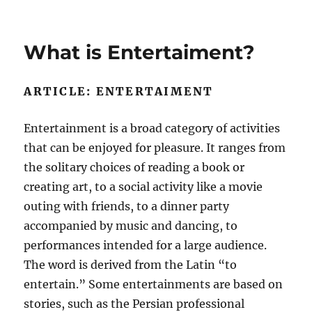
on
What is Entertaiment?
ARTICLE: ENTERTAIMENT
Entertainment is a broad category of activities
that can be enjoyed for pleasure. It ranges from
the solitary choices of reading a book or
creating art, to a social activity like a movie
outing with friends, to a dinner party
accompanied by music and dancing, to
performances intended for a large audience.
The word is derived from the Latin “to
entertain.” Some entertainments are based on
stories, such as the Persian professional