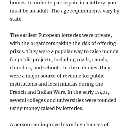
homes. In order to participate in a lottery, you
must be an adult. The age requirements vary by
state.
The earliest European lotteries were private,
with the organizers taking the risk of offering
prizes. They were a popular way to raise money
for public projects, including roads, canals,
churches, and schools. In the colonies, they
were a major source of revenue for public
institutions and local militias during the
French and Indian Wars. In the early 1740s,
several colleges and universities were founded
using money raised by lotteries.
A person can improve his or her chances of