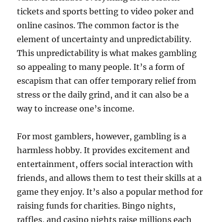
tickets and sports betting to video poker and
online casinos. The common factor is the
element of uncertainty and unpredictability.
This unpredictability is what makes gambling
so appealing to many people. It’s a form of
escapism that can offer temporary relief from
stress or the daily grind, and it can also be a
way to increase one’s income.
For most gamblers, however, gambling is a
harmless hobby. It provides excitement and
entertainment, offers social interaction with
friends, and allows them to test their skills at a
game they enjoy. It’s also a popular method for
raising funds for charities. Bingo nights,
raffles, and casino nights raise millions each