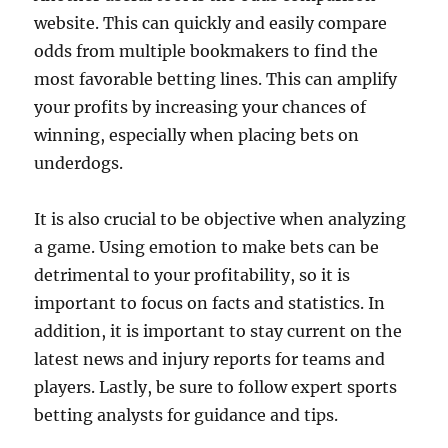
website. This can quickly and easily compare
odds from multiple bookmakers to find the
most favorable betting lines. This can amplify
your profits by increasing your chances of
winning, especially when placing bets on
underdogs.
It is also crucial to be objective when analyzing
a game. Using emotion to make bets can be
detrimental to your profitability, so it is
important to focus on facts and statistics. In
addition, it is important to stay current on the
latest news and injury reports for teams and
players. Lastly, be sure to follow expert sports
betting analysts for guidance and tips.