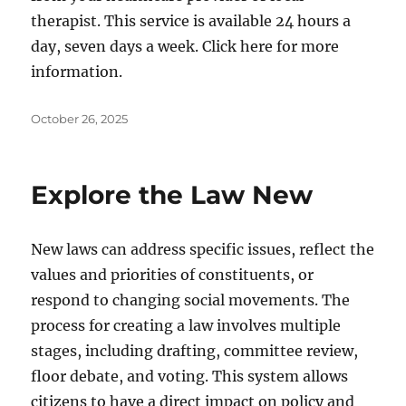
therapist. This service is available 24 hours a
day, seven days a week. Click here for more
information.
Posted
October 26, 2025
on
Explore the Law New
New laws can address specific issues, reflect the
values and priorities of constituents, or
respond to changing social movements. The
process for creating a law involves multiple
stages, including drafting, committee review,
floor debate, and voting. This system allows
citizens to have a direct impact on policy and