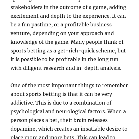
stakeholders in the outcome of a game, adding
excitement and depth to the experience. It can
be a fun pastime, or a profitable business
venture, depending on your approach and
knowledge of the game. Many people think of
sports betting as a get-rich-quick scheme, but
it is possible to be profitable in the long run
with diligent research and in-depth analysis.
One of the most important things to remember
about sports betting is that it can be very
addictive. This is due to a combination of
psychological and neurological factors. When a
person places a bet, their brain releases
dopamine, which creates an insatiable desire to
place more and more bets. This can lead to