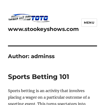
MENU
www.stookeyshows.com
Author:
adminss
Sports Betting 101
Sports betting is an activity that involves
placing a wager on a particular outcome of a
sporting event. This turns spectators into