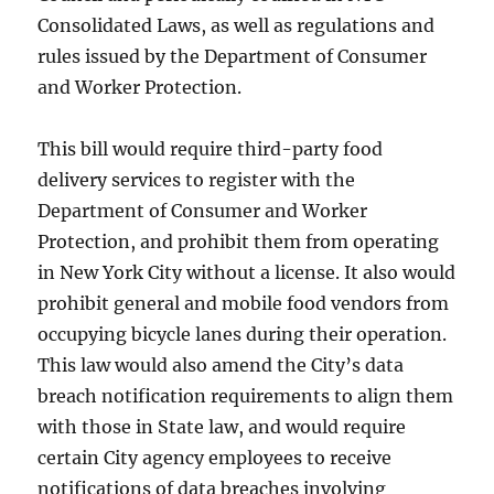
Consolidated Laws, as well as regulations and
rules issued by the Department of Consumer
and Worker Protection.
This bill would require third-party food
delivery services to register with the
Department of Consumer and Worker
Protection, and prohibit them from operating
in New York City without a license. It also would
prohibit general and mobile food vendors from
occupying bicycle lanes during their operation.
This law would also amend the City’s data
breach notification requirements to align them
with those in State law, and would require
certain City agency employees to receive
notifications of data breaches involving