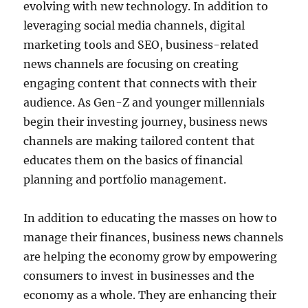
evolving with new technology. In addition to
leveraging social media channels, digital
marketing tools and SEO, business-related
news channels are focusing on creating
engaging content that connects with their
audience. As Gen-Z and younger millennials
begin their investing journey, business news
channels are making tailored content that
educates them on the basics of financial
planning and portfolio management.
In addition to educating the masses on how to
manage their finances, business news channels
are helping the economy grow by empowering
consumers to invest in businesses and the
economy as a whole. They are enhancing their