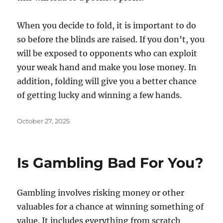
When you decide to fold, it is important to do
so before the blinds are raised. If you don’t, you
will be exposed to opponents who can exploit
your weak hand and make you lose money. In
addition, folding will give you a better chance
of getting lucky and winning a few hands.
Posted
October 27, 2025
on
Is Gambling Bad For You?
Gambling involves risking money or other
valuables for a chance at winning something of
value. It includes everything from scratch