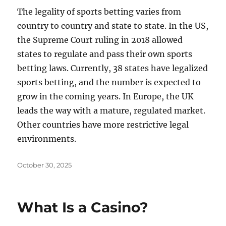
The legality of sports betting varies from
country to country and state to state. In the US,
the Supreme Court ruling in 2018 allowed
states to regulate and pass their own sports
betting laws. Currently, 38 states have legalized
sports betting, and the number is expected to
grow in the coming years. In Europe, the UK
leads the way with a mature, regulated market.
Other countries have more restrictive legal
environments.
Posted
October 30, 2025
on
What Is a Casino?