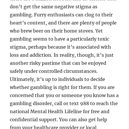
don’t get the same negative stigma as
gambling. Furry enthusiasts can clog to their
heart’s content, and there are plenty of people
who brew beer on their home stoves. Yet
gambling seems to have a particularly toxic
stigma, perhaps because it’s associated with
loss and addiction. In reality, though, it’s just
another risky pastime that can be enjoyed
safely under controlled circumstances.
Ultimately, it’s up to individuals to decide
whether gambling is right for them. If you are
concerned that you or someone you know has a
gambling disorder, call or text 988 to reach the
national Mental Health Lifeline for free and
confidential support. You can also get help
from your healthcare provider or local