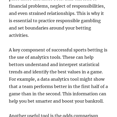
financial problems, neglect of responsibilities,
and even strained relationships. This is why it
is essential to practice responsible gambling
and set boundaries around your betting
activities.
A key component of successful sports betting is
the use of analytics tools. These can help
bettors understand and interpret statistical
trends and identify the best values in a game.
For example, a data analytics tool might show
that a team performs better in the first half of a
game than in the second. This information can
help you bet smarter and boost your bankroll.
Another useful tool is the odds comparison