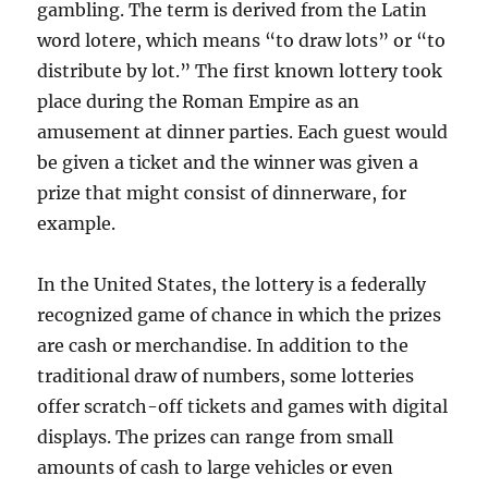
gambling. The term is derived from the Latin
word lotere, which means “to draw lots” or “to
distribute by lot.” The first known lottery took
place during the Roman Empire as an
amusement at dinner parties. Each guest would
be given a ticket and the winner was given a
prize that might consist of dinnerware, for
example.
In the United States, the lottery is a federally
recognized game of chance in which the prizes
are cash or merchandise. In addition to the
traditional draw of numbers, some lotteries
offer scratch-off tickets and games with digital
displays. The prizes can range from small
amounts of cash to large vehicles or even