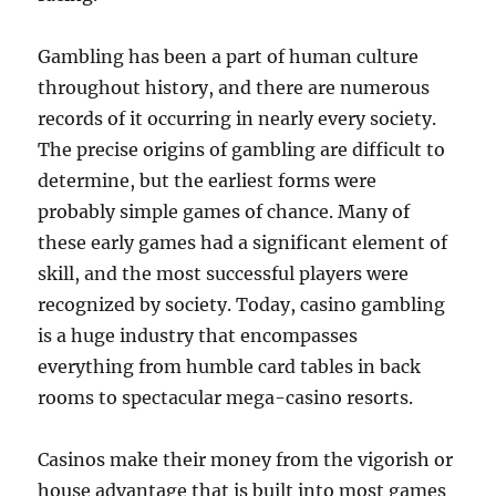
Gambling has been a part of human culture
throughout history, and there are numerous
records of it occurring in nearly every society.
The precise origins of gambling are difficult to
determine, but the earliest forms were
probably simple games of chance. Many of
these early games had a significant element of
skill, and the most successful players were
recognized by society. Today, casino gambling
is a huge industry that encompasses
everything from humble card tables in back
rooms to spectacular mega-casino resorts.
Casinos make their money from the vigorish or
house advantage that is built into most games