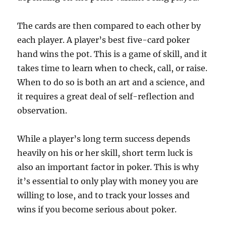
The cards are then compared to each other by
each player. A player’s best five-card poker
hand wins the pot. This is a game of skill, and it
takes time to learn when to check, call, or raise.
When to do so is both an art and a science, and
it requires a great deal of self-reflection and
observation.
While a player’s long term success depends
heavily on his or her skill, short term luck is
also an important factor in poker. This is why
it’s essential to only play with money you are
willing to lose, and to track your losses and
wins if you become serious about poker.