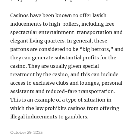
Casinos have been known to offer lavish
inducements to high-rollers, including free
spectacular entertainment, transportation and
elegant living quarters. In general, these
patrons are considered to be “big bettors,” and
they can generate substantial profits for the
casino. They are usually given special
treatment by the casino, and this can include
access to exclusive clubs and lounges, personal
assistants and reduced-fare transportation.
This is an example of a type of situation in
which the law prohibits casinos from offering
illegal inducements to gamblers.
Posted
October 29, 2025