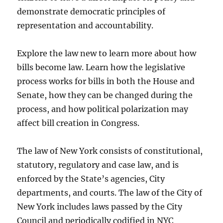
demonstrate democratic principles of
representation and accountability.
Explore the law new to learn more about how
bills become law. Learn how the legislative
process works for bills in both the House and
Senate, how they can be changed during the
process, and how political polarization may
affect bill creation in Congress.
The law of New York consists of constitutional,
statutory, regulatory and case law, and is
enforced by the State’s agencies, City
departments, and courts. The law of the City of
New York includes laws passed by the City
Council and periodically codified in NYC