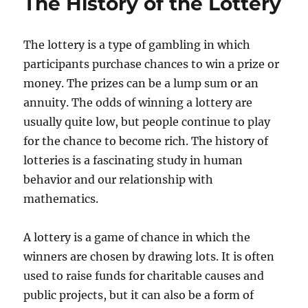
The History of the Lottery
The lottery is a type of gambling in which
participants purchase chances to win a prize or
money. The prizes can be a lump sum or an
annuity. The odds of winning a lottery are
usually quite low, but people continue to play
for the chance to become rich. The history of
lotteries is a fascinating study in human
behavior and our relationship with
mathematics.
A lottery is a game of chance in which the
winners are chosen by drawing lots. It is often
used to raise funds for charitable causes and
public projects, but it can also be a form of