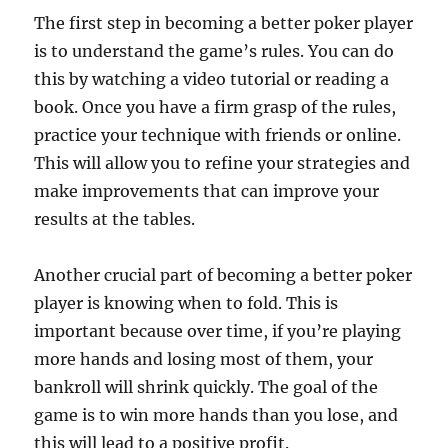
The first step in becoming a better poker player
is to understand the game’s rules. You can do
this by watching a video tutorial or reading a
book. Once you have a firm grasp of the rules,
practice your technique with friends or online.
This will allow you to refine your strategies and
make improvements that can improve your
results at the tables.
Another crucial part of becoming a better poker
player is knowing when to fold. This is
important because over time, if you’re playing
more hands and losing most of them, your
bankroll will shrink quickly. The goal of the
game is to win more hands than you lose, and
this will lead to a positive profit.