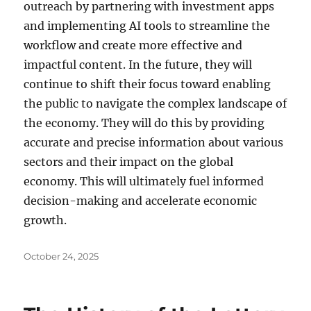
outreach by partnering with investment apps
and implementing AI tools to streamline the
workflow and create more effective and
impactful content. In the future, they will
continue to shift their focus toward enabling
the public to navigate the complex landscape of
the economy. They will do this by providing
accurate and precise information about various
sectors and their impact on the global
economy. This will ultimately fuel informed
decision-making and accelerate economic
growth.
Posted
October 24, 2025
on