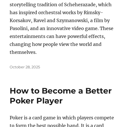
storytelling tradition of Scheherazade, which
has inspired orchestral works by Rimsky-
Korsakov, Ravel and Szymanowski, a film by
Pasolini, and an innovative video game. These
entertainments can have powerful effects,
changing how people view the world and
themselves.
Posted
October 28, 2025
on
How to Become a Better
Poker Player
Poker is a card game in which players compete
to form the best possible hand. It is a card