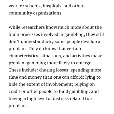
year for schools, hospitals, and other
community organizations.
While researchers know much more about the
brain processes involved in gambling, they still
don’t understand why some people develop a
problem. They do know that certain
characteristics, situations, and activities make
problem gambling more likely to emerge.
These include: chasing losses; spending more
time and money than one can afford; lying to
hide the extent of involvement; relying on
credit or other people to fund gambling; and
having a high level of distress related to a
problem.