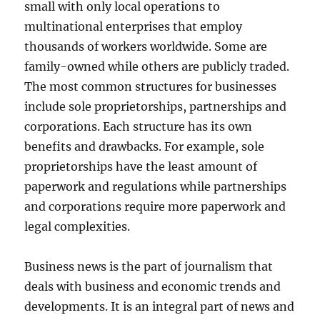
small with only local operations to
multinational enterprises that employ
thousands of workers worldwide. Some are
family-owned while others are publicly traded.
The most common structures for businesses
include sole proprietorships, partnerships and
corporations. Each structure has its own
benefits and drawbacks. For example, sole
proprietorships have the least amount of
paperwork and regulations while partnerships
and corporations require more paperwork and
legal complexities.
Business news is the part of journalism that
deals with business and economic trends and
developments. It is an integral part of news and