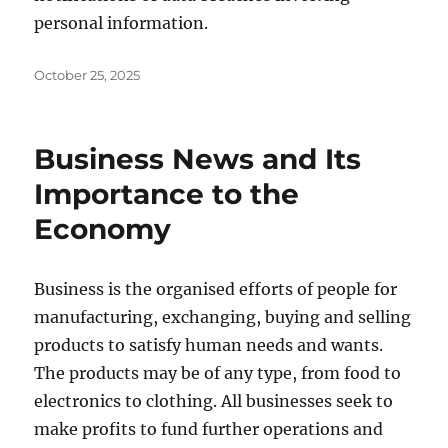
personal information.
Posted
October 25, 2025
on
Business News and Its
Importance to the
Economy
Business is the organised efforts of people for
manufacturing, exchanging, buying and selling
products to satisfy human needs and wants.
The products may be of any type, from food to
electronics to clothing. All businesses seek to
make profits to fund further operations and