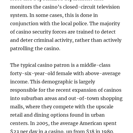
monitors the casino’s closed-circuit television
system. In some cases, this is done in
conjunction with the local police. The majority
of casino security forces are trained to detect
and deter criminal activity, rather than actively
patrolling the casino.
The typical casino patron is a middle-class
forty-six-year-old female with above-average
income. This demographic is largely
responsible for the recent expansion of casinos
into suburban areas and out-of-town shopping
malls, where they compete with the upscale
retail and dining options found in urban
centers. In 2005, the average American spent
$23 per day in a casino, up from $18 in 1980.