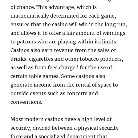
of chance. This advantage, which is
mathematically determined for each game,
ensures that the casino will win in the long run,
and allows it to offer a fair amount of winnings
to patrons who are playing within its limits.
Casinos also earn revenue from the sales of
drinks, cigarettes and other tobacco products,
as well as from fees charged for the use of
certain table games. Some casinos also
generate income from the rental of space to
outside events such as concerts and
conventions.
Most modern casinos have a high level of
security, divided between a physical security
force and a specialized department that