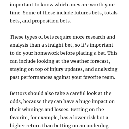
important to know which ones are worth your
time. Some of these include futures bets, totals
bets, and proposition bets.
These types of bets require more research and
analysis than a straight bet, so it’s important
to do your homework before placing a bet. This
can include looking at the weather forecast,
staying on top of injury updates, and analyzing
past performances against your favorite team.
Bettors should also take a careful look at the
odds, because they can have a huge impact on
their winnings and losses. Betting on the
favorite, for example, has a lower risk but a
higher return than betting on an underdog.