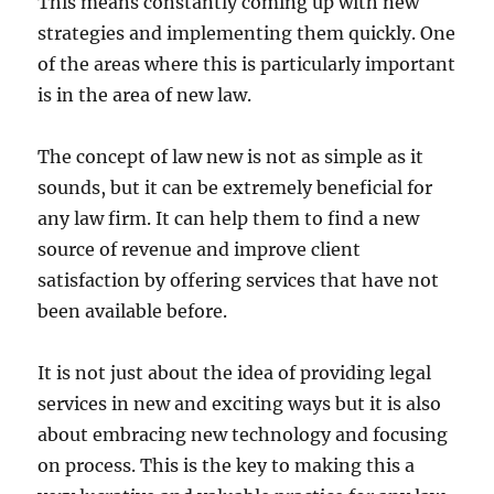
This means constantly coming up with new
strategies and implementing them quickly. One
of the areas where this is particularly important
is in the area of new law.
The concept of law new is not as simple as it
sounds, but it can be extremely beneficial for
any law firm. It can help them to find a new
source of revenue and improve client
satisfaction by offering services that have not
been available before.
It is not just about the idea of providing legal
services in new and exciting ways but it is also
about embracing new technology and focusing
on process. This is the key to making this a