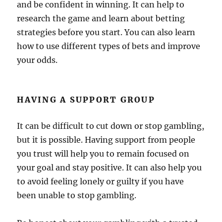
and be confident in winning. It can help to
research the game and learn about betting
strategies before you start. You can also learn
how to use different types of bets and improve
your odds.
HAVING A SUPPORT GROUP
It can be difficult to cut down or stop gambling,
but it is possible. Having support from people
you trust will help you to remain focused on
your goal and stay positive. It can also help you
to avoid feeling lonely or guilty if you have
been unable to stop gambling.