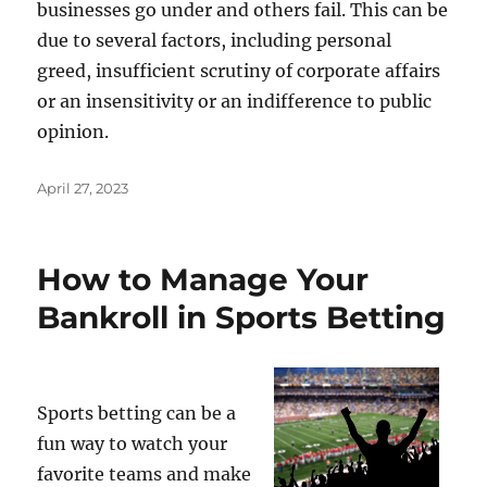
businesses go under and others fail. This can be
due to several factors, including personal
greed, insufficient scrutiny of corporate affairs
or an insensitivity or an indifference to public
opinion.
Posted
April 27, 2023
on
How to Manage Your
Bankroll in Sports Betting
Sports betting can be a
fun way to watch your
favorite teams and make