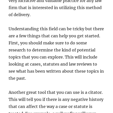
very lucrative and valuable practice for any law
firm that is interested in utilizing this method
of delivery.
Understanding this field can be tricky but there
are a few things that can help you get started.
First, you should make sure to do some
research to determine the kind of potential
topics that you can explore. This will include
looking at cases, statutes and law reviews to
see what has been written about these topics in
the past.
Another great tool that you can use is a citator.
This will tell you if there is any negative history
that can affect the way a case or statute is