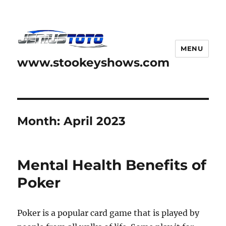
MENU
www.stookeyshows.com
Month:
April 2023
Mental Health Benefits of
Poker
Poker is a popular card game that is played by