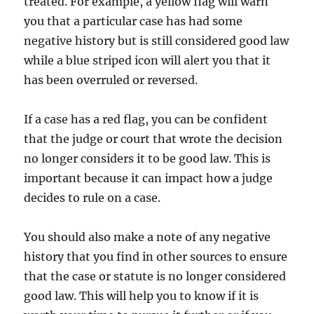
treated. For example, a yellow flag will warn
you that a particular case has had some
negative history but is still considered good law
while a blue striped icon will alert you that it
has been overruled or reversed.
If a case has a red flag, you can be confident
that the judge or court that wrote the decision
no longer considers it to be good law. This is
important because it can impact how a judge
decides to rule on a case.
You should also make a note of any negative
history that you find in other sources to ensure
that the case or statute is no longer considered
good law. This will help you to know if it is