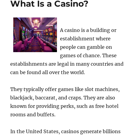
What Is a Casino?
A casino is a building or
establishment where
people can gamble on
games of chance. These
establishments are legal in many countries and
can be found all over the world.
They typically offer games like slot machines,
blackjack, baccarat, and craps. They are also
known for providing perks, such as free hotel
rooms and buffets.
In the United States, casinos generate billions