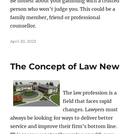
Be honest about your gambling with a trusted
person who won’t judge you. This could be a
family member, friend or professional
counsellor.
Posted
April 30, 2023
on
The Concept of Law New
The law profession is a
field that faces rapid
changes. Lawyers must
always be looking for ways to deliver better
service and improve their firm’s bottom line.