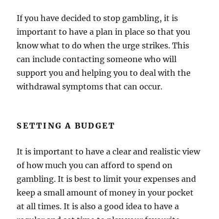
If you have decided to stop gambling, it is
important to have a plan in place so that you
know what to do when the urge strikes. This
can include contacting someone who will
support you and helping you to deal with the
withdrawal symptoms that can occur.
SETTING A BUDGET
It is important to have a clear and realistic view
of how much you can afford to spend on
gambling. It is best to limit your expenses and
keep a small amount of money in your pocket
at all times. It is also a good idea to have a