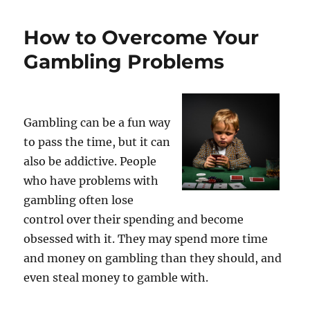
How to Overcome Your
Gambling Problems
Gambling can be a fun way
to pass the time, but it can
also be addictive. People
who have problems with
gambling often lose
control over their spending and become
obsessed with it. They may spend more time
and money on gambling than they should, and
even steal money to gamble with.