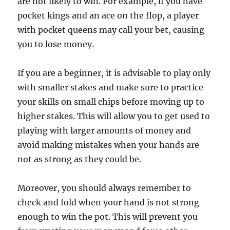
are not likely to win. For example, if you have
pocket kings and an ace on the flop, a player
with pocket queens may call your bet, causing
you to lose money.
If you are a beginner, it is advisable to play only
with smaller stakes and make sure to practice
your skills on small chips before moving up to
higher stakes. This will allow you to get used to
playing with larger amounts of money and
avoid making mistakes when your hands are
not as strong as they could be.
Moreover, you should always remember to
check and fold when your hand is not strong
enough to win the pot. This will prevent you