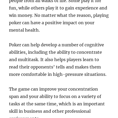
people from all walks of life. Some play it for
fun, while others play it to gain experience and
win money. No matter what the reason, playing
poker can have a positive impact on your
mental health.
Poker can help develop a number of cognitive
abilities, including the ability to concentrate
and multitask. It also helps players learn to
read their opponents’ tells and makes them
more comfortable in high-pressure situations.
The game can improve your concentration
span and your ability to focus on a variety of
tasks at the same time, which is an important
skill in business and other professional