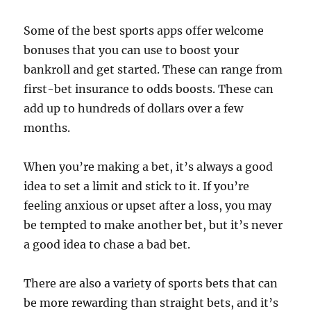
Some of the best sports apps offer welcome
bonuses that you can use to boost your
bankroll and get started. These can range from
first-bet insurance to odds boosts. These can
add up to hundreds of dollars over a few
months.
When you’re making a bet, it’s always a good
idea to set a limit and stick to it. If you’re
feeling anxious or upset after a loss, you may
be tempted to make another bet, but it’s never
a good idea to chase a bad bet.
There are also a variety of sports bets that can
be more rewarding than straight bets, and it’s