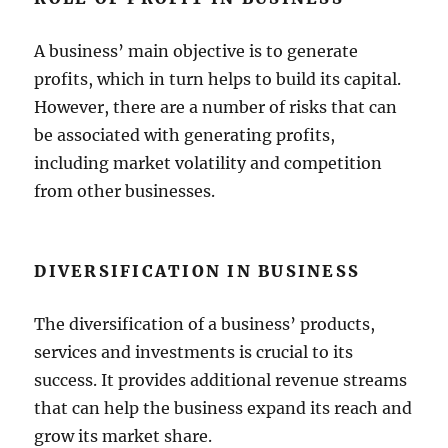
A business’ main objective is to generate
profits, which in turn helps to build its capital.
However, there are a number of risks that can
be associated with generating profits,
including market volatility and competition
from other businesses.
DIVERSIFICATION IN BUSINESS
The diversification of a business’ products,
services and investments is crucial to its
success. It provides additional revenue streams
that can help the business expand its reach and
grow its market share.