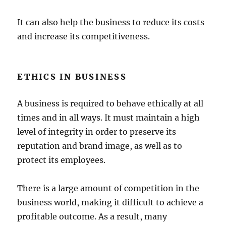
It can also help the business to reduce its costs
and increase its competitiveness.
ETHICS IN BUSINESS
A business is required to behave ethically at all
times and in all ways. It must maintain a high
level of integrity in order to preserve its
reputation and brand image, as well as to
protect its employees.
There is a large amount of competition in the
business world, making it difficult to achieve a
profitable outcome. As a result, many