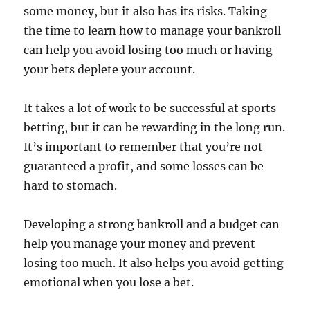
some money, but it also has its risks. Taking
the time to learn how to manage your bankroll
can help you avoid losing too much or having
your bets deplete your account.
It takes a lot of work to be successful at sports
betting, but it can be rewarding in the long run.
It’s important to remember that you’re not
guaranteed a profit, and some losses can be
hard to stomach.
Developing a strong bankroll and a budget can
help you manage your money and prevent
losing too much. It also helps you avoid getting
emotional when you lose a bet.