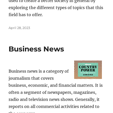
used to create a better society in general by
exploring the different types of topics that this
field has to offer.
Posted
April 28, 2023
on
Business News
Business news is a category of
journalism that covers
business, economic, and financial matters. It is
often a segment of newspapers, magazines,
radio and television news shows. Generally, it
reports on all commercial activities related to