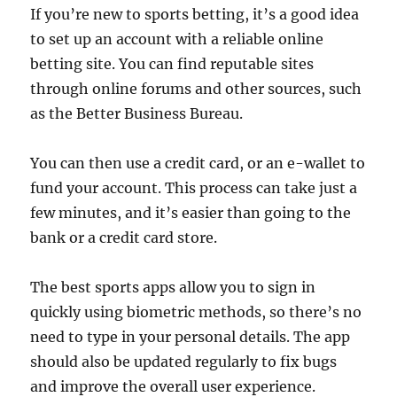
If you’re new to sports betting, it’s a good idea
to set up an account with a reliable online
betting site. You can find reputable sites
through online forums and other sources, such
as the Better Business Bureau.
You can then use a credit card, or an e-wallet to
fund your account. This process can take just a
few minutes, and it’s easier than going to the
bank or a credit card store.
The best sports apps allow you to sign in
quickly using biometric methods, so there’s no
need to type in your personal details. The app
should also be updated regularly to fix bugs
and improve the overall user experience.