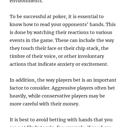
environments.
To be successful at poker, it is essential to
know how to read your opponents’ hands. This
is done by watching their reactions to various
events in the game. These can include the way
they touch their face or their chip stack, the
timbre of their voice, or other involuntary
actions that indicate anxiety or excitement.
In addition, the way players bet is an important
factor to consider. Aggressive players often bet
heavily, while conservative players may be
more careful with their money.
It is best to avoid betting with hands that you