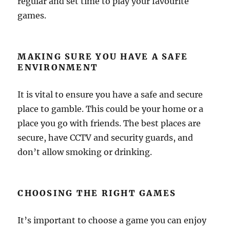
regular and set time to play your favourite
games.
MAKING SURE YOU HAVE A SAFE
ENVIRONMENT
It is vital to ensure you have a safe and secure
place to gamble. This could be your home or a
place you go with friends. The best places are
secure, have CCTV and security guards, and
don’t allow smoking or drinking.
CHOOSING THE RIGHT GAMES
It’s important to choose a game you can enjoy