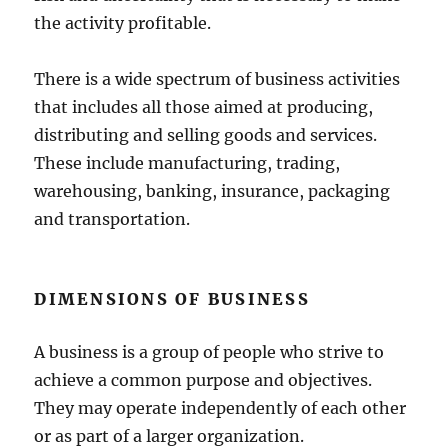
the activity profitable.
There is a wide spectrum of business activities
that includes all those aimed at producing,
distributing and selling goods and services.
These include manufacturing, trading,
warehousing, banking, insurance, packaging
and transportation.
DIMENSIONS OF BUSINESS
A business is a group of people who strive to
achieve a common purpose and objectives.
They may operate independently of each other
or as part of a larger organization.