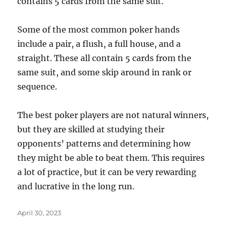
contains 5 cards from the same suit.
Some of the most common poker hands
include a pair, a flush, a full house, and a
straight. These all contain 5 cards from the
same suit, and some skip around in rank or
sequence.
The best poker players are not natural winners,
but they are skilled at studying their
opponents’ patterns and determining how
they might be able to beat them. This requires
a lot of practice, but it can be very rewarding
and lucrative in the long run.
Posted
April 30, 2023
on