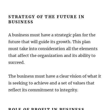
STRATEGY OF THE FUTURE IN
BUSINESS
A business must have a strategic plan for the
future that will guide its growth. This plan
must take into consideration all the elements
that affect the organization and its ability to
succeed.
The business must have a clear vision of what it
is seeking to achieve and a set of values that
reflect its commitment to integrity.
ROLE OF PROFIT IN BUSINESS