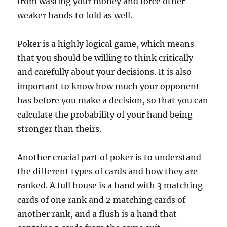
from wasting your money and force other
weaker hands to fold as well.
Poker is a highly logical game, which means
that you should be willing to think critically
and carefully about your decisions. It is also
important to know how much your opponent
has before you make a decision, so that you can
calculate the probability of your hand being
stronger than theirs.
Another crucial part of poker is to understand
the different types of cards and how they are
ranked. A full house is a hand with 3 matching
cards of one rank and 2 matching cards of
another rank, and a flush is a hand that