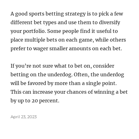
A good sports betting strategy is to pick a few
different bet types and use them to diversify
your portfolio. Some people find it useful to
place multiple bets on each game, while others
prefer to wager smaller amounts on each bet.
If you’re not sure what to bet on, consider
betting on the underdog. Often, the underdog
will be favored by more than a single point.
This can increase your chances of winning a bet
by up to 20 percent.
Posted
April 23, 2023
on