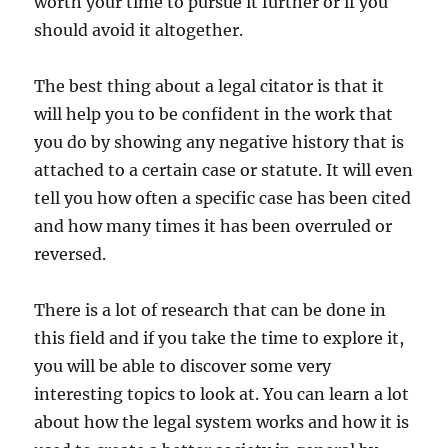
worth your time to pursue it further or if you
should avoid it altogether.
The best thing about a legal citator is that it
will help you to be confident in the work that
you do by showing any negative history that is
attached to a certain case or statute. It will even
tell you how often a specific case has been cited
and how many times it has been overruled or
reversed.
There is a lot of research that can be done in
this field and if you take the time to explore it,
you will be able to discover some very
interesting topics to look at. You can learn a lot
about how the legal system works and how it is