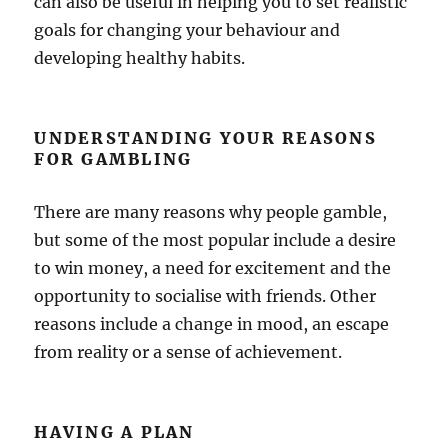
can also be useful in helping you to set realistic
goals for changing your behaviour and
developing healthy habits.
UNDERSTANDING YOUR REASONS
FOR GAMBLING
There are many reasons why people gamble,
but some of the most popular include a desire
to win money, a need for excitement and the
opportunity to socialise with friends. Other
reasons include a change in mood, an escape
from reality or a sense of achievement.
HAVING A PLAN