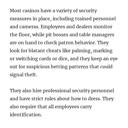
Most casinos have a variety of security
measures in place, including trained personnel
and cameras. Employees and dealers monitor
the floor, while pit bosses and table managers
are on hand to check patron behavior. They
look for blatant cheats like palming, marking
or switching cards or dice, and they keep an eye
out for suspicious betting patterns that could
signal theft.
They also hire professional security personnel
and have strict rules about how to dress. They
also require that all employees carry
identification.