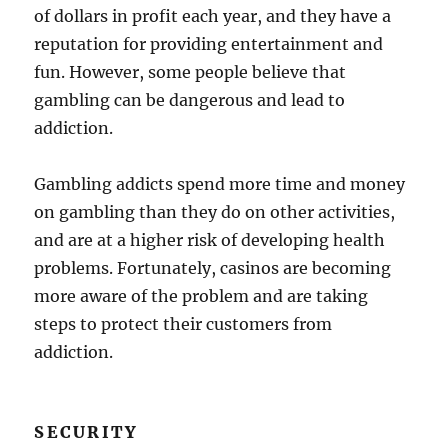
of dollars in profit each year, and they have a
reputation for providing entertainment and
fun. However, some people believe that
gambling can be dangerous and lead to
addiction.
Gambling addicts spend more time and money
on gambling than they do on other activities,
and are at a higher risk of developing health
problems. Fortunately, casinos are becoming
more aware of the problem and are taking
steps to protect their customers from
addiction.
SECURITY