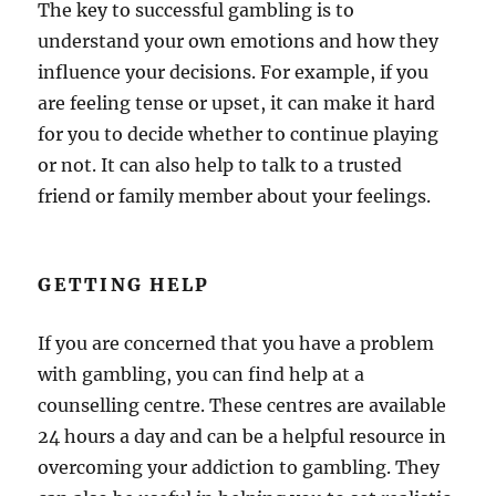
The key to successful gambling is to
understand your own emotions and how they
influence your decisions. For example, if you
are feeling tense or upset, it can make it hard
for you to decide whether to continue playing
or not. It can also help to talk to a trusted
friend or family member about your feelings.
GETTING HELP
If you are concerned that you have a problem
with gambling, you can find help at a
counselling centre. These centres are available
24 hours a day and can be a helpful resource in
overcoming your addiction to gambling. They