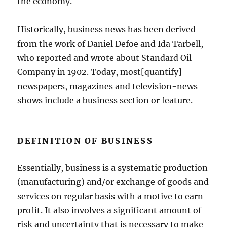
the economy.
Historically, business news has been derived
from the work of Daniel Defoe and Ida Tarbell,
who reported and wrote about Standard Oil
Company in 1902. Today, most[quantify]
newspapers, magazines and television-news
shows include a business section or feature.
DEFINITION OF BUSINESS
Essentially, business is a systematic production
(manufacturing) and/or exchange of goods and
services on regular basis with a motive to earn
profit. It also involves a significant amount of
risk and uncertainty that is necessary to make