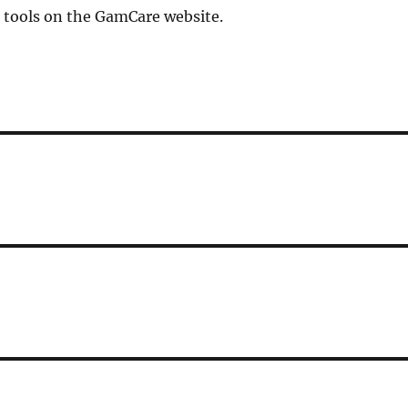
 tools on the GamCare website.