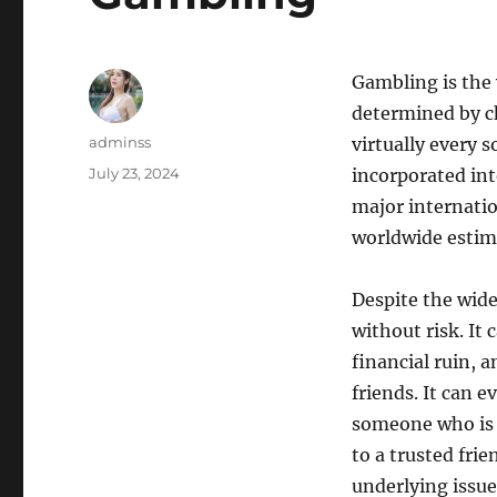
Gambling is the 
determined by ch
Author
adminss
virtually every 
Posted
July 23, 2024
incorporated int
on
major internatio
worldwide estima
Despite the wide
without risk. It
financial ruin,
friends. It can e
someone who is 
to a trusted fri
underlying issue