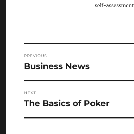
self-assessment
Post
PREVIOUS
navigation
Business News
Previous
post:
NEXT
The Basics of Poker
Next
post: