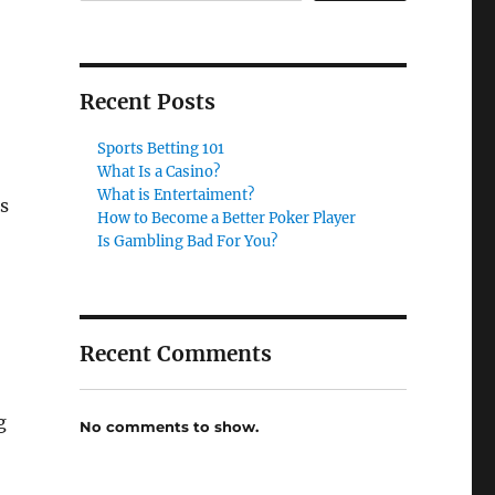
Recent Posts
Sports Betting 101
What Is a Casino?
What is Entertaiment?
s
How to Become a Better Poker Player
Is Gambling Bad For You?
Recent Comments
g
No comments to show.