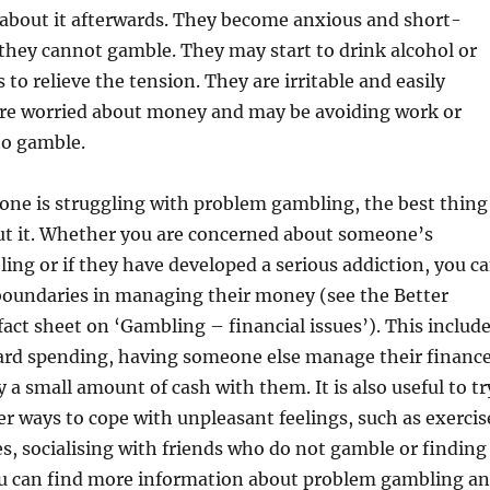
y about it afterwards. They become anxious and short-
hey cannot gamble. They may start to drink alcohol or
s to relieve the tension. They are irritable and easily
re worried about money and may be avoiding work or
 to gamble.
d one is struggling with problem gambling, the best thing
out it. Whether you are concerned about someone’s
ing or if they have developed a serious addiction, you c
 boundaries in managing their money (see the Better
act sheet on ‘Gambling – financial issues’). This includ
card spending, having someone else manage their financ
 a small amount of cash with them. It is also useful to tr
er ways to cope with unpleasant feelings, such as exercis
ies, socialising with friends who do not gamble or finding
u can find more information about problem gambling a