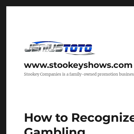
www.stookeyshows.com
Stookey Companies is a family-owned promotion business t
How to Recogniz
Gambling