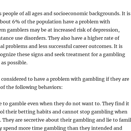
 people of all ages and socioeconomic backgrounds. It is
about 6% of the population have a problem with
m gamblers may be at increased risk of depression,
tance use disorders. They also have a higher rate of
al problems and less successful career outcomes. It is
cognize these signs and seek treatment for a gambling
 as possible.
considered to have a problem with gambling if they are
of the following behaviors:
e to gamble even when they do not want to. They find it
trol their betting habits and cannot stop gambling when
 They are secretive about their gambling and lie to fami
ey spend more time gambling than they intended and