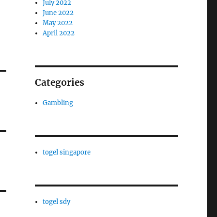
July 2022
June 2022
May 2022
April 2022
Categories
Gambling
togel singapore
togel sdy