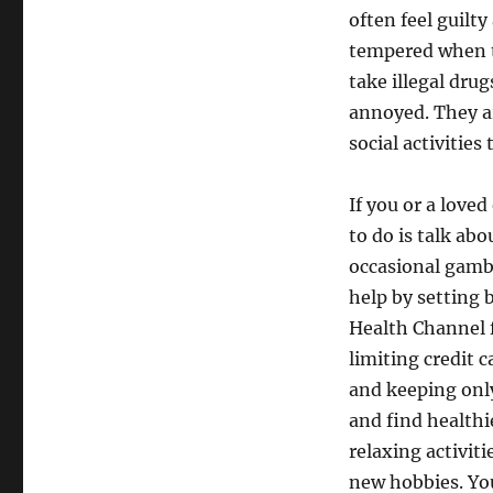
often feel guilt
tempered when t
take illegal drug
annoyed. They a
social activities
If you or a love
to do is talk ab
occasional gambl
help by setting
Health Channel f
limiting credit 
and keeping only
and find healthi
relaxing activit
new hobbies. Yo