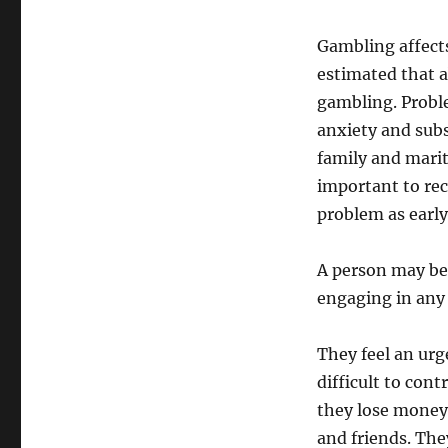
Gambling affects
estimated that 
gambling. Proble
anxiety and subs
family and marit
important to re
problem as early
A person may be 
engaging in any 
They feel an urg
difficult to con
they lose money.
and friends. Th