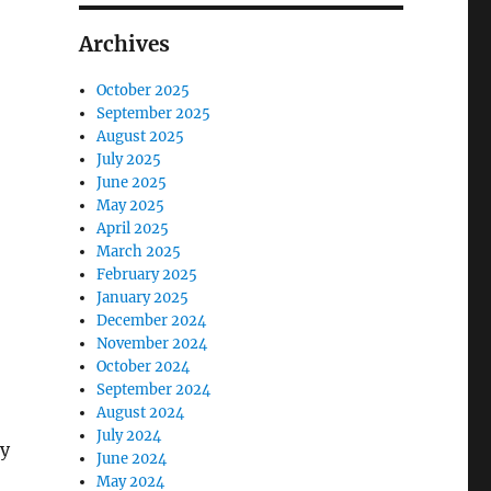
Archives
October 2025
September 2025
August 2025
July 2025
June 2025
May 2025
April 2025
March 2025
February 2025
January 2025
December 2024
November 2024
October 2024
September 2024
August 2024
July 2024
ly
June 2024
May 2024