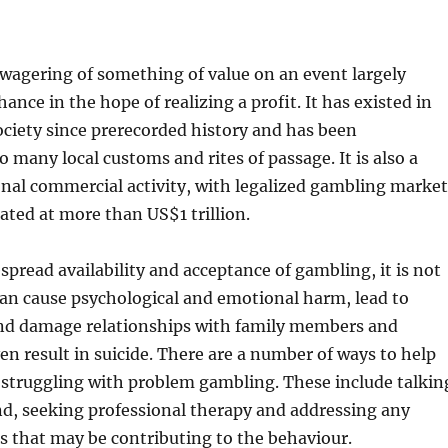
wagering of something of value on an event largely
ance in the hope of realizing a profit. It has existed in
society since prerecorded history and has been
o many local customs and rites of passage. It is also a
nal commercial activity, with legalized gambling market
ted at more than US$1 trillion.
spread availability and acceptance of gambling, it is not
 can cause psychological and emotional harm, lead to
 and damage relationships with family members and
ven result in suicide. There are a number of ways to help
struggling with problem gambling. These include talkin
end, seeking professional therapy and addressing any
s that may be contributing to the behaviour.