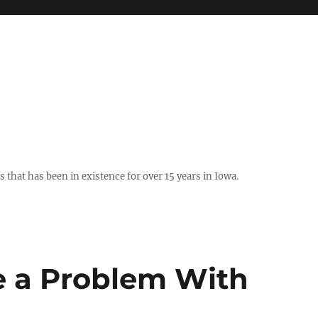
hat has been in existence for over 15 years in Iowa.
e a Problem With