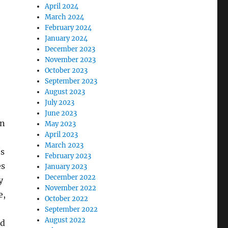
April 2024
March 2024
February 2024
January 2024
December 2023
November 2023
October 2023
September 2023
August 2023
July 2023
June 2023
an
May 2023
April 2023
March 2023
es
February 2023
es
January 2023
December 2022
y
November 2022
e,
October 2022
September 2022
August 2022
nd