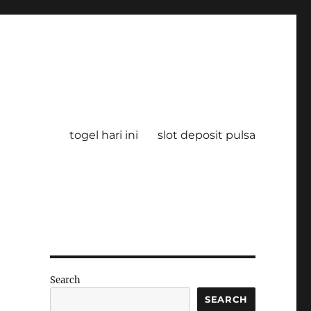
togel hari ini
slot deposit pulsa
Search
SEARCH