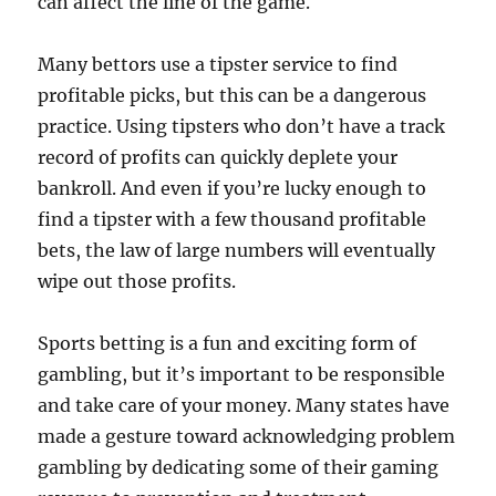
can affect the line of the game.
Many bettors use a tipster service to find
profitable picks, but this can be a dangerous
practice. Using tipsters who don’t have a track
record of profits can quickly deplete your
bankroll. And even if you’re lucky enough to
find a tipster with a few thousand profitable
bets, the law of large numbers will eventually
wipe out those profits.
Sports betting is a fun and exciting form of
gambling, but it’s important to be responsible
and take care of your money. Many states have
made a gesture toward acknowledging problem
gambling by dedicating some of their gaming