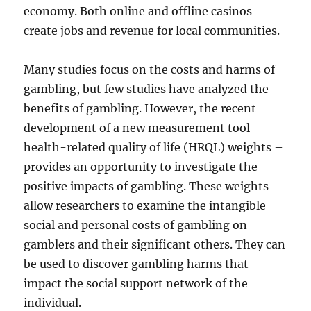
economy. Both online and offline casinos
create jobs and revenue for local communities.
Many studies focus on the costs and harms of
gambling, but few studies have analyzed the
benefits of gambling. However, the recent
development of a new measurement tool –
health-related quality of life (HRQL) weights –
provides an opportunity to investigate the
positive impacts of gambling. These weights
allow researchers to examine the intangible
social and personal costs of gambling on
gamblers and their significant others. They can
be used to discover gambling harms that
impact the social support network of the
individual.