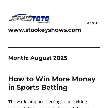
MENU
www.stookeyshows.com
Month:
August 2025
How to Win More Money
in Sports Betting
The world of sports betting is an exciting