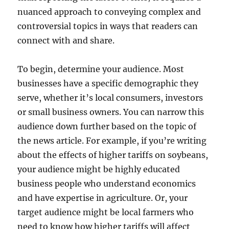
nuanced approach to conveying complex and
controversial topics in ways that readers can
connect with and share.
To begin, determine your audience. Most
businesses have a specific demographic they
serve, whether it’s local consumers, investors
or small business owners. You can narrow this
audience down further based on the topic of
the news article. For example, if you’re writing
about the effects of higher tariffs on soybeans,
your audience might be highly educated
business people who understand economics
and have expertise in agriculture. Or, your
target audience might be local farmers who
need to know how higher tariffs will affect