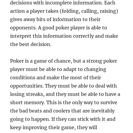
decisions with incomplete information. Each
action a player takes (folding, calling, raising)
gives away bits of information to their
opponents. A good poker player is able to
interpret this information correctly and make
the best decision.
Poker is a game of chance, but a strong poker
player must be able to adapt to changing
conditions and make the most of their
opportunities. They must be able to deal with
losing streaks, and they must be able to have a
short memory. This is the only way to survive
the bad beats and coolers that are inevitably
going to happen. If they can stick with it and
keep improving their game, they will