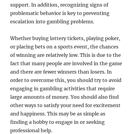
support. In addition, recognizing signs of
problematic behavior is key to preventing
escalation into gambling problems.
Whether buying lottery tickets, playing poker,
or placing bets on a sports event, the chances
of winning are relatively low. This is due to the
fact that many people are involved in the game
and there are fewer winners than losers. In
order to overcome this, you should try to avoid
engaging in gambling activities that require
large amounts of money. You should also find
other ways to satisfy your need for excitement
and happiness. This may be as simple as
finding a hobby to engage in or seeking
professional help.