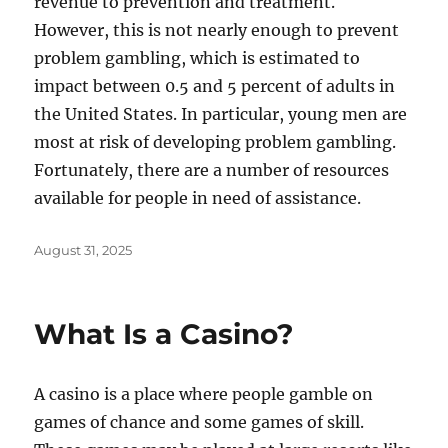
revenue to prevention and treatment.
However, this is not nearly enough to prevent
problem gambling, which is estimated to
impact between 0.5 and 5 percent of adults in
the United States. In particular, young men are
most at risk of developing problem gambling.
Fortunately, there are a number of resources
available for people in need of assistance.
Posted
August 31, 2025
on
What Is a Casino?
A casino is a place where people gamble on
games of chance and some games of skill.