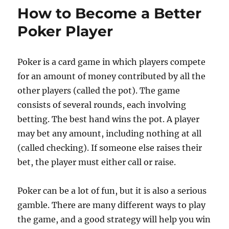
How to Become a Better
Poker Player
Poker is a card game in which players compete
for an amount of money contributed by all the
other players (called the pot). The game
consists of several rounds, each involving
betting. The best hand wins the pot. A player
may bet any amount, including nothing at all
(called checking). If someone else raises their
bet, the player must either call or raise.
Poker can be a lot of fun, but it is also a serious
gamble. There are many different ways to play
the game, and a good strategy will help you win