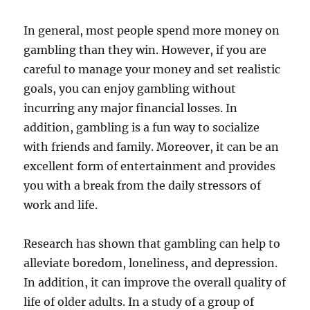
In general, most people spend more money on
gambling than they win. However, if you are
careful to manage your money and set realistic
goals, you can enjoy gambling without
incurring any major financial losses. In
addition, gambling is a fun way to socialize
with friends and family. Moreover, it can be an
excellent form of entertainment and provides
you with a break from the daily stressors of
work and life.
Research has shown that gambling can help to
alleviate boredom, loneliness, and depression.
In addition, it can improve the overall quality of
life of older adults. In a study of a group of