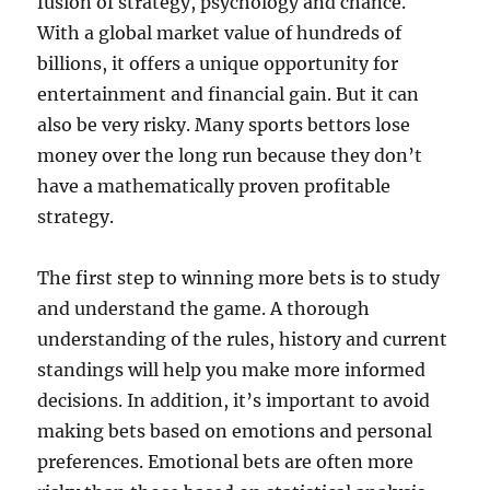
fusion of strategy, psychology and chance.
With a global market value of hundreds of
billions, it offers a unique opportunity for
entertainment and financial gain. But it can
also be very risky. Many sports bettors lose
money over the long run because they don’t
have a mathematically proven profitable
strategy.
The first step to winning more bets is to study
and understand the game. A thorough
understanding of the rules, history and current
standings will help you make more informed
decisions. In addition, it’s important to avoid
making bets based on emotions and personal
preferences. Emotional bets are often more