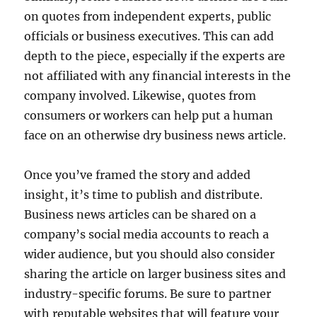
on quotes from independent experts, public
officials or business executives. This can add
depth to the piece, especially if the experts are
not affiliated with any financial interests in the
company involved. Likewise, quotes from
consumers or workers can help put a human
face on an otherwise dry business news article.
Once you’ve framed the story and added
insight, it’s time to publish and distribute.
Business news articles can be shared on a
company’s social media accounts to reach a
wider audience, but you should also consider
sharing the article on larger business sites and
industry-specific forums. Be sure to partner
with reputable websites that will feature your