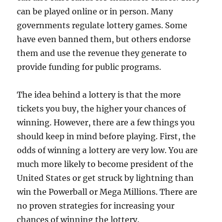
can be played online or in person. Many
governments regulate lottery games. Some
have even banned them, but others endorse
them and use the revenue they generate to
provide funding for public programs.
The idea behind a lottery is that the more
tickets you buy, the higher your chances of
winning. However, there are a few things you
should keep in mind before playing. First, the
odds of winning a lottery are very low. You are
much more likely to become president of the
United States or get struck by lightning than
win the Powerball or Mega Millions. There are
no proven strategies for increasing your
chances of winning the lottery.