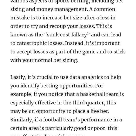
various aspects of sports betting, including bet
sizing and money management. A common
mistake is to increase bet size after a loss in
order to try and recoup your losses. This is
known as the “sunk cost fallacy” and can lead
to catastrophic losses. Instead, it’s important
to accept losses as part of the game and to stick
with your normal bet sizing.
Lastly, it’s crucial to use data analytics to help
you identify betting opportunities. For
example, if you notice that a basketball team is
especially effective in the third quarter, this
may be an opportunity to place a live bet.
Similarly, if a football team’s performance in a
certain area is particularly good or poor, this