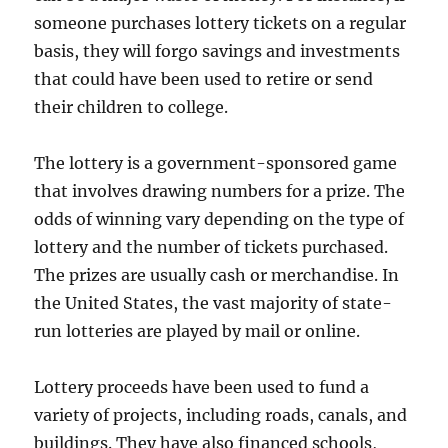
someone purchases lottery tickets on a regular
basis, they will forgo savings and investments
that could have been used to retire or send
their children to college.
The lottery is a government-sponsored game
that involves drawing numbers for a prize. The
odds of winning vary depending on the type of
lottery and the number of tickets purchased.
The prizes are usually cash or merchandise. In
the United States, the vast majority of state-
run lotteries are played by mail or online.
Lottery proceeds have been used to fund a
variety of projects, including roads, canals, and
buildings. They have also financed schools,