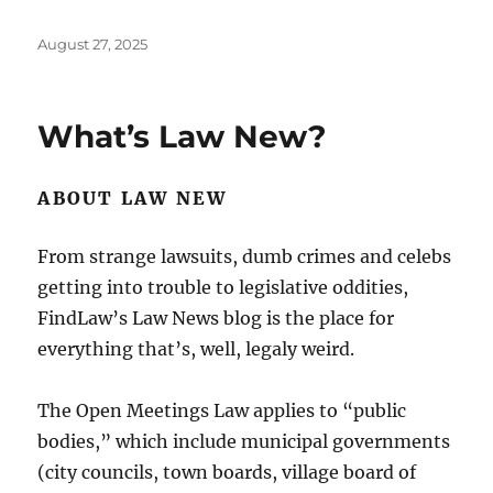
Posted
August 27, 2025
on
What’s Law New?
ABOUT LAW NEW
From strange lawsuits, dumb crimes and celebs
getting into trouble to legislative oddities,
FindLaw’s Law News blog is the place for
everything that’s, well, legaly weird.
The Open Meetings Law applies to “public
bodies,” which include municipal governments
(city councils, town boards, village board of