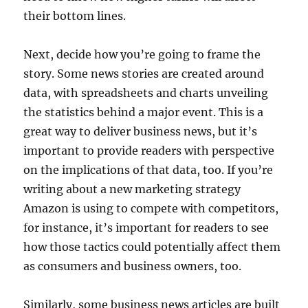
their bottom lines.
Next, decide how you’re going to frame the
story. Some news stories are created around
data, with spreadsheets and charts unveiling
the statistics behind a major event. This is a
great way to deliver business news, but it’s
important to provide readers with perspective
on the implications of that data, too. If you’re
writing about a new marketing strategy
Amazon is using to compete with competitors,
for instance, it’s important for readers to see
how those tactics could potentially affect them
as consumers and business owners, too.
Similarly, some business news articles are built