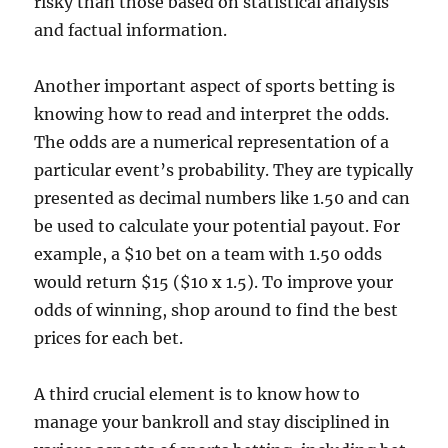
risky than those based on statistical analysis
and factual information.
Another important aspect of sports betting is
knowing how to read and interpret the odds.
The odds are a numerical representation of a
particular event’s probability. They are typically
presented as decimal numbers like 1.50 and can
be used to calculate your potential payout. For
example, a $10 bet on a team with 1.50 odds
would return $15 ($10 x 1.5). To improve your
odds of winning, shop around to find the best
prices for each bet.
A third crucial element is to know how to
manage your bankroll and stay disciplined in