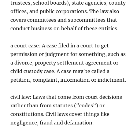
trustees, school boards), state agencies, county
offices, and public corporations. The law also
covers committees and subcommittees that
conduct business on behalf of these entities.
a court case: A case filed in a court to get
permission or judgment for something, such as
a divorce, property settlement agreement or
child custody case. A case may be called a
petition, complaint, information or indictment.
civil law: Laws that come from court decisions
rather than from statutes (“codes”) or
constitutions. Civil laws cover things like
negligence, fraud and defamation.