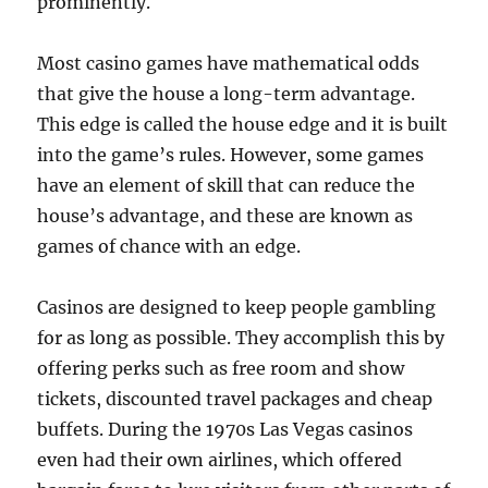
prominently.
Most casino games have mathematical odds
that give the house a long-term advantage.
This edge is called the house edge and it is built
into the game’s rules. However, some games
have an element of skill that can reduce the
house’s advantage, and these are known as
games of chance with an edge.
Casinos are designed to keep people gambling
for as long as possible. They accomplish this by
offering perks such as free room and show
tickets, discounted travel packages and cheap
buffets. During the 1970s Las Vegas casinos
even had their own airlines, which offered