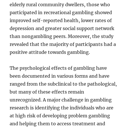
elderly rural community dwellers, those who
participated in recreational gambling showed
improved self-reported health, lower rates of
depression and greater social support network
than nongambling peers. Moreover, the study
revealed that the majority of participants had a
positive attitude towards gambling.
The psychological effects of gambling have
been documented in various forms and have
ranged from the subclinical to the pathological,
but many of these effects remain
unrecognized. A major challenge in gambling
research is identifying the individuals who are
at high risk of developing problem gambling
and helping them to access treatment and