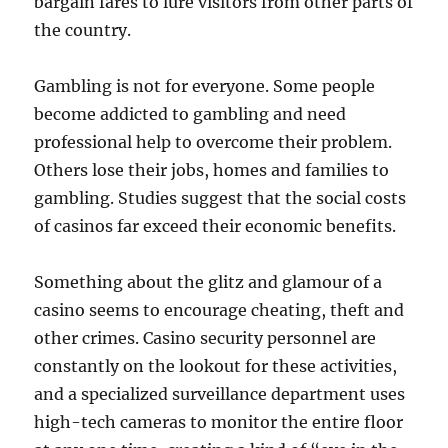
bargain fares to lure visitors from other parts of
the country.
Gambling is not for everyone. Some people
become addicted to gambling and need
professional help to overcome their problem.
Others lose their jobs, homes and families to
gambling. Studies suggest that the social costs
of casinos far exceed their economic benefits.
Something about the glitz and glamour of a
casino seems to encourage cheating, theft and
other crimes. Casino security personnel are
constantly on the lookout for these activities,
and a specialized surveillance department uses
high-tech cameras to monitor the entire floor