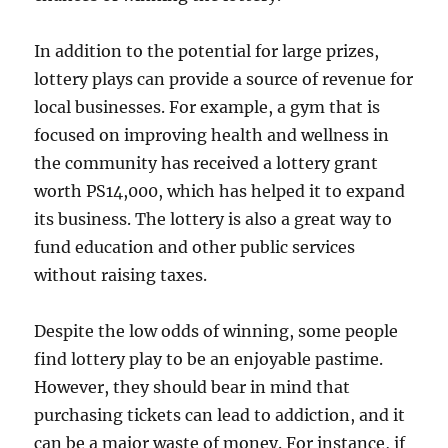
In addition to the potential for large prizes,
lottery plays can provide a source of revenue for
local businesses. For example, a gym that is
focused on improving health and wellness in
the community has received a lottery grant
worth PS14,000, which has helped it to expand
its business. The lottery is also a great way to
fund education and other public services
without raising taxes.
Despite the low odds of winning, some people
find lottery play to be an enjoyable pastime.
However, they should bear in mind that
purchasing tickets can lead to addiction, and it
can be a major waste of money. For instance, if