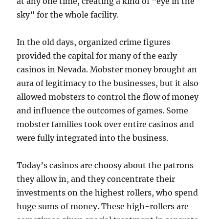
at any one time, creating a kind of “eye in the
sky” for the whole facility.
In the old days, organized crime figures
provided the capital for many of the early
casinos in Nevada. Mobster money brought an
aura of legitimacy to the businesses, but it also
allowed mobsters to control the flow of money
and influence the outcomes of games. Some
mobster families took over entire casinos and
were fully integrated into the business.
Today’s casinos are choosy about the patrons
they allow in, and they concentrate their
investments on the highest rollers, who spend
huge sums of money. These high-rollers are