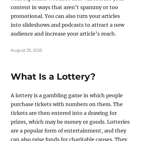
content in ways that aren’t spammy or too
promotional. You can also turn your articles
into slideshows and podcasts to attract a new
audience and increase your article’s reach.
Posted
August 25, 2025
on
What Is a Lottery?
A lottery is a gambling game in which people
purchase tickets with numbers on them. The
tickets are then entered into a drawing for
prizes, which may be money or goods. Lotteries
are a popular form of entertainment, and they
can also raise funds for charitable causes. They