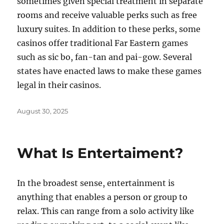
sometimes given special treatment in separate
rooms and receive valuable perks such as free
luxury suites. In addition to these perks, some
casinos offer traditional Far Eastern games
such as sic bo, fan-tan and pai-gow. Several
states have enacted laws to make these games
legal in their casinos.
Posted
August 30, 2025
on
What Is Entertaiment?
In the broadest sense, entertainment is
anything that enables a person or group to
relax. This can range from a solo activity like