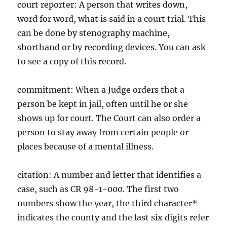
court reporter: A person that writes down,
word for word, what is said in a court trial. This
can be done by stenography machine,
shorthand or by recording devices. You can ask
to see a copy of this record.
commitment: When a Judge orders that a
person be kept in jail, often until he or she
shows up for court. The Court can also order a
person to stay away from certain people or
places because of a mental illness.
citation: A number and letter that identifies a
case, such as CR 98-1-000. The first two
numbers show the year, the third character*
indicates the county and the last six digits refer