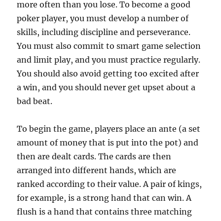
more often than you lose. To become a good
poker player, you must develop a number of
skills, including discipline and perseverance.
You must also commit to smart game selection
and limit play, and you must practice regularly.
You should also avoid getting too excited after
a win, and you should never get upset about a
bad beat.
To begin the game, players place an ante (a set
amount of money that is put into the pot) and
then are dealt cards. The cards are then
arranged into different hands, which are
ranked according to their value. A pair of kings,
for example, is a strong hand that can win. A
flush is a hand that contains three matching