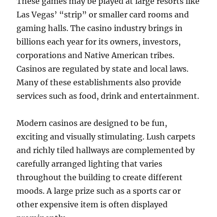
These games may be played at large resorts like
Las Vegas’ “strip” or smaller card rooms and
gaming halls. The casino industry brings in
billions each year for its owners, investors,
corporations and Native American tribes.
Casinos are regulated by state and local laws.
Many of these establishments also provide
services such as food, drink and entertainment.
Modern casinos are designed to be fun,
exciting and visually stimulating. Lush carpets
and richly tiled hallways are complemented by
carefully arranged lighting that varies
throughout the building to create different
moods. A large prize such as a sports car or
other expensive item is often displayed