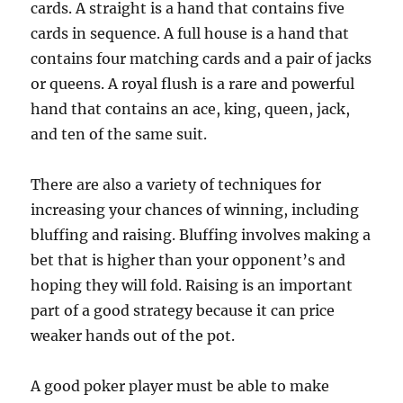
cards. A straight is a hand that contains five
cards in sequence. A full house is a hand that
contains four matching cards and a pair of jacks
or queens. A royal flush is a rare and powerful
hand that contains an ace, king, queen, jack,
and ten of the same suit.
There are also a variety of techniques for
increasing your chances of winning, including
bluffing and raising. Bluffing involves making a
bet that is higher than your opponent’s and
hoping they will fold. Raising is an important
part of a good strategy because it can price
weaker hands out of the pot.
A good poker player must be able to make