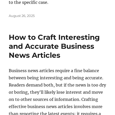
to the specific case.
Posted
August 26, 2025
on
How to Craft Interesting
and Accurate Business
News Articles
Business news articles require a fine balance
between being interesting and being accurate.
Readers demand both, but if the news is too dry
or boring, they’ll likely lose interest and move
on to other sources of information. Crafting
effective business news articles involves more
than reporting the latest events; it requires a