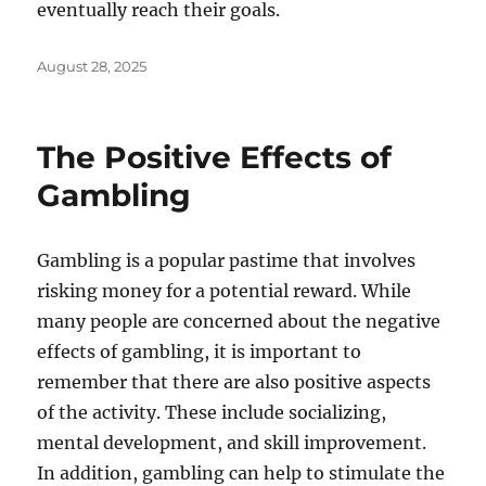
eventually reach their goals.
Posted
August 28, 2025
on
The Positive Effects of
Gambling
Gambling is a popular pastime that involves
risking money for a potential reward. While
many people are concerned about the negative
effects of gambling, it is important to
remember that there are also positive aspects
of the activity. These include socializing,
mental development, and skill improvement.
In addition, gambling can help to stimulate the