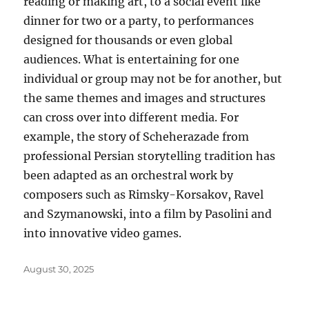
reading or making art, to a social event like
dinner for two or a party, to performances
designed for thousands or even global
audiences. What is entertaining for one
individual or group may not be for another, but
the same themes and images and structures
can cross over into different media. For
example, the story of Scheherazade from
professional Persian storytelling tradition has
been adapted as an orchestral work by
composers such as Rimsky-Korsakov, Ravel
and Szymanowski, into a film by Pasolini and
into innovative video games.
Posted
August 30, 2025
on