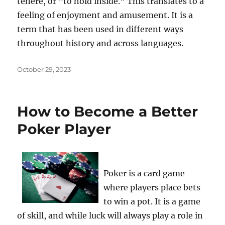
tenere, or “to hold inside.” This translates to a
feeling of enjoyment and amusement. It is a
term that has been used in different ways
throughout history and across languages.
Posted
October 29, 2023
on
How to Become a Better
Poker Player
Poker is a card game
where players place bets
to win a pot. It is a game
of skill, and while luck will always play a role in