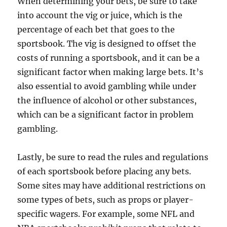
When determining your bets, be sure to take
into account the vig or juice, which is the
percentage of each bet that goes to the
sportsbook. The vig is designed to offset the
costs of running a sportsbook, and it can be a
significant factor when making large bets. It’s
also essential to avoid gambling while under
the influence of alcohol or other substances,
which can be a significant factor in problem
gambling.
Lastly, be sure to read the rules and regulations
of each sportsbook before placing any bets.
Some sites may have additional restrictions on
some types of bets, such as props or player-
specific wagers. For example, some NFL and