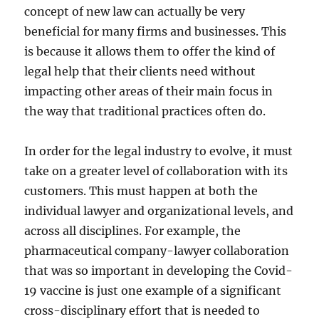
concept of new law can actually be very
beneficial for many firms and businesses. This
is because it allows them to offer the kind of
legal help that their clients need without
impacting other areas of their main focus in
the way that traditional practices often do.
In order for the legal industry to evolve, it must
take on a greater level of collaboration with its
customers. This must happen at both the
individual lawyer and organizational levels, and
across all disciplines. For example, the
pharmaceutical company-lawyer collaboration
that was so important in developing the Covid-
19 vaccine is just one example of a significant
cross-disciplinary effort that is needed to