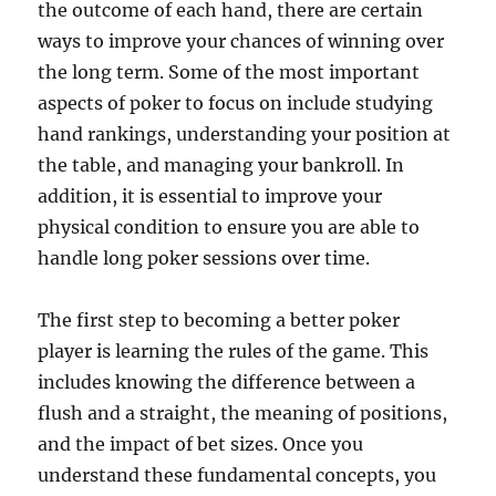
the outcome of each hand, there are certain
ways to improve your chances of winning over
the long term. Some of the most important
aspects of poker to focus on include studying
hand rankings, understanding your position at
the table, and managing your bankroll. In
addition, it is essential to improve your
physical condition to ensure you are able to
handle long poker sessions over time.
The first step to becoming a better poker
player is learning the rules of the game. This
includes knowing the difference between a
flush and a straight, the meaning of positions,
and the impact of bet sizes. Once you
understand these fundamental concepts, you