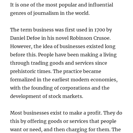
It is one of the most popular and influential
genres of journalism in the world.
The term business was first used in 1700 by
Daniel Defoe in his novel Robinson Crusoe.
However, the idea of businesses existed long
before this. People have been making a living
through trading goods and services since
prehistoric times. The practice became
formalized in the earliest modern economies,
with the founding of corporations and the
development of stock markets.
Most businesses exist to make a profit. They do
this by offering goods or services that people
want or need, and then charging for them. The