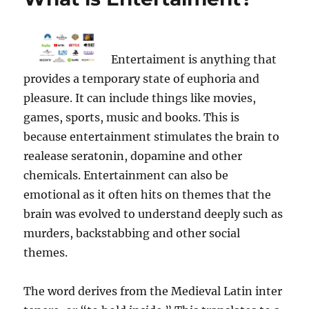
Entertaiment is anything that
provides a temporary state of euphoria and
pleasure. It can include things like movies,
games, sports, music and books. This is
because entertainment stimulates the brain to
realease seratonin, dopamine and other
chemicals. Entertainment can also be
emotional as it often hits on themes that the
brain was evolved to understand deeply such as
murders, backstabbing and other social
themes.
The word derives from the Medieval Latin inter