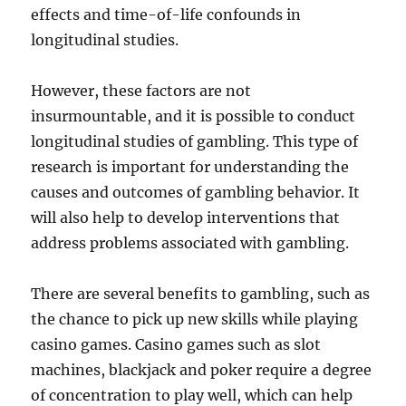
effects and time-of-life confounds in
longitudinal studies.
However, these factors are not
insurmountable, and it is possible to conduct
longitudinal studies of gambling. This type of
research is important for understanding the
causes and outcomes of gambling behavior. It
will also help to develop interventions that
address problems associated with gambling.
There are several benefits to gambling, such as
the chance to pick up new skills while playing
casino games. Casino games such as slot
machines, blackjack and poker require a degree
of concentration to play well, which can help