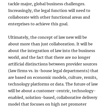
tackle major, global business challenges.
Increasingly, the legal function will need to
collaborate with other functional areas and
enterprises to achieve this goal.
Ultimately, the concept of law new will be
about more than just collaboration. It will be
about the integration of law into the business
world, and the fact that there are no longer
artificial distinctions between provider sources
(law firms vs. in-house legal departments) that
are based on economic models, culture, remits,
technology platforms or data. The future of law
will be about a customer-centric, technology-
enabled, solution-based, collaborative delivery
model that focuses on high net promoter