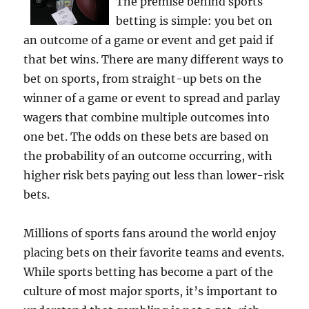
The premise behind sports
betting is simple: you bet on
an outcome of a game or event and get paid if
that bet wins. There are many different ways to
bet on sports, from straight-up bets on the
winner of a game or event to spread and parlay
wagers that combine multiple outcomes into
one bet. The odds on these bets are based on
the probability of an outcome occurring, with
higher risk bets paying out less than lower-risk
bets.
Millions of sports fans around the world enjoy
placing bets on their favorite teams and events.
While sports betting has become a part of the
culture of most major sports, it’s important to