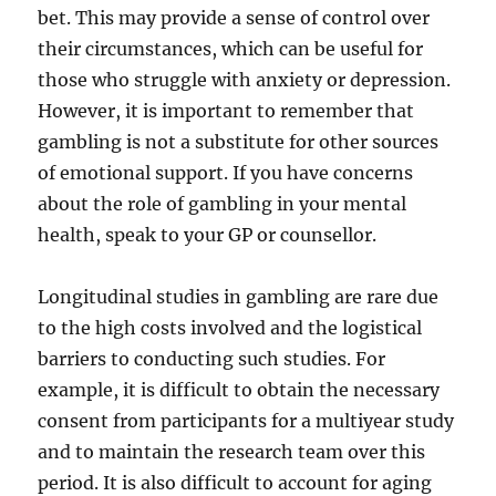
bet. This may provide a sense of control over
their circumstances, which can be useful for
those who struggle with anxiety or depression.
However, it is important to remember that
gambling is not a substitute for other sources
of emotional support. If you have concerns
about the role of gambling in your mental
health, speak to your GP or counsellor.
Longitudinal studies in gambling are rare due
to the high costs involved and the logistical
barriers to conducting such studies. For
example, it is difficult to obtain the necessary
consent from participants for a multiyear study
and to maintain the research team over this
period. It is also difficult to account for aging