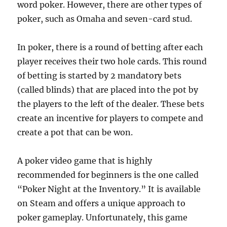
word poker. However, there are other types of
poker, such as Omaha and seven-card stud.
In poker, there is a round of betting after each
player receives their two hole cards. This round
of betting is started by 2 mandatory bets
(called blinds) that are placed into the pot by
the players to the left of the dealer. These bets
create an incentive for players to compete and
create a pot that can be won.
A poker video game that is highly
recommended for beginners is the one called
“Poker Night at the Inventory.” It is available
on Steam and offers a unique approach to
poker gameplay. Unfortunately, this game