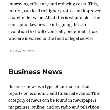
improving efficiency and reducing costs. This,
in turn, can lead to higher profits and improved
shareholder value. All of this is what makes the
concept of law new so intriguing. It’s an
evolution that will eventually benefit all those
who are involved in the field of legal service.
Posted
October 26, 2023
on
Business News
Business news is a type of journalism that
reports on economic and financial events. This
category of news can be found in newspapers,
magazines, online, and on radio and television.