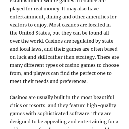
establishment where games of chance are
played for real money. It may also have
entertainment, dining and other amenities for
visitors to enjoy. Most casinos are located in
the United States, but they can be found all
over the world. Casinos are regulated by state
and local laws, and their games are often based
on luck and skill rather than strategy. There are
many different types of casino games to choose
from, and players can find the perfect one to
meet their needs and preferences.
Casinos are usually built in the most beautiful
cities or resorts, and they feature high-quality
games with sophisticated software. They are
designed to be appealing and entertaining for a