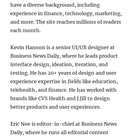
have a diverse background, including
experience in finance, technology, marketing,
and more. The site reaches millions of readers
each month.
Kevin Hannon is a senior UI/UX designer at
Business News Daily, where he leads product
interface design, ideation, iteration, and
testing. He has 20+ years of design and user
experience expertise in fields like education,
telehealth, and finance. He has worked with
brands like CVS Health and J.Jill to design
better products and user experiences.
Eric Noe is editor-in-chief at Business News
Daily, where he runs all editorial content