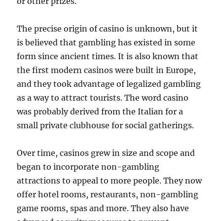
or other prizes.
The precise origin of casino is unknown, but it
is believed that gambling has existed in some
form since ancient times. It is also known that
the first modern casinos were built in Europe,
and they took advantage of legalized gambling
as a way to attract tourists. The word casino
was probably derived from the Italian for a
small private clubhouse for social gatherings.
Over time, casinos grew in size and scope and
began to incorporate non-gambling
attractions to appeal to more people. They now
offer hotel rooms, restaurants, non-gambling
game rooms, spas and more. They also have