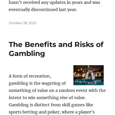
hasn’t received any updates in years and was
eventually discontinued last year.
Posted
October 28, 2023
on
The Benefits and Risks of
Gambling
A form of recreation,
gambling is the wagering of
something of value on a random event with the
intent to win something else of value.
Gambling is distinct from skill games like
sports betting and poker, where a player’s