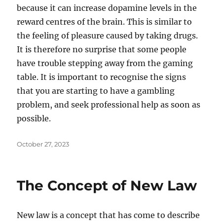
because it can increase dopamine levels in the
reward centres of the brain. This is similar to
the feeling of pleasure caused by taking drugs.
It is therefore no surprise that some people
have trouble stepping away from the gaming
table. It is important to recognise the signs
that you are starting to have a gambling
problem, and seek professional help as soon as
possible.
Posted
October 27, 2023
on
The Concept of New Law
New law is a concept that has come to describe