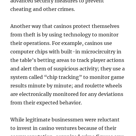
advanced security measures to prevent
cheating and other crimes.
Another way that casinos protect themselves
from theft is by using technology to monitor
their operations. For example, casinos use
computer chips with built-in microcircuitry in
the table’s betting areas to track player actions
and alert them of suspicious activity; they use a
system called “chip tracking” to monitor game
results minute by minute; and roulette wheels
are electronically monitored for any deviations
from their expected behavior.
While legitimate businessmen were reluctant
to invest in casino ventures because of their