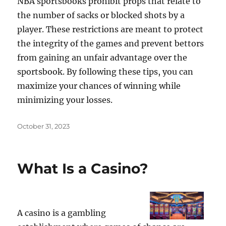
NBA sportsbooks prohibit props that relate to
the number of sacks or blocked shots by a
player. These restrictions are meant to protect
the integrity of the games and prevent bettors
from gaining an unfair advantage over the
sportsbook. By following these tips, you can
maximize your chances of winning while
minimizing your losses.
Posted
October 31, 2023
on
What Is a Casino?
A casino is a gambling