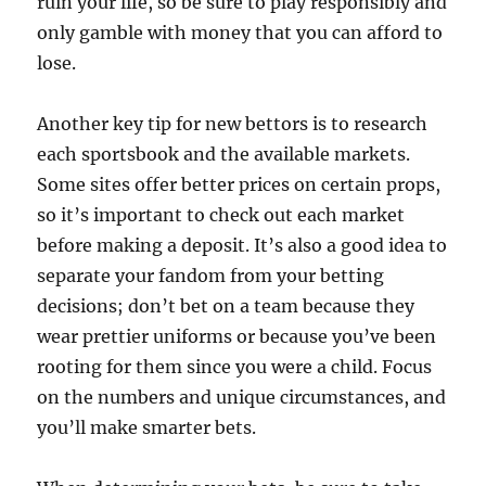
ruin your life, so be sure to play responsibly and
only gamble with money that you can afford to
lose.
Another key tip for new bettors is to research
each sportsbook and the available markets.
Some sites offer better prices on certain props,
so it’s important to check out each market
before making a deposit. It’s also a good idea to
separate your fandom from your betting
decisions; don’t bet on a team because they
wear prettier uniforms or because you’ve been
rooting for them since you were a child. Focus
on the numbers and unique circumstances, and
you’ll make smarter bets.