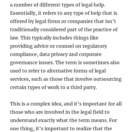
a number of different types of legal help.
Essentially, it refers to any type of help that is
offered by legal firms or companies that isn’t
traditionally considered part of the practice of
law. This typically includes things like
providing advice or counsel on regulatory
compliance, data privacy and corporate
governance issues. The term is sometimes also
used to refer to alternative forms of legal
services, such as those that involve outsourcing
certain types of work to a third party.
This is a complex idea, and it’s important for all
those who are involved in the legal field to
understand exactly what the term means. For
one thing, it’s important to realize that the