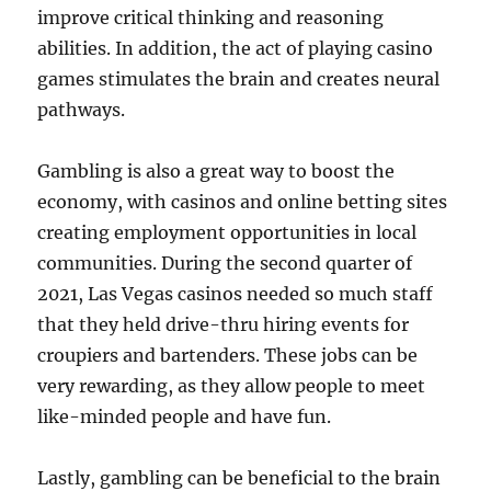
improve critical thinking and reasoning
abilities. In addition, the act of playing casino
games stimulates the brain and creates neural
pathways.
Gambling is also a great way to boost the
economy, with casinos and online betting sites
creating employment opportunities in local
communities. During the second quarter of
2021, Las Vegas casinos needed so much staff
that they held drive-thru hiring events for
croupiers and bartenders. These jobs can be
very rewarding, as they allow people to meet
like-minded people and have fun.
Lastly, gambling can be beneficial to the brain