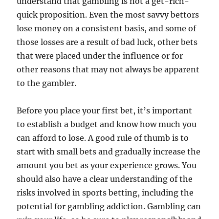
understand that gambling is not a get-rich-
quick proposition. Even the most savvy bettors
lose money on a consistent basis, and some of
those losses are a result of bad luck, other bets
that were placed under the influence or for
other reasons that may not always be apparent
to the gambler.
Before you place your first bet, it’s important
to establish a budget and know how much you
can afford to lose. A good rule of thumb is to
start with small bets and gradually increase the
amount you bet as your experience grows. You
should also have a clear understanding of the
risks involved in sports betting, including the
potential for gambling addiction. Gambling can