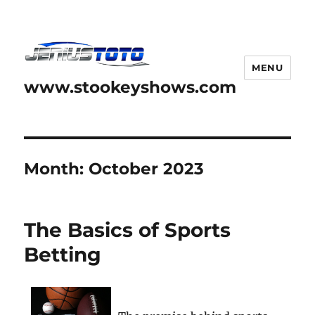
MENU
www.stookeyshows.com
Month:
October 2023
The Basics of Sports
Betting