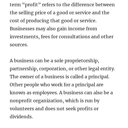
term “profit” refers to the difference between
the selling price of a good or service and the
cost of producing that good or service.
Businesses may also gain income from
investments, fees for consultations and other
sources.
A business can be a sole proprietorship,
partnership, corporation, or other legal entity.
The owner of a business is called a principal.
Other people who work for a principal are
known as employees. A business can also be a
nonprofit organization, which is run by
volunteers and does not seek profits or
dividends.