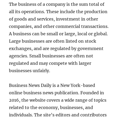
The business of a company is the sum total of
all its operations. These include the production
of goods and services, investment in other
companies, and other commercial transactions.
A business can be small or large, local or global.
Large businesses are often listed on stock
exchanges, and are regulated by government
agencies. Small businesses are often not
regulated and may compete with larger
businesses unfairly.
Business News Daily is a New York-based
online business news publication. Founded in
2016, the website covers a wide range of topics
related to the economy, businesses, and
individuals. The site’s editors and contributors