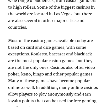
wide range of audiences, from casual gamblers
to high rollers. Some of the biggest casinos in
the world are located in Las Vegas, but there
are also several in other major cities and
countries.
Most of the casino games available today are
based on card and dice games, with some
exceptions. Roulette, baccarat and blackjack
are the most popular casino games, but they
are not the only ones. Casinos also offer video
poker, keno, bingo and other popular games.
Many of these games have become popular
online as well. In addition, many online casinos
allow players to play anonymously and earn
loyalty points that can be used for free gaming