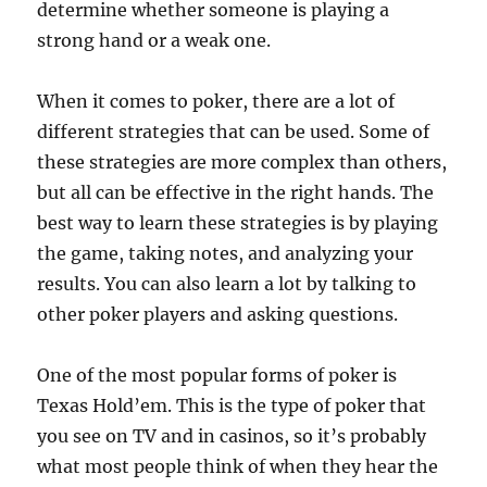
determine whether someone is playing a
strong hand or a weak one.
When it comes to poker, there are a lot of
different strategies that can be used. Some of
these strategies are more complex than others,
but all can be effective in the right hands. The
best way to learn these strategies is by playing
the game, taking notes, and analyzing your
results. You can also learn a lot by talking to
other poker players and asking questions.
One of the most popular forms of poker is
Texas Hold’em. This is the type of poker that
you see on TV and in casinos, so it’s probably
what most people think of when they hear the