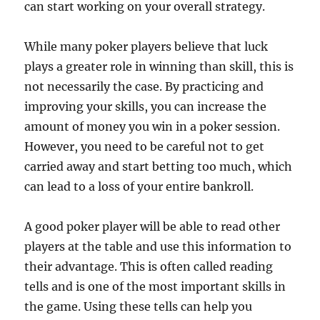
can start working on your overall strategy.
While many poker players believe that luck
plays a greater role in winning than skill, this is
not necessarily the case. By practicing and
improving your skills, you can increase the
amount of money you win in a poker session.
However, you need to be careful not to get
carried away and start betting too much, which
can lead to a loss of your entire bankroll.
A good poker player will be able to read other
players at the table and use this information to
their advantage. This is often called reading
tells and is one of the most important skills in
the game. Using these tells can help you