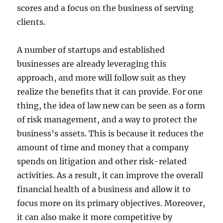
scores and a focus on the business of serving
clients.
A number of startups and established
businesses are already leveraging this
approach, and more will follow suit as they
realize the benefits that it can provide. For one
thing, the idea of law new can be seen as a form
of risk management, and a way to protect the
business’s assets. This is because it reduces the
amount of time and money that a company
spends on litigation and other risk-related
activities. As a result, it can improve the overall
financial health of a business and allow it to
focus more on its primary objectives. Moreover,
it can also make it more competitive by