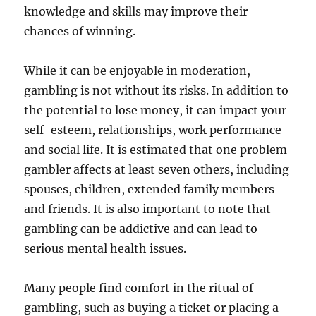
knowledge and skills may improve their
chances of winning.
While it can be enjoyable in moderation,
gambling is not without its risks. In addition to
the potential to lose money, it can impact your
self-esteem, relationships, work performance
and social life. It is estimated that one problem
gambler affects at least seven others, including
spouses, children, extended family members
and friends. It is also important to note that
gambling can be addictive and can lead to
serious mental health issues.
Many people find comfort in the ritual of
gambling, such as buying a ticket or placing a