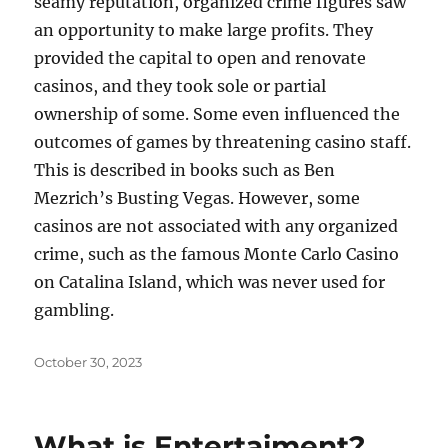
seamy reputation, organized crime figures saw
an opportunity to make large profits. They
provided the capital to open and renovate
casinos, and they took sole or partial
ownership of some. Some even influenced the
outcomes of games by threatening casino staff.
This is described in books such as Ben
Mezrich’s Busting Vegas. However, some
casinos are not associated with any organized
crime, such as the famous Monte Carlo Casino
on Catalina Island, which was never used for
gambling.
Posted
October 30, 2023
on
What is Entertaiment?