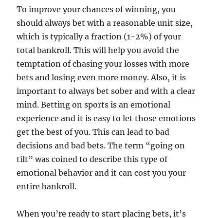
To improve your chances of winning, you
should always bet with a reasonable unit size,
which is typically a fraction (1-2%) of your
total bankroll. This will help you avoid the
temptation of chasing your losses with more
bets and losing even more money. Also, it is
important to always bet sober and with a clear
mind. Betting on sports is an emotional
experience and it is easy to let those emotions
get the best of you. This can lead to bad
decisions and bad bets. The term “going on
tilt” was coined to describe this type of
emotional behavior and it can cost you your
entire bankroll.
When you’re ready to start placing bets, it’s