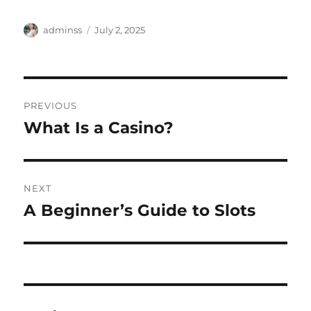
Author
Posted
adminss
July 2, 2025
on
Post
PREVIOUS
navigation
What Is a Casino?
Previous
post:
NEXT
A Beginner’s Guide to Slots
Next
post: