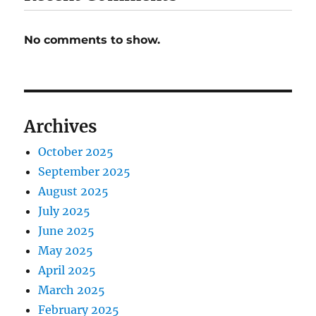
No comments to show.
Archives
October 2025
September 2025
August 2025
July 2025
June 2025
May 2025
April 2025
March 2025
February 2025