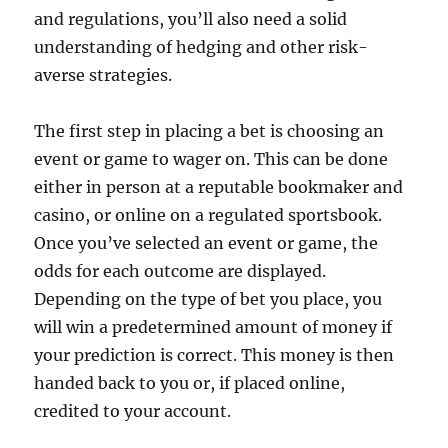
and regulations, you’ll also need a solid
understanding of hedging and other risk-
averse strategies.
The first step in placing a bet is choosing an
event or game to wager on. This can be done
either in person at a reputable bookmaker and
casino, or online on a regulated sportsbook.
Once you’ve selected an event or game, the
odds for each outcome are displayed.
Depending on the type of bet you place, you
will win a predetermined amount of money if
your prediction is correct. This money is then
handed back to you or, if placed online,
credited to your account.