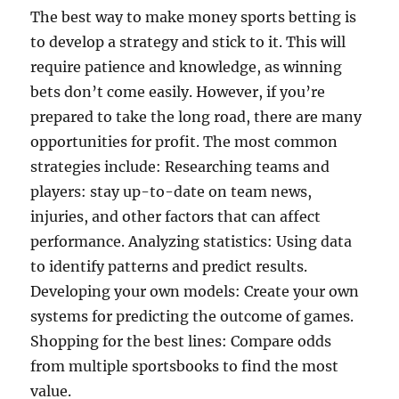
The best way to make money sports betting is
to develop a strategy and stick to it. This will
require patience and knowledge, as winning
bets don’t come easily. However, if you’re
prepared to take the long road, there are many
opportunities for profit. The most common
strategies include: Researching teams and
players: stay up-to-date on team news,
injuries, and other factors that can affect
performance. Analyzing statistics: Using data
to identify patterns and predict results.
Developing your own models: Create your own
systems for predicting the outcome of games.
Shopping for the best lines: Compare odds
from multiple sportsbooks to find the most
value.