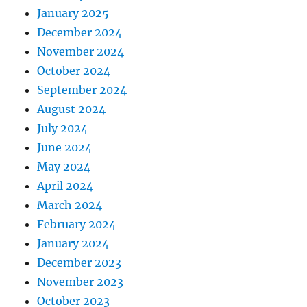
January 2025
December 2024
November 2024
October 2024
September 2024
August 2024
July 2024
June 2024
May 2024
April 2024
March 2024
February 2024
January 2024
December 2023
November 2023
October 2023