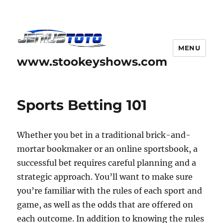
MENU
www.stookeyshows.com
Sports Betting 101
Whether you bet in a traditional brick-and-
mortar bookmaker or an online sportsbook, a
successful bet requires careful planning and a
strategic approach. You’ll want to make sure
you’re familiar with the rules of each sport and
game, as well as the odds that are offered on
each outcome. In addition to knowing the rules