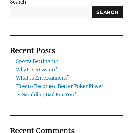
Search
SEARCH
Recent Posts
Sports Betting 101
What Is a Casino?
What is Entertaiment?
How to Become a Better Poker Player
Is Gambling Bad For You?
Recent Comments