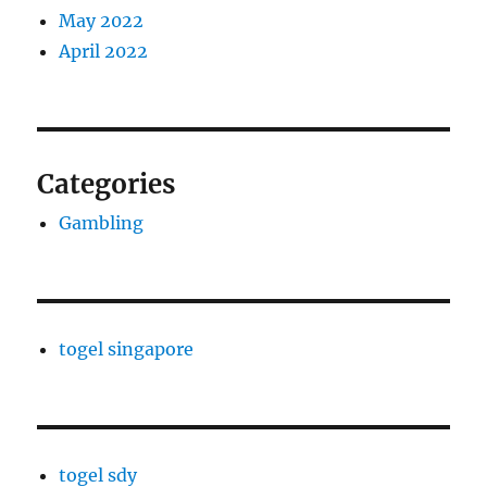
May 2022
April 2022
Categories
Gambling
togel singapore
togel sdy