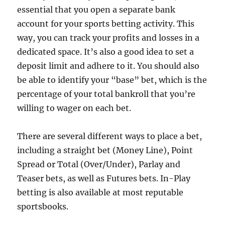
essential that you open a separate bank
account for your sports betting activity. This
way, you can track your profits and losses in a
dedicated space. It’s also a good idea to set a
deposit limit and adhere to it. You should also
be able to identify your “base” bet, which is the
percentage of your total bankroll that you’re
willing to wager on each bet.
There are several different ways to place a bet,
including a straight bet (Money Line), Point
Spread or Total (Over/Under), Parlay and
Teaser bets, as well as Futures bets. In-Play
betting is also available at most reputable
sportsbooks.