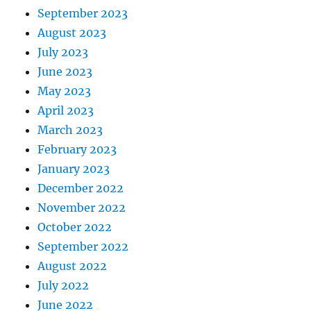
September 2023
August 2023
July 2023
June 2023
May 2023
April 2023
March 2023
February 2023
January 2023
December 2022
November 2022
October 2022
September 2022
August 2022
July 2022
June 2022