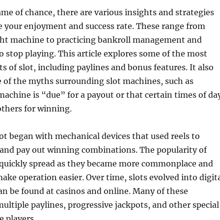
game of chance, there are various insights and strategies
e your enjoyment and success rate. These range from
ght machine to practicing bankroll management and
stop playing. This article explores some of the most
s of slot, including paylines and bonus features. It also
e of the myths surrounding slot machines, such as
machine is “due” for a payout or that certain times of da
others for winning.
lot began with mechanical devices that used reels to
 and pay out winning combinations. The popularity of
quickly spread as they became more commonplace and
ake operation easier. Over time, slots evolved into digit
n be found at casinos and online. Many of these
ltiple paylines, progressive jackpots, and other special
e players.