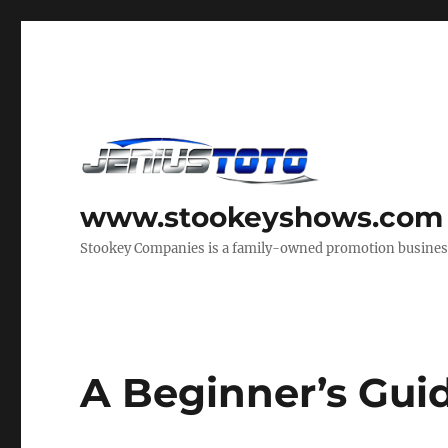
www.stookeyshows.com
Stookey Companies is a family-owned promotion business t
A Beginner’s Guid