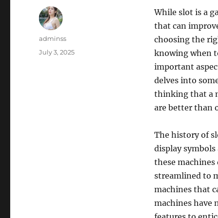
While slot is a 
that can improv
Author
adminss
choosing the ri
Posted
July 3, 2025
knowing when to 
on
important aspect
delves into som
thinking that a 
are better than 
The history of s
display symbols
these machines 
streamlined to m
machines that ca
machines have mu
features to entic