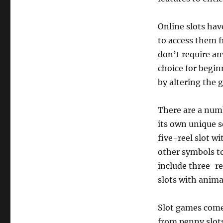
Online slots hav
to access them f
don’t require an
choice for begin
by altering the 
There are a numb
its own unique s
five-reel slot w
other symbols t
include three-re
slots with anim
Slot games come
from penny slot