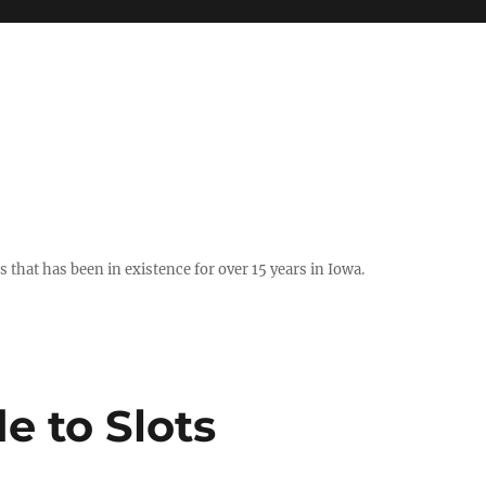
hat has been in existence for over 15 years in Iowa.
e to Slots