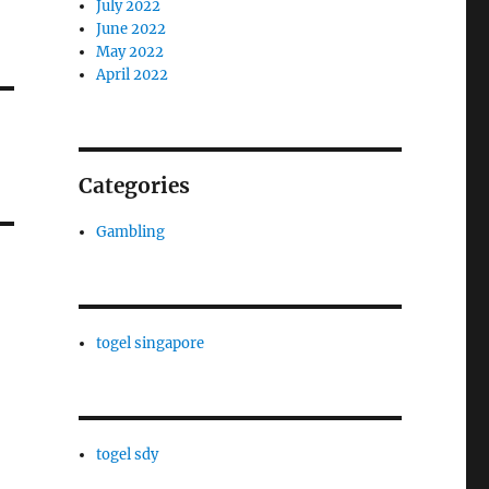
July 2022
June 2022
May 2022
April 2022
Categories
Gambling
togel singapore
togel sdy