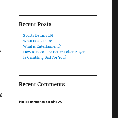
Recent Posts
Sports Betting 101
What Is a Casino?
What is Entertaiment?
y
How to Become a Better Poker Player
Is Gambling Bad For You?
Recent Comments
al
No comments to show.