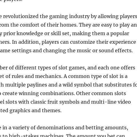
e revolutionized the gaming industry by allowing player
rom the comfort of their homes. They are easy to play a
y prior knowledge or skill set, making them a popular
ners. In addition, players can customize their experience
game settings and changing the music or sound effects.
er of different types of slot games, and each one offers
et of rules and mechanics. A common type of slot is a
ith multiple paylines and a wild symbol that substitutes f
o create winning combinations. Other common slots
el slots with classic fruit symbols and multi-line video
ated graphics and themes.
 in a variety of denominations and betting amounts,
s to high-stakes machines. The amount you bet can