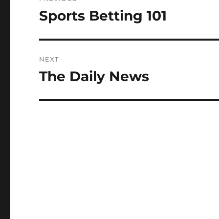
navigation
Sports Betting 101
Previous
post:
NEXT
The Daily News
Next
post: