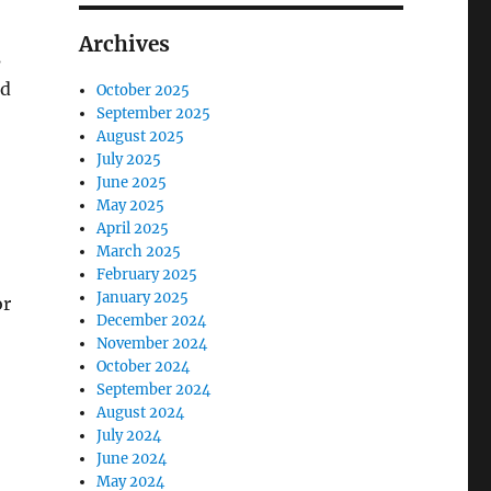
Archives
s
nd
October 2025
September 2025
August 2025
July 2025
June 2025
May 2025
April 2025
March 2025
February 2025
January 2025
or
December 2024
November 2024
October 2024
September 2024
August 2024
July 2024
June 2024
May 2024