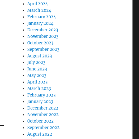
April 2024
March 2024
February 2024
January 2024
December 2023
November 2023
October 2023
September 2023
August 2023
July 2023
June 2023
May 2023
April 2023
March 2023
February 2023
January 2023
December 2022
November 2022
October 2022
September 2022
August 2022