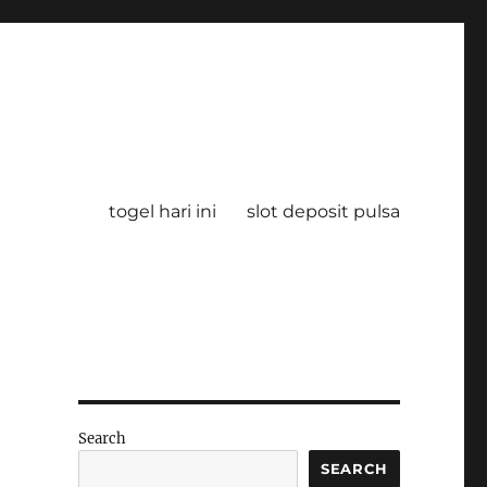
togel hari ini
slot deposit pulsa
Search
SEARCH