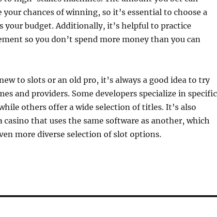
e your chances of winning, so it’s essential to choose a
 your budget. Additionally, it’s helpful to practice
ement so you don’t spend more money than you can
ew to slots or an old pro, it’s always a good idea to try
mes and providers. Some developers specialize in specific
hile others offer a wide selection of titles. It’s also
 a casino that uses the same software as another, which
ven more diverse selection of slot options.