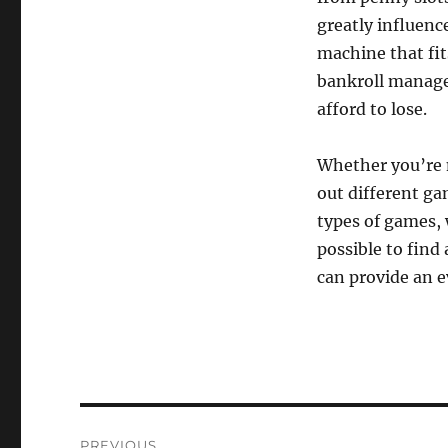
greatly influenc
machine that fits
bankroll manag
afford to lose.
Whether you’re n
out different ga
types of games, w
possible to find
can provide an e
Post
PREVIOUS