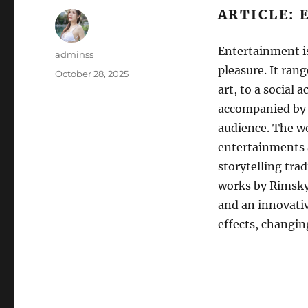
ARTICLE:
Entertainment is
Author
adminss
pleasure. It ran
Posted
October 28, 2025
on
art, to a social 
accompanied by 
audience. The wo
entertainments a
storytelling tra
works by Rimsky
and an innovati
effects, changi