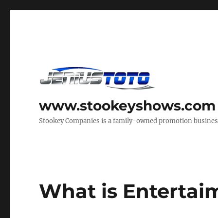
www.stookeyshows.com
Stookey Companies is a family-owned promotion business t
What is Entertai