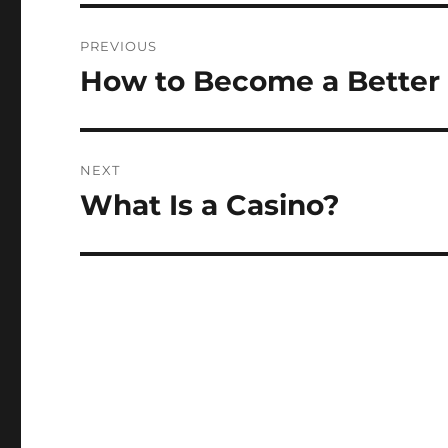
Post
PREVIOUS
navigation
How to Become a Better 
Previous
post:
NEXT
What Is a Casino?
Next
post: