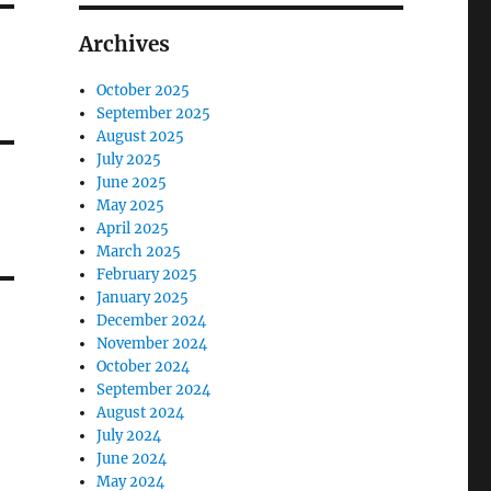
Archives
October 2025
September 2025
August 2025
July 2025
June 2025
May 2025
April 2025
March 2025
February 2025
January 2025
December 2024
November 2024
October 2024
September 2024
August 2024
July 2024
June 2024
May 2024