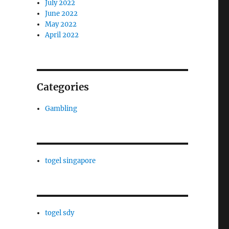
July 2022
June 2022
May 2022
April 2022
Categories
Gambling
togel singapore
togel sdy