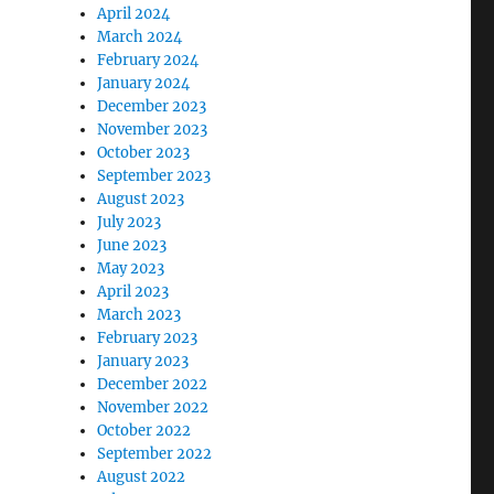
April 2024
March 2024
February 2024
January 2024
December 2023
November 2023
October 2023
September 2023
August 2023
July 2023
June 2023
May 2023
April 2023
March 2023
February 2023
January 2023
December 2022
November 2022
October 2022
September 2022
August 2022