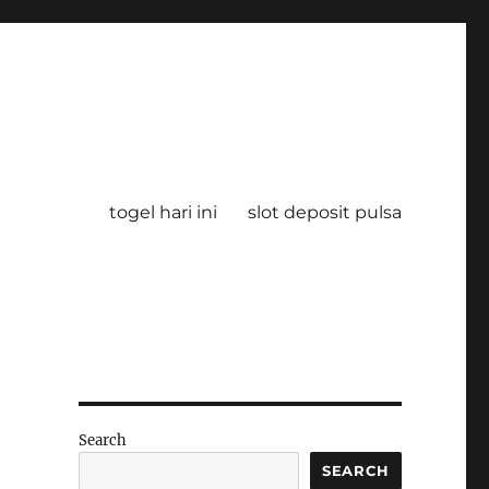
togel hari ini
slot deposit pulsa
Search
SEARCH