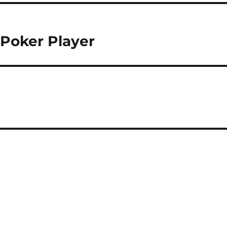
Poker Player