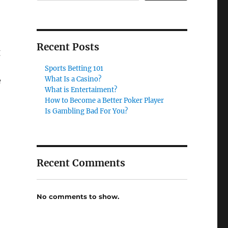
Recent Posts
g
Sports Betting 101
What Is a Casino?
e
What is Entertaiment?
How to Become a Better Poker Player
Is Gambling Bad For You?
Recent Comments
No comments to show.