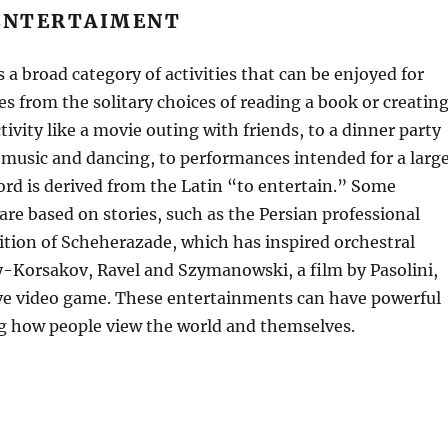
 ENTERTAIMENT
 a broad category of activities that can be enjoyed for
ges from the solitary choices of reading a book or creatin
activity like a movie outing with friends, to a dinner party
music and dancing, to performances intended for a larg
rd is derived from the Latin “to entertain.” Some
re based on stories, such as the Persian professional
dition of Scheherazade, which has inspired orchestral
-Korsakov, Ravel and Szymanowski, a film by Pasolini,
ve video game. These entertainments can have powerful
ng how people view the world and themselves.