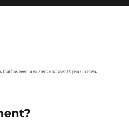
hat has been in existence for over 15 years in Iowa.
ment?