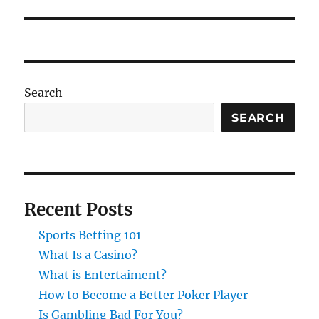
Search
SEARCH
Recent Posts
Sports Betting 101
What Is a Casino?
What is Entertaiment?
How to Become a Better Poker Player
Is Gambling Bad For You?