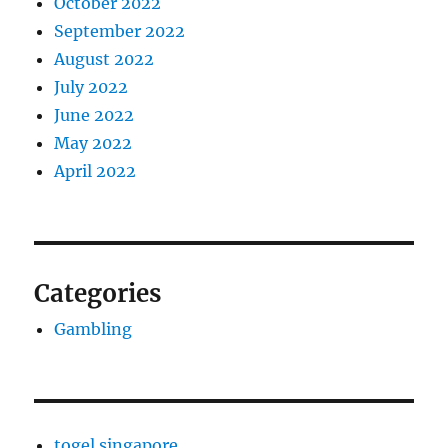
October 2022
September 2022
August 2022
July 2022
June 2022
May 2022
April 2022
Categories
Gambling
togel singapore