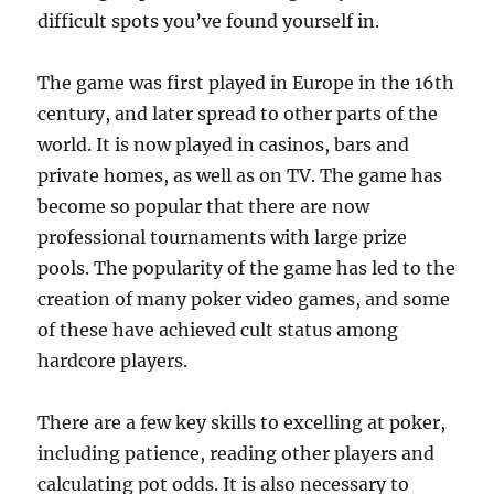
difficult spots you’ve found yourself in.
The game was first played in Europe in the 16th
century, and later spread to other parts of the
world. It is now played in casinos, bars and
private homes, as well as on TV. The game has
become so popular that there are now
professional tournaments with large prize
pools. The popularity of the game has led to the
creation of many poker video games, and some
of these have achieved cult status among
hardcore players.
There are a few key skills to excelling at poker,
including patience, reading other players and
calculating pot odds. It is also necessary to