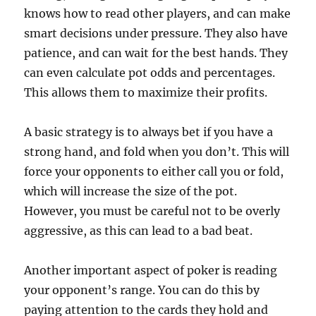
knows how to read other players, and can make
smart decisions under pressure. They also have
patience, and can wait for the best hands. They
can even calculate pot odds and percentages.
This allows them to maximize their profits.
A basic strategy is to always bet if you have a
strong hand, and fold when you don’t. This will
force your opponents to either call you or fold,
which will increase the size of the pot.
However, you must be careful not to be overly
aggressive, as this can lead to a bad beat.
Another important aspect of poker is reading
your opponent’s range. You can do this by
paying attention to the cards they hold and