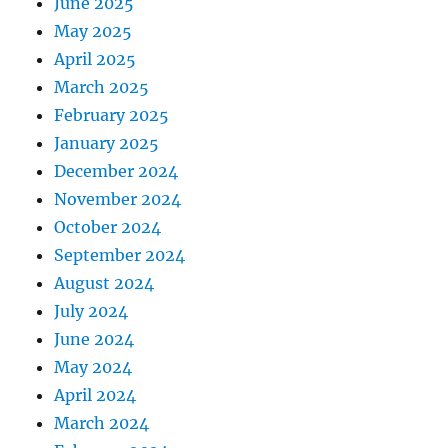
June 2025
May 2025
April 2025
March 2025
February 2025
January 2025
December 2024
November 2024
October 2024
September 2024
August 2024
July 2024
June 2024
May 2024
April 2024
March 2024