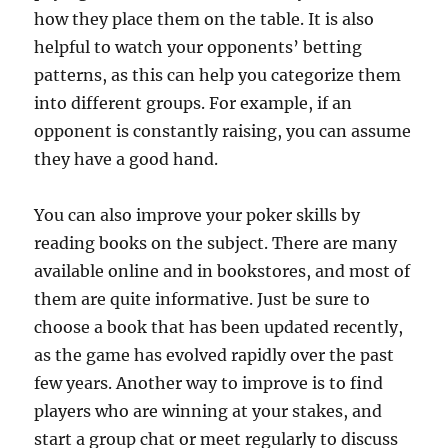
how they place them on the table. It is also
helpful to watch your opponents’ betting
patterns, as this can help you categorize them
into different groups. For example, if an
opponent is constantly raising, you can assume
they have a good hand.
You can also improve your poker skills by
reading books on the subject. There are many
available online and in bookstores, and most of
them are quite informative. Just be sure to
choose a book that has been updated recently,
as the game has evolved rapidly over the past
few years. Another way to improve is to find
players who are winning at your stakes, and
start a group chat or meet regularly to discuss