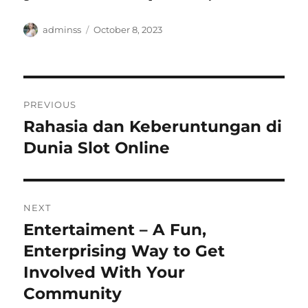
Author
Posted
adminss
October 8, 2023
on
Post
PREVIOUS
navigation
Rahasia dan Keberuntungan di
Previous
post:
Dunia Slot Online
NEXT
Entertaiment – A Fun,
Next
post:
Enterprising Way to Get
Involved With Your
Community