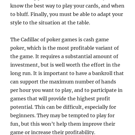
know the best way to play your cards, and when
to bluff. Finally, you must be able to adapt your
style to the situation at the table.
The Cadillac of poker games is cash game
poker, which is the most profitable variant of
the game. It requires a substantial amount of
investment, but is well worth the effort in the
long run. It is important to have a bankroll that
can support the maximum number of hands
per hour you want to play, and to participate in
games that will provide the highest profit
potential. This can be difficult, especially for
beginners. They may be tempted to play for
fun, but this won’t help them improve their
game or increase their profitability.