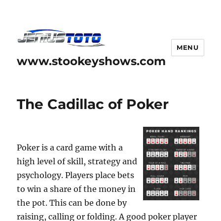
MENU
www.stookeyshows.com
The Cadillac of Poker
Poker is a card game with a
high level of skill, strategy and
psychology. Players place bets
to win a share of the money in
the pot. This can be done by
raising, calling or folding. A good poker player