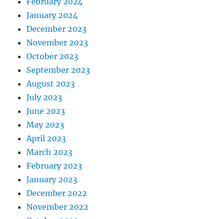
February 2024
January 2024
December 2023
November 2023
October 2023
September 2023
August 2023
July 2023
June 2023
May 2023
April 2023
March 2023
February 2023
January 2023
December 2022
November 2022