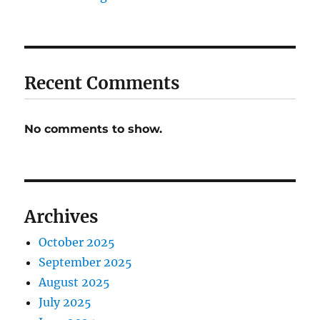
Recent Comments
No comments to show.
Archives
October 2025
September 2025
August 2025
July 2025