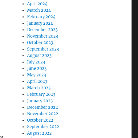
April 2024
March 2024
February 2024
January 2024
December 2023
November 2023
October 2023
September 2023
August 2023
July 2023
June 2023
May 2023
April 2023
March 2023
February 2023
January 2023
December 2022
November 2022
October 2022
September 2022
August 2022
ry