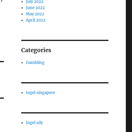
July 2022
June 2022
May 2022
April 2022
Categories
Gambling
togel singapore
togel sdy