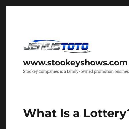
www.stookeyshows.com
Stookey Companies is a family-owned promotion business t
What Is a Lottery