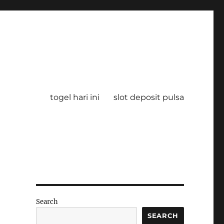
togel hari ini
slot deposit pulsa
Search
SEARCH