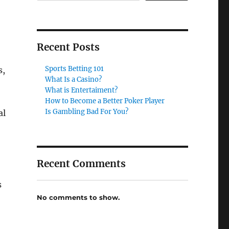
Recent Posts
Sports Betting 101
s,
What Is a Casino?
What is Entertaiment?
How to Become a Better Poker Player
Is Gambling Bad For You?
al
Recent Comments
s
No comments to show.