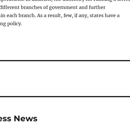
 different branches of government and further
n each branch. As a result, few, if any, states have a
ng policy.
ness News