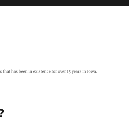
hat has been in existence for over 15 years in Iowa.
?