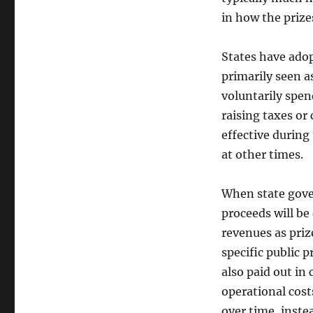
in how the prize
States have adopt
primarily seen a
voluntarily spen
raising taxes or 
effective during
at other times.
When state gove
proceeds will be 
revenues as priz
specific public 
also paid out in
operational cost
over time, inste