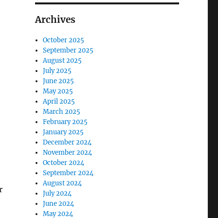
Archives
October 2025
September 2025
August 2025
July 2025
June 2025
May 2025
April 2025
March 2025
February 2025
January 2025
December 2024
November 2024
October 2024
September 2024
August 2024
r
July 2024
June 2024
May 2024