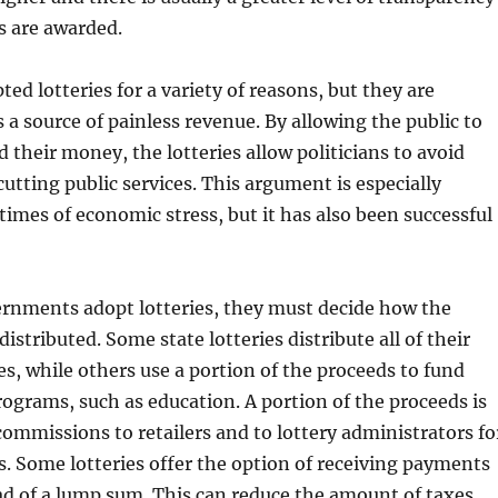
s are awarded.
ed lotteries for a variety of reasons, but they are
s a source of painless revenue. By allowing the public to
d their money, the lotteries allow politicians to avoid
cutting public services. This argument is especially
 times of economic stress, but it has also been successful
rnments adopt lotteries, they must decide how the
distributed. Some state lotteries distribute all of their
es, while others use a portion of the proceeds to fund
programs, such as education. A portion of the proceeds is
 commissions to retailers and to lottery administrators fo
s. Some lotteries offer the option of receiving payments
ad of a lump sum. This can reduce the amount of taxes