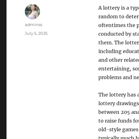
A lottery is a t
random to deter
Author
adminss
oftentimes the p
Posted
July 5, 2025
conducted by st
on
them. The lotter
including educati
and other relate
entertaining, so
problems and neg
The lottery has 
lottery drawings
between 205 and
to raise funds fo
old-style games,
typically much h