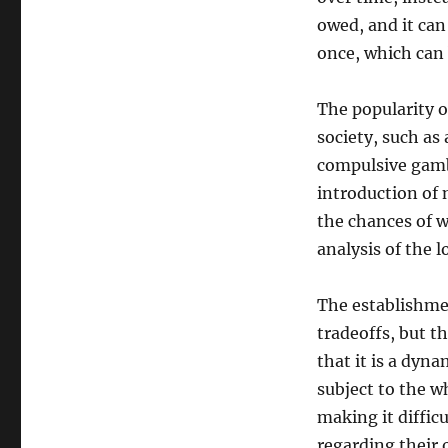
owed, and it can
once, which can 
The popularity o
society, such as
compulsive gamb
introduction of 
the chances of w
analysis of the l
The establishmen
tradeoffs, but th
that it is a dyna
subject to the w
making it diffic
regarding their 