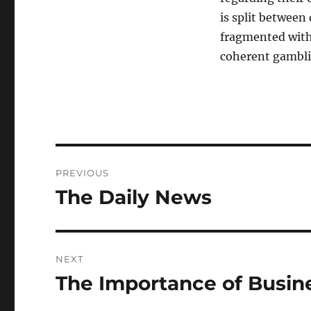
is split between
fragmented withi
coherent gambli
Post
PREVIOUS
navigation
The Daily News
Previous
post:
NEXT
The Importance of Busi
Next
post: