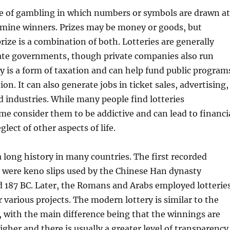
ype of gambling in which numbers or symbols are drawn at
mine winners. Prizes may be money or goods, but
rize is a combination of both. Lotteries are generally
ate governments, though private companies also run
y is a form of taxation and can help fund public program
on. It can also generate jobs in ticket sales, advertising,
d industries. While many people find lotteries
me consider them to be addictive and can lead to financi
lect of other aspects of life.
a long history in many countries. The first recorded
 were keno slips used by the Chinese Han dynasty
 187 BC. Later, the Romans and Arabs employed lotterie
r various projects. The modern lottery is similar to the
 with the main difference being that the winnings are
igher and there is usually a greater level of transparency