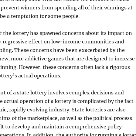
 prevent winners from spending all of their winnings at
be a temptation for some people.
f the lottery has spawned concerns about its impact on
 a regressive effect on low-income communities and
ling. These concerns have been exacerbated by the
new, more addictive games that are designed to increase
inning. However, these concerns often lack a rigorous
ottery’s actual operations.
t of a state lottery involves complex decisions and
e actual operation of a lottery is complicated by the fact
mic, rapidly evolving industry. State lotteries are also
hims of the marketplace, as well as the political process,
ult to develop and maintain a comprehensive policy
operations. In addition, the authority for running a lotte