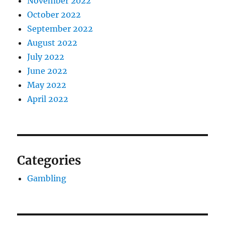
November 2022
October 2022
September 2022
August 2022
July 2022
June 2022
May 2022
April 2022
Categories
Gambling