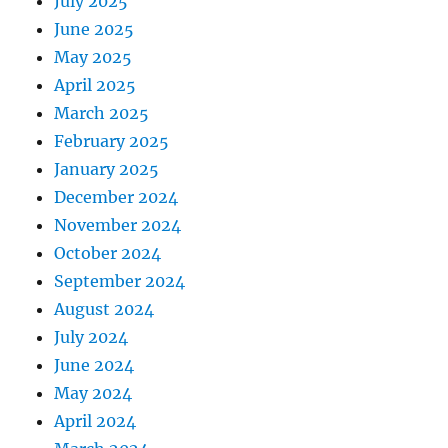
July 2025
June 2025
May 2025
April 2025
March 2025
February 2025
January 2025
December 2024
November 2024
October 2024
September 2024
August 2024
July 2024
June 2024
May 2024
April 2024