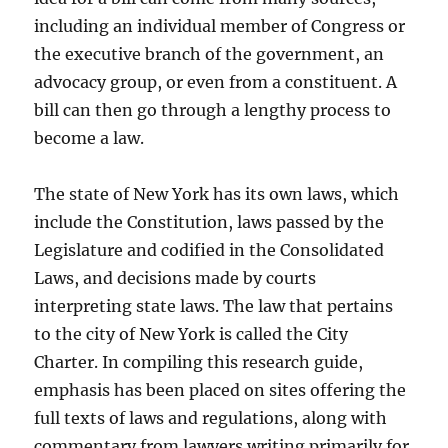
including an individual member of Congress or
the executive branch of the government, an
advocacy group, or even from a constituent. A
bill can then go through a lengthy process to
become a law.
The state of New York has its own laws, which
include the Constitution, laws passed by the
Legislature and codified in the Consolidated
Laws, and decisions made by courts
interpreting state laws. The law that pertains
to the city of New York is called the City
Charter. In compiling this research guide,
emphasis has been placed on sites offering the
full texts of laws and regulations, along with
commentary from lawyers writing primarily for