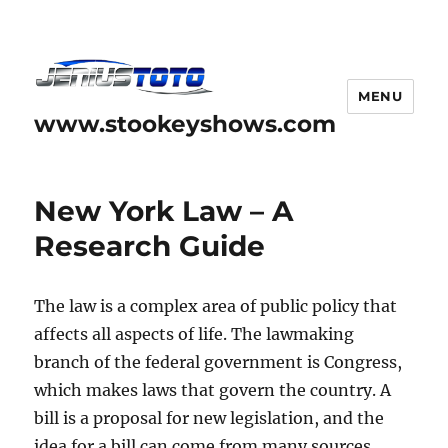
MENU
www.stookeyshows.com
New York Law – A
Research Guide
The law is a complex area of public policy that
affects all aspects of life. The lawmaking
branch of the federal government is Congress,
which makes laws that govern the country. A
bill is a proposal for new legislation, and the
idea for a bill can come from many sources,