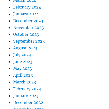
March 2024
February 2024
January 2024
December 2023
November 2023
October 2023
September 2023
August 2023
July 2023
June 2023
May 2023
April 2023
March 2023
February 2023
January 2023
December 2022