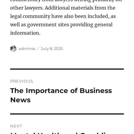
other lawyers. Additional materials from the
legal community have also been included, as
well as government sites providing general
information.
Author
Posted
adminss
July 8, 2025
on
Post
PREVIOUS
navigation
The Importance of Business
Previous
post:
News
NEXT