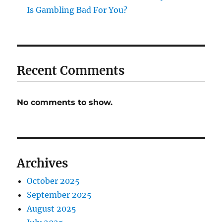
Is Gambling Bad For You?
Recent Comments
No comments to show.
Archives
October 2025
September 2025
August 2025