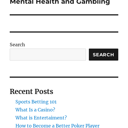
Mental Health and Gambling
Next
post:
Search
SEARCH
Recent Posts
Sports Betting 101
What Is a Casino?
What is Entertaiment?
How to Become a Better Poker Player