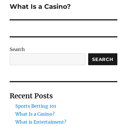
What Is a Casino?
Next
post:
Search
SEARCH
Recent Posts
Sports Betting 101
What Is a Casino?
What is Entertaiment?