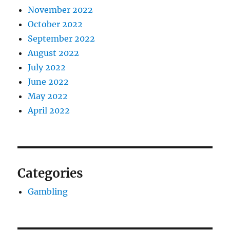
November 2022
October 2022
September 2022
August 2022
July 2022
June 2022
May 2022
April 2022
Categories
Gambling