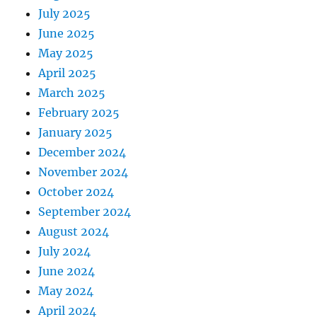
July 2025
June 2025
May 2025
April 2025
March 2025
February 2025
January 2025
December 2024
November 2024
October 2024
September 2024
August 2024
July 2024
June 2024
May 2024
April 2024