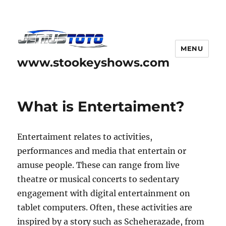
MENU
www.stookeyshows.com
What is Entertaiment?
Entertaiment relates to activities,
performances and media that entertain or
amuse people. These can range from live
theatre or musical concerts to sedentary
engagement with digital entertainment on
tablet computers. Often, these activities are
inspired by a story such as Scheherazade, from