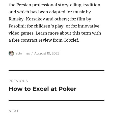
the Persian professional storytelling tradition
and which has been adapted for music by
Rimsky-Korsakov and others; for film by
Pasolini; for children’s play; or for innovative
video games. Learn more about this term with
a free contract review from Cobrief.
Author
Posted
adminss
August 19, 2025
on
Post
PREVIOUS
navigation
How to Excel at Poker
Previous
post:
NEXT