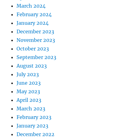
March 2024
February 2024
January 2024
December 2023
November 2023
October 2023
September 2023
August 2023
July 2023
June 2023
May 2023
April 2023
March 2023
February 2023
January 2023
December 2022