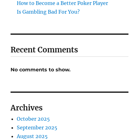
How to Become a Better Poker Player
Is Gambling Bad For You?
Recent Comments
No comments to show.
Archives
October 2025
September 2025
August 2025