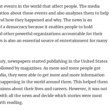
t events in the world that affect people. The media
ation about these events and also analyzes them to help
nd how they happened and why. The news is an
f a democracy because it enables people to hold
 other powerful organizations accountable for their
s is also an essential source of entertainment for many
ury, newspapers started publishing in the United States
ollowed by magazines. As more and more people got
dia, they were able to get more and more information
happening in the world around them. This helped them
sions about their lives and careers. However, it was not
with all the news and decide which stories were most
rth reading.