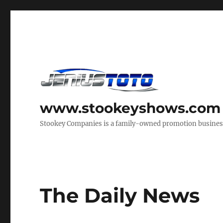
www.stookeyshows.com
Stookey Companies is a family-owned promotion business t
The Daily News