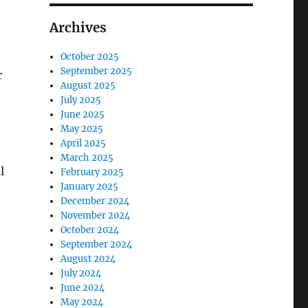
.
Archives
October 2025
September 2025
r
August 2025
July 2025
June 2025
May 2025
April 2025
March 2025
l
February 2025
January 2025
December 2024
November 2024
October 2024
September 2024
August 2024
July 2024
June 2024
May 2024