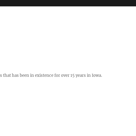
hat has been in existence for over 15 years in Iowa.