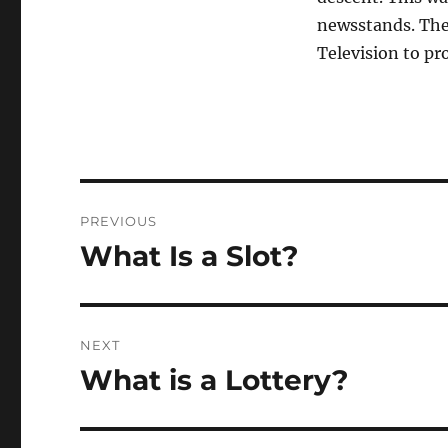
newsstands. The
Television to pr
Post
PREVIOUS
navigation
What Is a Slot?
Previous
post:
NEXT
What is a Lottery?
Next
post: