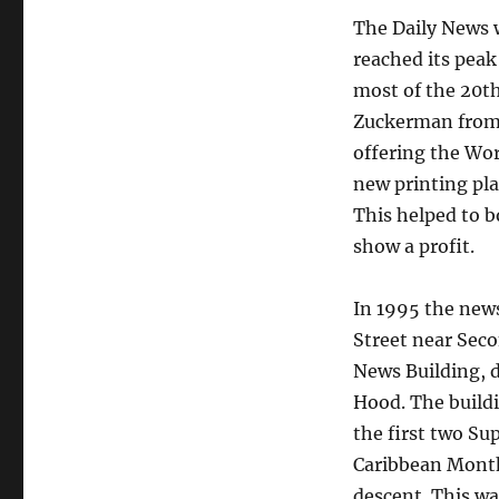
The Daily News w
reached its peak
most of the 20t
Zuckerman from 
offering the Wor
new printing pla
This helped to 
show a profit.
In 1995 the news
Street near Seco
News Building, 
Hood. The buildi
the first two S
Caribbean Monthl
descent. This wa