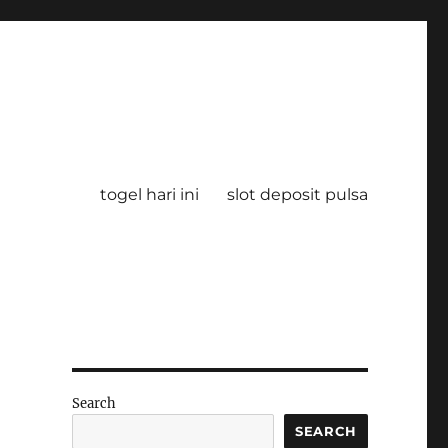
togel hari ini
slot deposit pulsa
Search
SEARCH