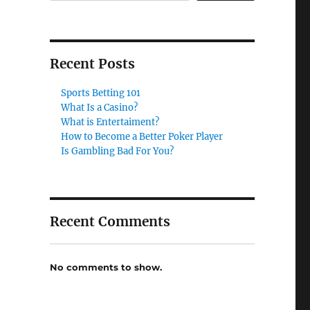
Recent Posts
Sports Betting 101
What Is a Casino?
What is Entertaiment?
How to Become a Better Poker Player
Is Gambling Bad For You?
Recent Comments
No comments to show.