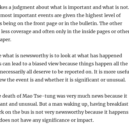
es a judgment about what is important and what is not
most important events are given the highest level of
s being on the front page or in the bulletin. The other
n less coverage and often only in the inside pages or othe
paper.
e what is newsworthy is to look at what has happened
is can lead to a biased view because things happen all the
ecessarily all deserve to be reported on. It is more usefu
ew the event is and whether it is significant or unusual.
e death of Mao Tse-tung was very much news because it
cant and unusual. But a man waking up, having breakfast
rk on the bus is not very newsworthy because it happens
 does not have any significance or impact.