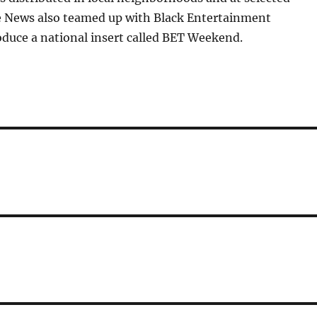
 News also teamed up with Black Entertainment
oduce a national insert called BET Weekend.