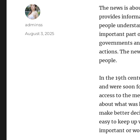
The news is abou
provides inform
Author
adminss
people understa
Posted
August 3, 2025
important part o
on
governments and
actions. The new
people.
In the 19th cent
and were soon f
access to the me
about what was 
make better deci
easy to keep up 
important or wo