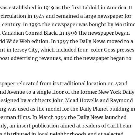
as established in 1919 as the first tabloid in America. It
 circulation in 1947 and remained a large newspaper for
h century. In 1992 the newspaper was bought by Mortim
Canadian Conrad Black. In 1996 the newspaper began
ld Wide Web edition. In 1997 the Daily News moved to a
nt in Jersey City, which included four-color Goss presses
boost advertising revenues, and the newspaper began to
paper relocated from its traditional location on 42nd
nd Avenue to a single floor of the former New York Daily
designed by architects John Mead Howells and Raymond
ng was used as the model for the Daily Planet building i
uperman films. In March 1997 the Daily News launched
y, an insert publication aimed at readers of Caribbean
s distributed in local neighborhoods and at selected