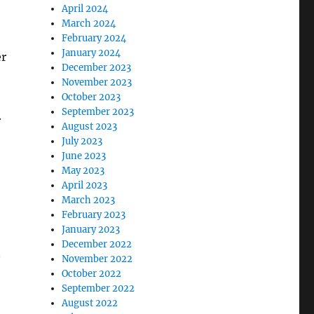
April 2024
March 2024
February 2024
January 2024
er
December 2023
November 2023
October 2023
September 2023
.
August 2023
July 2023
June 2023
May 2023
April 2023
March 2023
February 2023
January 2023
December 2022
n
November 2022
October 2022
September 2022
August 2022