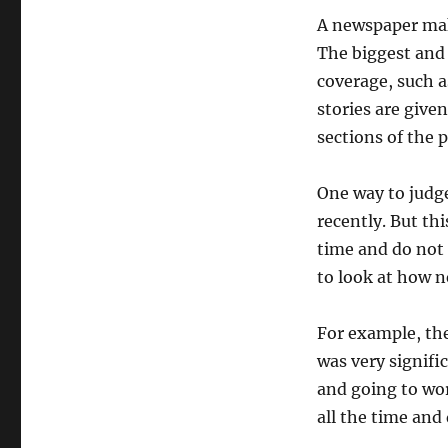
A newspaper mak
The biggest and 
coverage, such a
stories are give
sections of the 
One way to judg
recently. But th
time and do not n
to look at how n
For example, th
was very signifi
and going to wo
all the time and