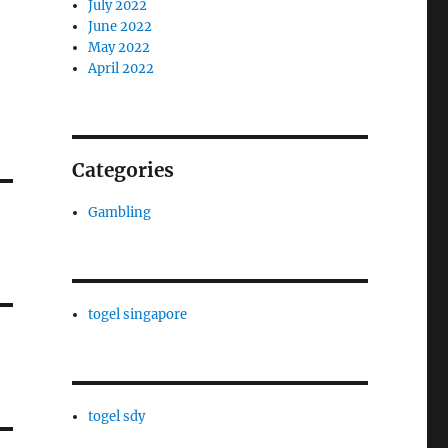
July 2022
June 2022
May 2022
April 2022
Categories
Gambling
togel singapore
togel sdy