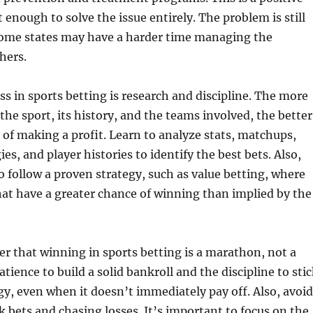
ot enough to solve the issue entirely. The problem is still
some states may have a harder time managing the
hers.
ss in sports betting is research and discipline. The more
he sport, its history, and the teams involved, the better
of making a profit. Learn to analyze stats, matchups,
es, and player histories to identify the best bets. Also,
to follow a proven strategy, such as value betting, where
hat have a greater chance of winning than implied by the
r that winning in sports betting is a marathon, not a
patience to build a solid bankroll and the discipline to sti
gy, even when it doesn’t immediately pay off. Also, avoid
k bets and chasing losses. It’s important to focus on the