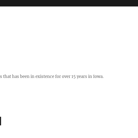
hat has been in existence for over 15 years in Iowa.
1