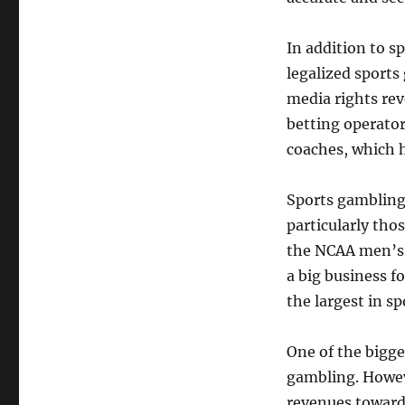
In addition to s
legalized sports 
media rights rev
betting operator
coaches, which h
Sports gambling
particularly tho
the NCAA men’s
a big business fo
the largest in sp
One of the bigge
gambling. Howev
revenues toward 