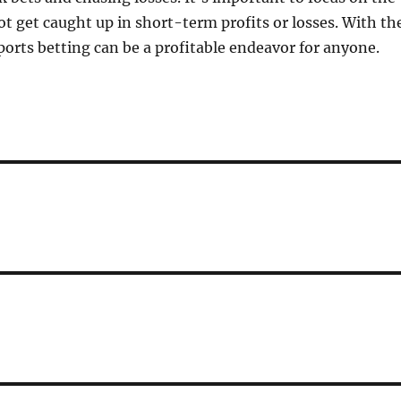
t get caught up in short-term profits or losses. With th
ports betting can be a profitable endeavor for anyone.