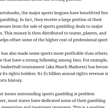
portsbooks, the major sports leagues have benefitted fr
gambling. In fact, they receive a large portion of their
enues from the sale of sports gambling deals to major
s. This money is then distributed to teams, players, and
elps offset some of the higher cost of professional sport
 has also made some sports more profitable than others
se that have a strong following among fans. For example,
 basketball tournament (aka March Madness) has beco
r its rights holders. Its $1 billion annual rights revenue i
orts history.
st issues surrounding sports gambling is problem
er, most states have dedicated some of their gambling
prevention and treatment programs. This is a positive