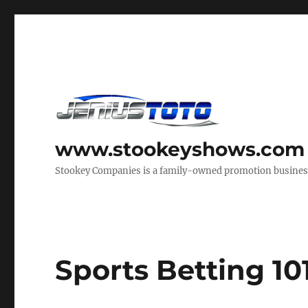
www.stookeyshows.com
Stookey Companies is a family-owned promotion business t
Sports Betting 10