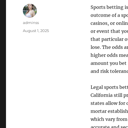
Sports betting i
outcome of a spo
Author
adminss
casinos, or onlin
Posted
August 1, 2025
or event that you
on
that particular
lose. The odds a
higher odds mean
amount you bet 
and risk toleran
Legal sports bet
California still
states allow for
mortar establis
which vary from 
accurate and sec