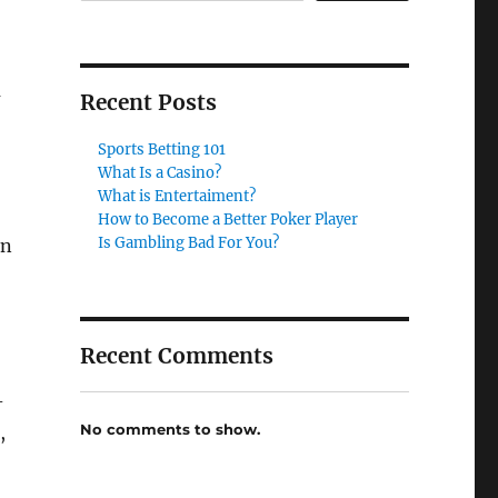
m
Recent Posts
Sports Betting 101
What Is a Casino?
What is Entertaiment?
How to Become a Better Poker Player
Is Gambling Bad For You?
on
Recent Comments
-
No comments to show.
,