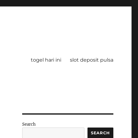
togel hari ini
slot deposit pulsa
Search
SEARCH