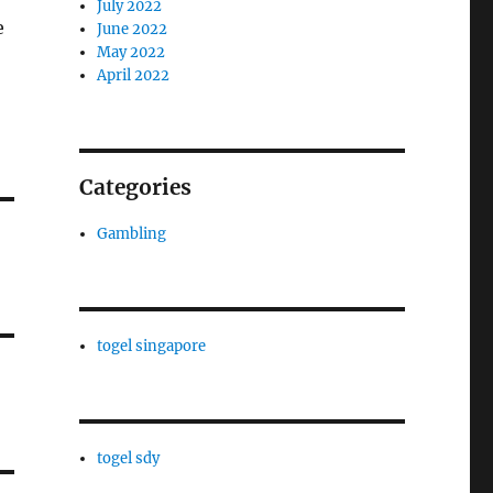
July 2022
e
June 2022
May 2022
April 2022
Categories
Gambling
togel singapore
togel sdy