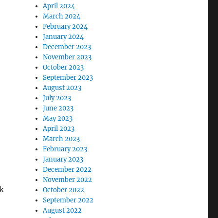
April 2024
March 2024
February 2024
January 2024
December 2023
November 2023
October 2023
September 2023
August 2023
July 2023
June 2023
May 2023
April 2023
March 2023
February 2023
January 2023
December 2022
November 2022
ck
October 2022
September 2022
August 2022