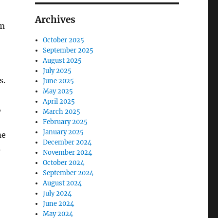
Archives
om
October 2025
September 2025
August 2025
July 2025
s.
June 2025
May 2025
April 2025
,
March 2025
February 2025
January 2025
me
December 2024
s
November 2024
October 2024
September 2024
August 2024
July 2024
June 2024
May 2024