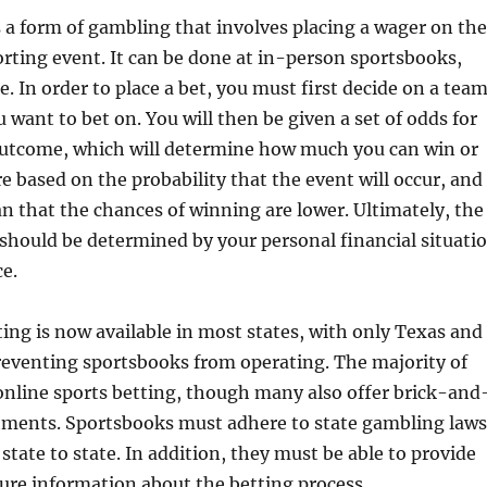
s a form of gambling that involves placing a wager on the
rting event. It can be done at in-person sportsbooks,
e. In order to place a bet, you must first decide on a tea
 want to bet on. You will then be given a set of odds for
 outcome, which will determine how much you can win or
re based on the probability that the event will occur, and
 that the chances of winning are lower. Ultimately, the
should be determined by your personal financial situati
ce.
ting is now available in most states, with only Texas and
 preventing sportsbooks from operating. The majority of
 online sports betting, though many also offer brick-and
hments. Sportsbooks must adhere to state gambling laws
state to state. In addition, they must be able to provide
ure information about the betting process.