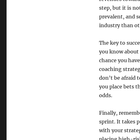
step, but it is n
prevalent, and 
industry than ot
The key to succe
you know about t
chance you have 
coaching strategi
don’t be afraid 
you place bets t
odds.
Finally, remembe
sprint. It takes 
with your strate
placing high-ris