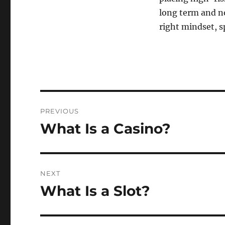
long term and no
right mindset, s
Post
PREVIOUS
navigation
What Is a Casino?
Previous
post:
NEXT
What Is a Slot?
Next
post: