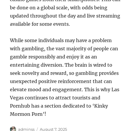
be done on a global scale, with odds being
updated throughout the day and live streaming
available for some events.
While some individuals may have a problem
with gambling, the vast majority of people can
gamble responsibly and enjoy it as an
entertaining diversion. The brain is wired to
seek novelty and reward, so gambling provides
unexpected positive reinforcement that can
elevate mood and engagement. This is why Las
Vegas continues to attract tourists and
Pornhub has a section dedicated to ‘Kinky
Mormon Porn’!
Author
Posted
adminss
August 7, 2025