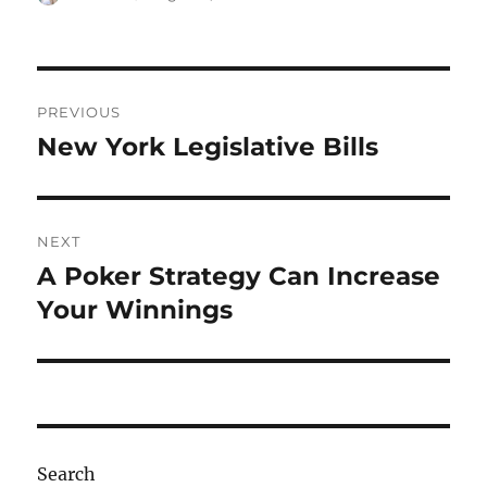
on
Post
PREVIOUS
navigation
New York Legislative Bills
Previous
post:
NEXT
A Poker Strategy Can Increase
Next
post:
Your Winnings
Search