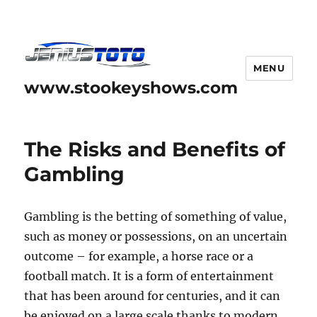
MENU
www.stookeyshows.com
The Risks and Benefits of
Gambling
Gambling is the betting of something of value,
such as money or possessions, on an uncertain
outcome – for example, a horse race or a
football match. It is a form of entertainment
that has been around for centuries, and it can
be enjoyed on a large scale thanks to modern