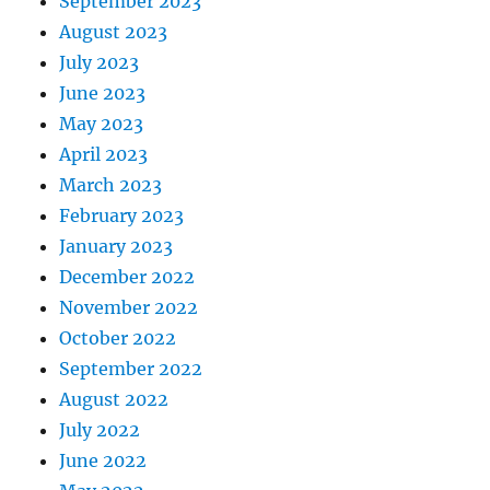
September 2023
August 2023
July 2023
June 2023
May 2023
April 2023
March 2023
February 2023
January 2023
December 2022
November 2022
October 2022
September 2022
August 2022
July 2022
June 2022