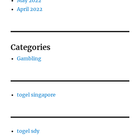
May 2022
April 2022
Categories
Gambling
togel singapore
togel sdy