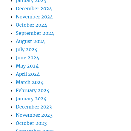
January 2025
December 2024
November 2024
October 2024
September 2024
August 2024
July 2024
June 2024
May 2024
April 2024
March 2024
February 2024
January 2024
December 2023
November 2023
October 2023