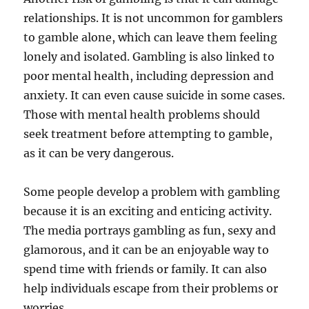
relationships. It is not uncommon for gamblers
to gamble alone, which can leave them feeling
lonely and isolated. Gambling is also linked to
poor mental health, including depression and
anxiety. It can even cause suicide in some cases.
Those with mental health problems should
seek treatment before attempting to gamble,
as it can be very dangerous.
Some people develop a problem with gambling
because it is an exciting and enticing activity.
The media portrays gambling as fun, sexy and
glamorous, and it can be an enjoyable way to
spend time with friends or family. It can also
help individuals escape from their problems or
worries.