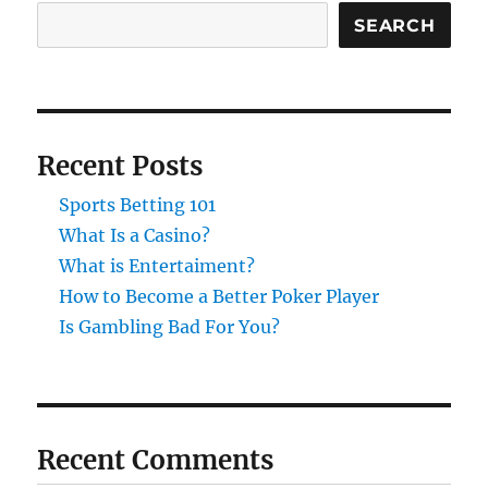
SEARCH
Recent Posts
Sports Betting 101
What Is a Casino?
What is Entertaiment?
How to Become a Better Poker Player
Is Gambling Bad For You?
Recent Comments