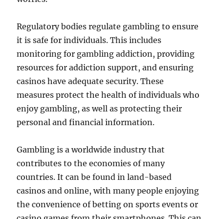
Regulatory bodies regulate gambling to ensure
it is safe for individuals. This includes
monitoring for gambling addiction, providing
resources for addiction support, and ensuring
casinos have adequate security. These
measures protect the health of individuals who
enjoy gambling, as well as protecting their
personal and financial information.
Gambling is a worldwide industry that
contributes to the economies of many
countries. It can be found in land-based
casinos and online, with many people enjoying
the convenience of betting on sports events or
casino games from their smartphones. This can