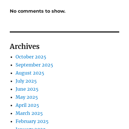
No comments to show.
Archives
October 2025
September 2025
August 2025
July 2025
June 2025
May 2025
April 2025
March 2025
February 2025