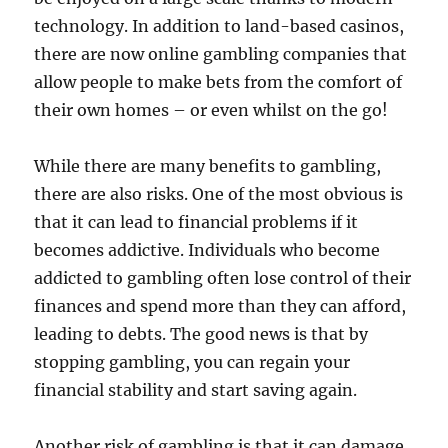
technology. In addition to land-based casinos,
there are now online gambling companies that
allow people to make bets from the comfort of
their own homes – or even whilst on the go!
While there are many benefits to gambling,
there are also risks. One of the most obvious is
that it can lead to financial problems if it
becomes addictive. Individuals who become
addicted to gambling often lose control of their
finances and spend more than they can afford,
leading to debts. The good news is that by
stopping gambling, you can regain your
financial stability and start saving again.
Another risk of gambling is that it can damage