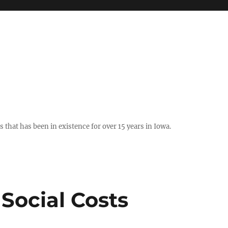
hat has been in existence for over 15 years in Iowa.
Social Costs