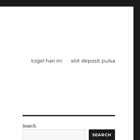
togel hari ini
slot deposit pulsa
Search
SEARCH