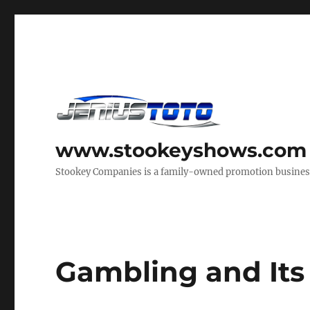
www.stookeyshows.com
Stookey Companies is a family-owned promotion business t
Gambling and Its 