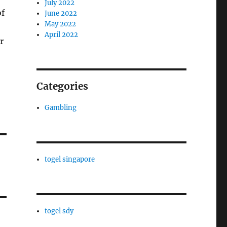
July 2022
of
June 2022
May 2022
April 2022
r
Categories
Gambling
togel singapore
togel sdy