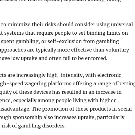
o minimize their risks should consider using universal
systems that require people to set binding limits on
spent gambling, or self-exclusion from gambling
approaches are typically more effective than voluntary
ave low uptake and often fail to be enforced.
s are increasingly high-intensity, with electronic
gh-speed wagering platforms offering a range of bettin
quity of these devices has resulted in an increase in
nce, especially among people living with higher
isadvantage. The promotion of these products in social
ough sponsorship also increases uptake, particularly
risk of gambling disorders.