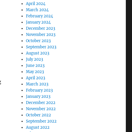
April 2024
March 2024
February 2024
January 2024
December 2023
November 2023
October 2023
September 2023
August 2023
July 2023
June 2023
May 2023
April 2023
g
March 2023
February 2023
January 2023
December 2022
November 2022
October 2022
September 2022
August 2022