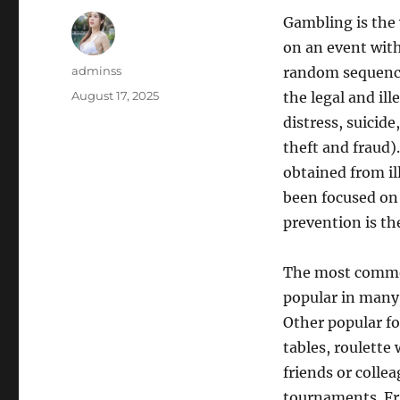
Gambling is the
on an event with
Author
adminss
random sequence 
Posted
August 17, 2025
the legal and ill
on
distress, suicide
theft and fraud)
obtained from il
been focused on 
prevention is th
The most common
popular in many 
Other popular f
tables, roulette
friends or colle
tournaments. Fr