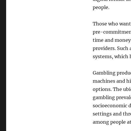
people.
Those who want t
pre-commitment 
time and money 
providers. Such 
systems, which h
Gambling product
machines and hi
options. The ubi
gambling prevale
socioeconomic d
settings and thr
among people at 