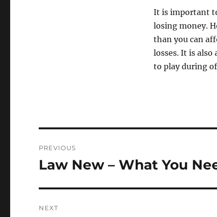
It is important 
losing money. Ho
than you can aff
losses. It is als
to play during 
Post
PREVIOUS
navigation
Law New – What You Ne
Previous
post:
NEXT