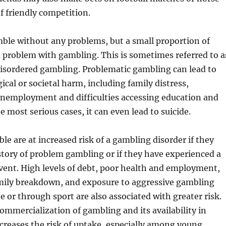
of friendly competition.
ble without any problems, but a small proportion of
 problem with gambling. This is sometimes referred to a
disordered gambling. Problematic gambling can lead to
ical or societal harm, including family distress,
nemployment and difficulties accessing education and
e most serious cases, it can even lead to suicide.
e are at increased risk of a gambling disorder if they
story of problem gambling or if they have experienced a
 event. High levels of debt, poor health and employment,
amily breakdown, and exposure to aggressive gambling
 or through sport are also associated with greater risk.
ommercialization of gambling and its availability in
ncreases the risk of uptake, especially among young