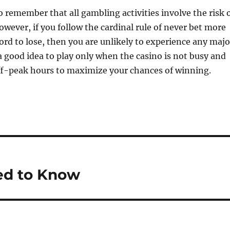
to remember that all gambling activities involve the risk 
wever, if you follow the cardinal rule of never bet more
ord to lose, then you are unlikely to experience any majo
o a good idea to play only when the casino is not busy and
off-peak hours to maximize your chances of winning.
ed to Know