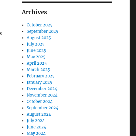
Archives
October 2025
September 2025
s
August 2025
July 2025
June 2025
May 2025
April 2025
March 2025
February 2025
January 2025
December 2024
November 2024
October 2024
September 2024
August 2024
July 2024
June 2024
May 2024