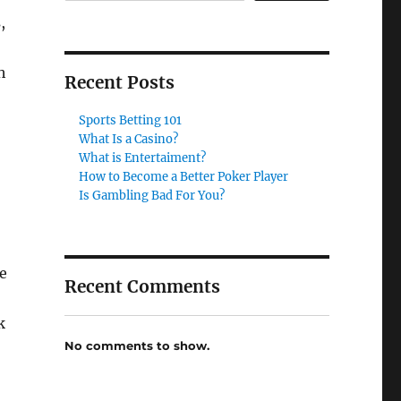
,
h
Recent Posts
Sports Betting 101
What Is a Casino?
What is Entertaiment?
How to Become a Better Poker Player
Is Gambling Bad For You?
e
Recent Comments
k
No comments to show.