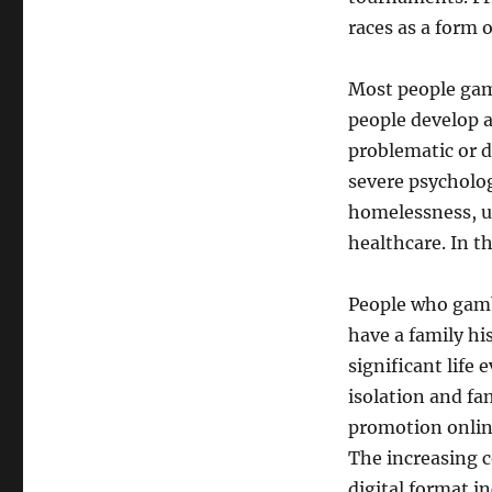
races as a form 
Most people gam
people develop a
problematic or 
severe psycholog
homelessness, u
healthcare. In th
People who gambl
have a family hi
significant life
isolation and f
promotion online
The increasing c
digital format i