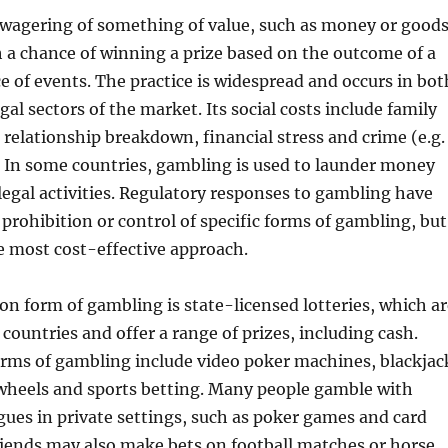
 wagering of something of value, such as money or goods
 a chance of winning a prize based on the outcome of a
of events. The practice is widespread and occurs in bot
egal sectors of the market. Its social costs include family
, relationship breakdown, financial stress and crime (e.g.
. In some countries, gambling is used to launder money
legal activities. Regulatory responses to gambling have
prohibition or control of specific forms of gambling, but
e most cost-effective approach.
 form of gambling is state-licensed lotteries, which ar
countries and offer a range of prizes, including cash.
orms of gambling include video poker machines, blackjac
 wheels and sports betting. Many people gamble with
agues in private settings, such as poker games and card
iends may also make bets on football matches or horse