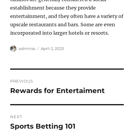
establishment because they provide
entertainment, and they often have a variety of
upscale restaurants and bars. Some are even
incorporated into larger hotels or resorts.
Author
Posted
adminss
April 2, 2023
on
Post
PREVIOUS
navigation
Rewards for Entertaiment
Previous
post:
NEXT
Sports Betting 101
Next