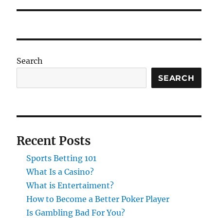
post:
Search
SEARCH
Recent Posts
Sports Betting 101
What Is a Casino?
What is Entertaiment?
How to Become a Better Poker Player
Is Gambling Bad For You?