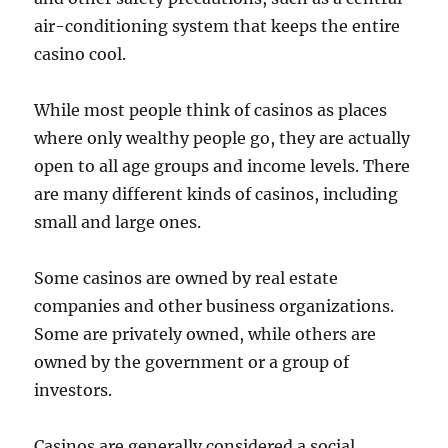
air-conditioning system that keeps the entire
casino cool.
While most people think of casinos as places
where only wealthy people go, they are actually
open to all age groups and income levels. There
are many different kinds of casinos, including
small and large ones.
Some casinos are owned by real estate
companies and other business organizations.
Some are privately owned, while others are
owned by the government or a group of
investors.
Casinos are generally considered a social