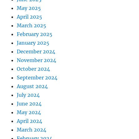
May 2025
April 2025
March 2025
February 2025
January 2025
December 2024
November 2024
October 2024
September 2024
August 2024
July 2024
June 2024
May 2024
April 2024
March 2024
February 2024