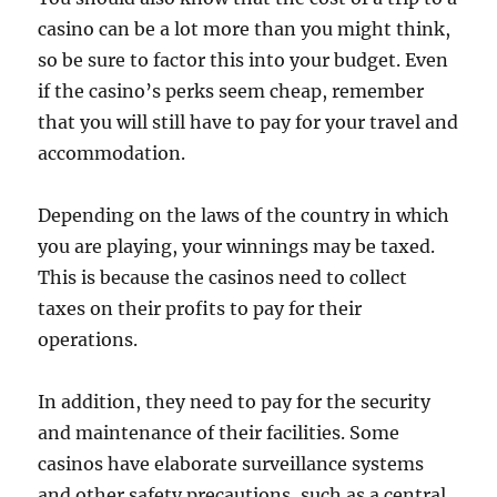
casino can be a lot more than you might think,
so be sure to factor this into your budget. Even
if the casino’s perks seem cheap, remember
that you will still have to pay for your travel and
accommodation.
Depending on the laws of the country in which
you are playing, your winnings may be taxed.
This is because the casinos need to collect
taxes on their profits to pay for their
operations.
In addition, they need to pay for the security
and maintenance of their facilities. Some
casinos have elaborate surveillance systems
and other safety precautions, such as a central