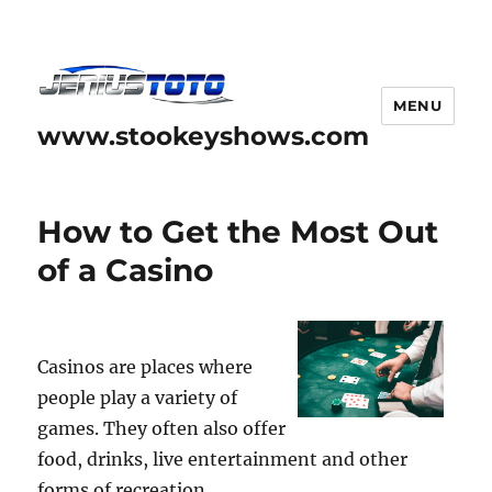
MENU
www.stookeyshows.com
How to Get the Most Out
of a Casino
Casinos are places where
people play a variety of
games. They often also offer
food, drinks, live entertainment and other
forms of recreation.