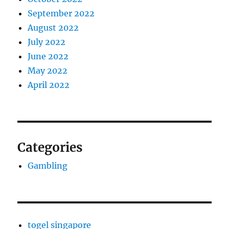
September 2022
August 2022
July 2022
June 2022
May 2022
April 2022
Categories
Gambling
togel singapore