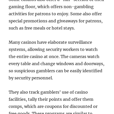
gaming floor, which offers non-gambling
activities for patrons to enjoy. Some also offer
special promotions and giveaways for patrons,
such as free meals or hotel stays.
Many casinos have elaborate surveillance
systems, allowing security workers to watch
the entire casino at once. The cameras watch
every table and change windows and doorways,
so suspicious gamblers can be easily identified
by security personnel.
They also track gamblers’ use of casino
facilities, tally their points and offer them
comps, which are coupons for discounted or
free goods. These programs are similar to