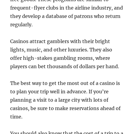
frequent-flyer clubs in the airline industry, and
they develop a database of patrons who return
regularly.
Casinos attract gamblers with their bright
lights, music, and other luxuries. They also
offer high-stakes gambling rooms, where
players can bet thousands of dollars per hand.
The best way to get the most out of a casino is
to plan your trip well in advance. If you’re
planning a visit to a large city with lots of
casinos, be sure to make reservations ahead of
time.
You should also know that the cost of a trip to a