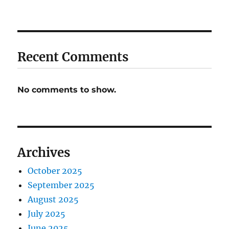
Recent Comments
No comments to show.
Archives
October 2025
September 2025
August 2025
July 2025
June 2025