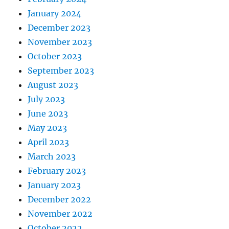
January 2024
December 2023
November 2023
October 2023
September 2023
August 2023
July 2023
June 2023
May 2023
April 2023
March 2023
February 2023
January 2023
December 2022
November 2022
October 2022