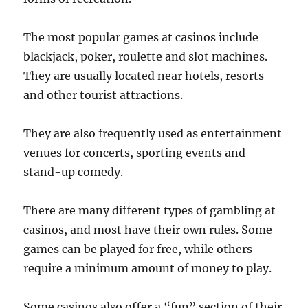
The most popular games at casinos include
blackjack, poker, roulette and slot machines.
They are usually located near hotels, resorts
and other tourist attractions.
They are also frequently used as entertainment
venues for concerts, sporting events and
stand-up comedy.
There are many different types of gambling at
casinos, and most have their own rules. Some
games can be played for free, while others
require a minimum amount of money to play.
Some casinos also offer a “fun” section of their