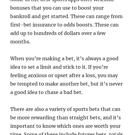
bonuses that you can use to boost your
bankroll and get started. These can range from
first-bet insurance to odds boosts. These can
add up to hundreds of dollars over a few
months.
When you’re making a bet, it’s always a good
idea to set a limit and stick to it. If you’re
feeling anxious or upset after a loss, you may
be tempted to make another bet, but it’s never
a good idea to chase a bad bet.
There are also a variety of sports bets that can
be more rewarding than straight bets, and it’s
important to know which ones are worth your
time. Some of these include futures bets, totals