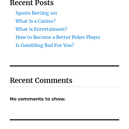
Recent Posts
Sports Betting 101
What Is a Casino?
What is Entertaiment?
How to Become a Better Poker Player
Is Gambling Bad For You?
Recent Comments
No comments to show.