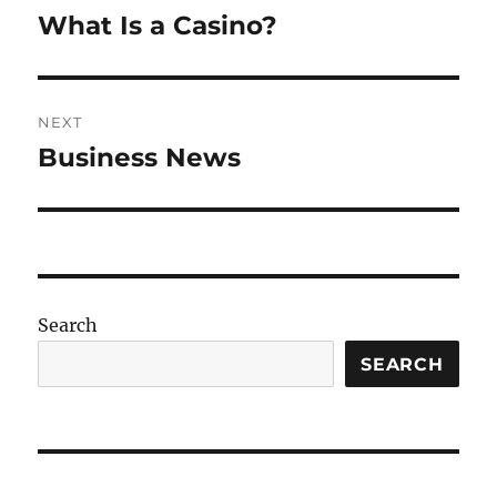
navigation
What Is a Casino?
Previous
post:
NEXT
Business News
Next
post:
Search
SEARCH