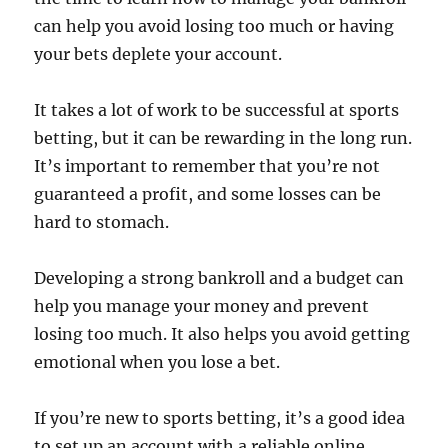
can help you avoid losing too much or having
your bets deplete your account.
It takes a lot of work to be successful at sports
betting, but it can be rewarding in the long run.
It’s important to remember that you’re not
guaranteed a profit, and some losses can be
hard to stomach.
Developing a strong bankroll and a budget can
help you manage your money and prevent
losing too much. It also helps you avoid getting
emotional when you lose a bet.
If you’re new to sports betting, it’s a good idea
to set up an account with a reliable online