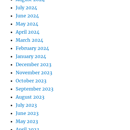
July 2024
June 2024
May 2024
April 2024
March 2024
February 2024
January 2024
December 2023
November 2023
October 2023
September 2023
August 2023
July 2023
June 2023
May 2023
April 2023