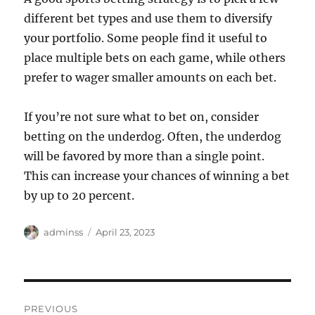
different bet types and use them to diversify
your portfolio. Some people find it useful to
place multiple bets on each game, while others
prefer to wager smaller amounts on each bet.
If you’re not sure what to bet on, consider
betting on the underdog. Often, the underdog
will be favored by more than a single point.
This can increase your chances of winning a bet
by up to 20 percent.
Author
Posted
adminss
April 23, 2023
on
Post
PREVIOUS