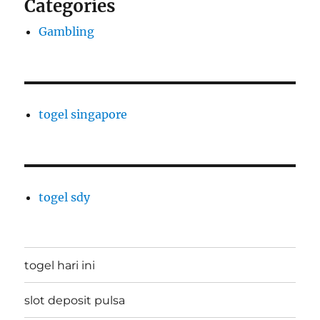
Categories
Gambling
togel singapore
togel sdy
togel hari ini
slot deposit pulsa