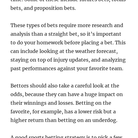
bets, and proposition bets.
These types of bets require more research and
analysis than a straight bet, so it’s important
to do your homework before placing a bet. This
can include looking at the weather forecast,
staying on top of injury updates, and analyzing
past performances against your favorite team.
Bettors should also take a careful look at the
odds, because they can have a huge impact on
their winnings and losses. Betting on the
favorite, for example, has a lower risk but a
higher return than betting on an underdog.
A good sports betting strategy is to pick a few