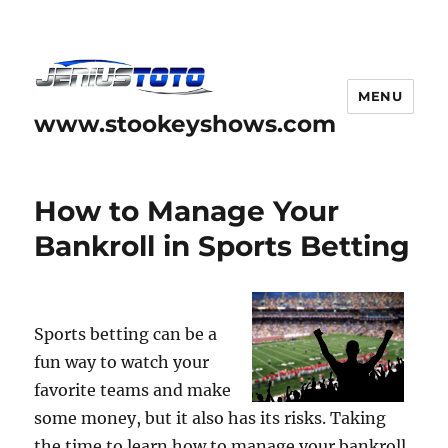
MENU
www.stookeyshows.com
How to Manage Your
Bankroll in Sports Betting
Sports betting can be a
fun way to watch your
favorite teams and make
some money, but it also has its risks. Taking
the time to learn how to manage your bankroll