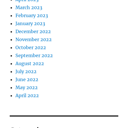
March 2023
February 2023
January 2023
December 2022
November 2022
October 2022
September 2022
August 2022
July 2022
June 2022
May 2022
April 2022