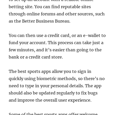
betting site. You can find reputable sites
through online forums and other sources, such
as the Better Business Bureau.
You can then use a credit card, or an e-wallet to
fund your account. This process can take just a
few minutes, and it’s easier than going to the
bank or a credit card store.
The best sports apps allow you to sign in
quickly using biometric methods, so there’s no
need to type in your personal details. The app
should also be updated regularly to fix bugs
and improve the overall user experience.
Some of the best sports apps offer welcome