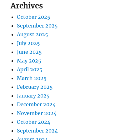
Archives
October 2025
September 2025
August 2025
July 2025
June 2025
May 2025
April 2025
March 2025
February 2025
January 2025
December 2024
November 2024
October 2024
September 2024
August 2024