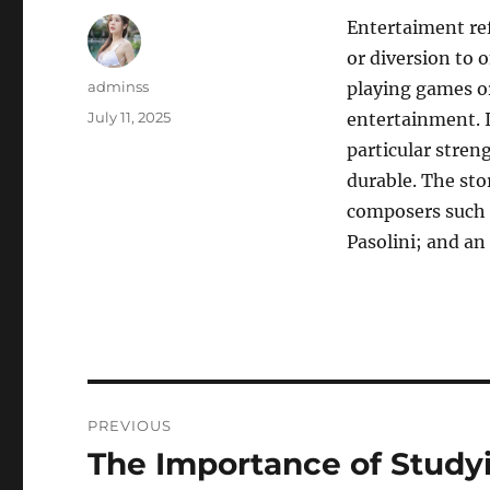
Entertaiment re
or diversion to 
Author
adminss
playing games or
Posted
July 11, 2025
entertainment. It
on
particular stren
durable. The sto
composers such 
Pasolini; and an
Post
PREVIOUS
navigation
The Importance of Study
Previous
post: