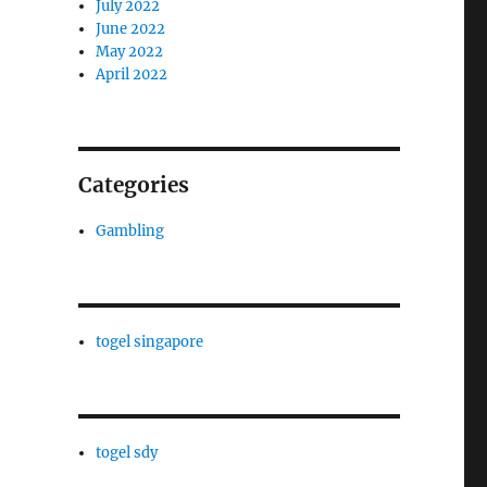
July 2022
June 2022
May 2022
April 2022
Categories
Gambling
togel singapore
togel sdy