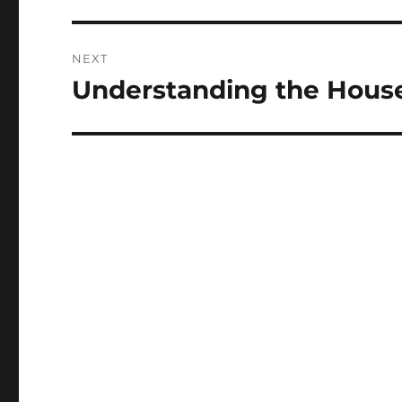
NEXT
Understanding the House
Next
post: