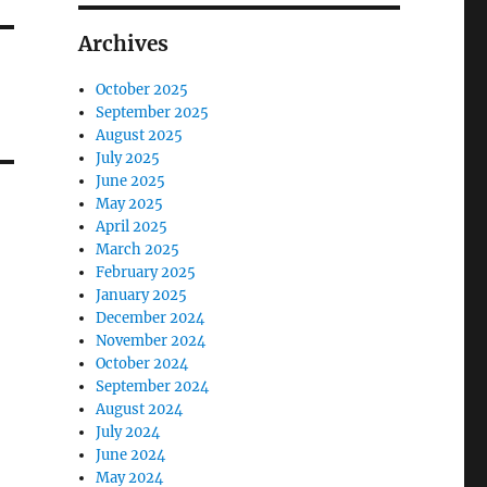
Archives
October 2025
September 2025
August 2025
July 2025
June 2025
May 2025
April 2025
March 2025
February 2025
January 2025
December 2024
November 2024
October 2024
September 2024
August 2024
July 2024
June 2024
May 2024