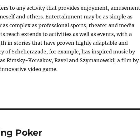
fers to any activity that provides enjoyment, amusemen
oneself and others. Entertainment may be as simple as
 as complex as professional sports, theater and media
s reach extends to activities as well as events, with a
gth in stories that have proven highly adaptable and
ry of Scheherazade, for example, has inspired music by
as Rimsky-Korsakov, Ravel and Szymanowski; a film by
 innovative video game.
ing Poker