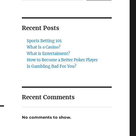
t
Recent Posts
Sports Betting 101
What Is a Casino?
What is Entertaiment?
How to Become a Better Poker Player
Is Gambling Bad For You?
Recent Comments
No comments to show.