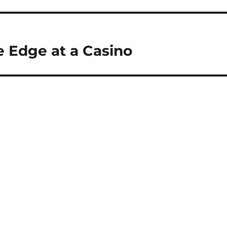
 Edge at a Casino