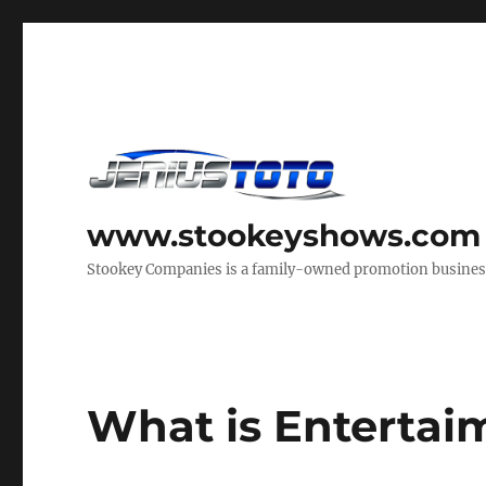
www.stookeyshows.com
Stookey Companies is a family-owned promotion business t
What is Entertai