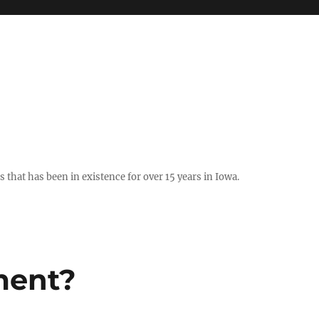
hat has been in existence for over 15 years in Iowa.
ment?