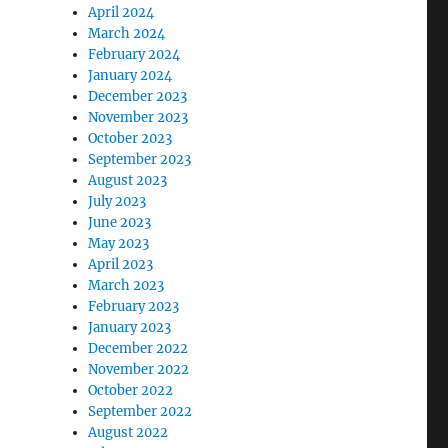
April 2024
March 2024
February 2024
January 2024
December 2023
November 2023
October 2023
September 2023
August 2023
July 2023
June 2023
May 2023
April 2023
March 2023
February 2023
January 2023
December 2022
November 2022
October 2022
September 2022
August 2022