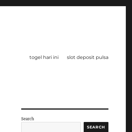
togel hari ini
slot deposit pulsa
Search
SEARCH