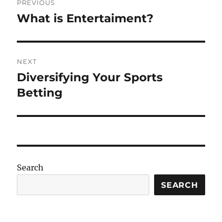
PREVIOUS
navigation
What is Entertaiment?
Previous
post:
NEXT
Diversifying Your Sports
Next
post:
Betting
Search
SEARCH