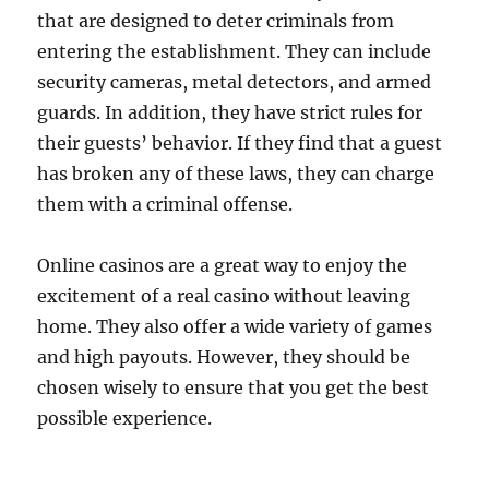
that are designed to deter criminals from
entering the establishment. They can include
security cameras, metal detectors, and armed
guards. In addition, they have strict rules for
their guests’ behavior. If they find that a guest
has broken any of these laws, they can charge
them with a criminal offense.
Online casinos are a great way to enjoy the
excitement of a real casino without leaving
home. They also offer a wide variety of games
and high payouts. However, they should be
chosen wisely to ensure that you get the best
possible experience.