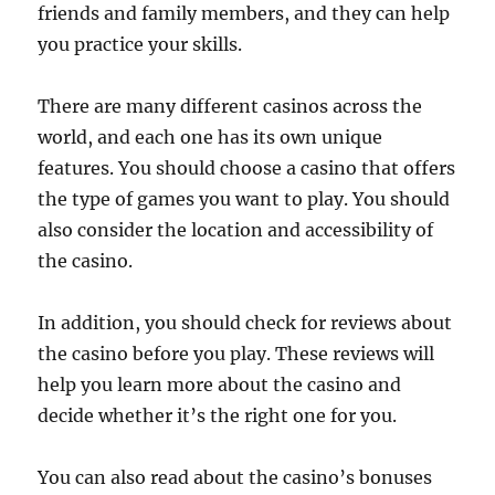
friends and family members, and they can help
you practice your skills.
There are many different casinos across the
world, and each one has its own unique
features. You should choose a casino that offers
the type of games you want to play. You should
also consider the location and accessibility of
the casino.
In addition, you should check for reviews about
the casino before you play. These reviews will
help you learn more about the casino and
decide whether it’s the right one for you.
You can also read about the casino’s bonuses