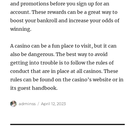
and promotions before you sign up for an
account. These rewards can be a great way to
boost your bankroll and increase your odds of
winning.
A casino can be a fun place to visit, but it can
also be dangerous. The best way to avoid
getting into trouble is to follow the rules of
conduct that are in place at all casinos. These
rules can be found on the casino’s website or in
its guest handbook.
Author
Posted
adminss
April 12, 2023
on
Post