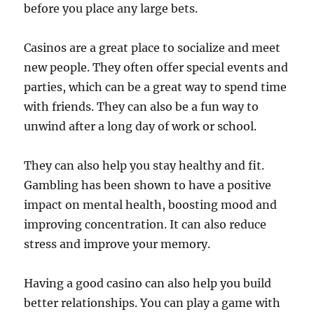
before you place any large bets.
Casinos are a great place to socialize and meet
new people. They often offer special events and
parties, which can be a great way to spend time
with friends. They can also be a fun way to
unwind after a long day of work or school.
They can also help you stay healthy and fit.
Gambling has been shown to have a positive
impact on mental health, boosting mood and
improving concentration. It can also reduce
stress and improve your memory.
Having a good casino can also help you build
better relationships. You can play a game with