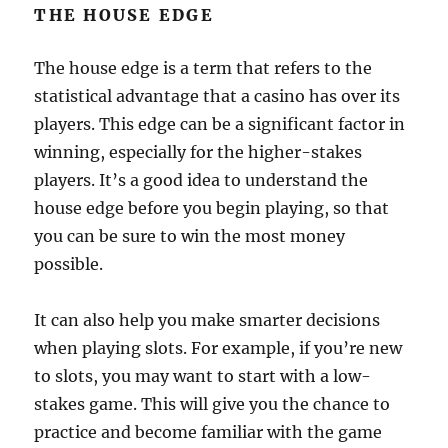
THE HOUSE EDGE
The house edge is a term that refers to the
statistical advantage that a casino has over its
players. This edge can be a significant factor in
winning, especially for the higher-stakes
players. It’s a good idea to understand the
house edge before you begin playing, so that
you can be sure to win the most money
possible.
It can also help you make smarter decisions
when playing slots. For example, if you’re new
to slots, you may want to start with a low-
stakes game. This will give you the chance to
practice and become familiar with the game