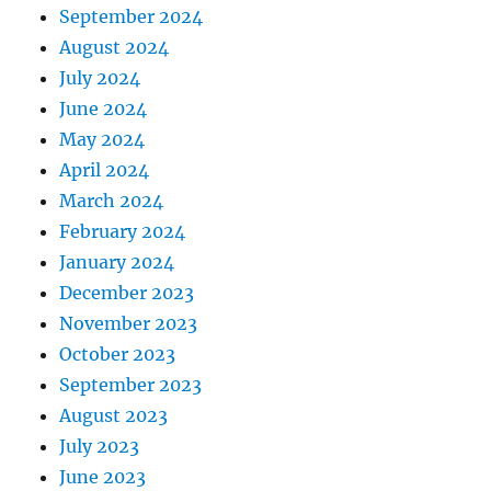
September 2024
August 2024
July 2024
June 2024
May 2024
April 2024
March 2024
February 2024
January 2024
December 2023
November 2023
October 2023
September 2023
August 2023
July 2023
June 2023