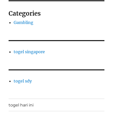
Categories
Gambling
togel singapore
togel sdy
togel hari ini