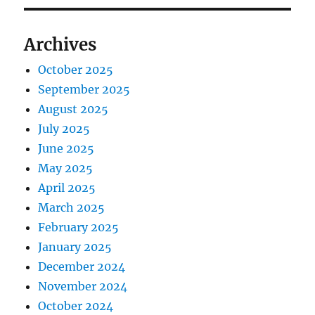
Archives
October 2025
September 2025
August 2025
July 2025
June 2025
May 2025
April 2025
March 2025
February 2025
January 2025
December 2024
November 2024
October 2024