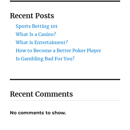
Recent Posts
Sports Betting 101
What Is a Casino?
What is Entertaiment?
How to Become a Better Poker Player
Is Gambling Bad For You?
Recent Comments
No comments to show.