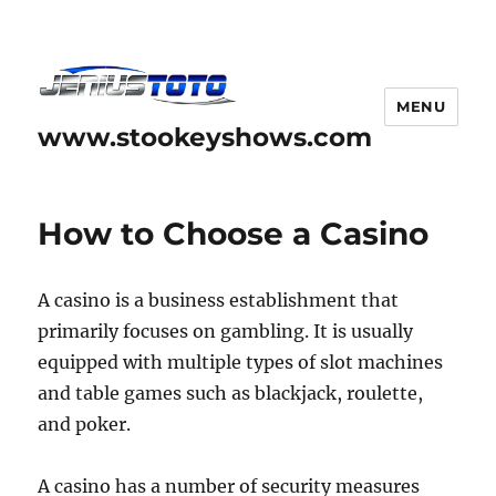
MENU
www.stookeyshows.com
How to Choose a Casino
A casino is a business establishment that
primarily focuses on gambling. It is usually
equipped with multiple types of slot machines
and table games such as blackjack, roulette,
and poker.
A casino has a number of security measures