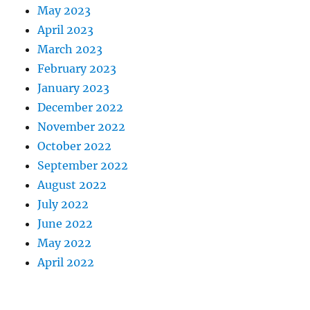
May 2023
April 2023
March 2023
February 2023
January 2023
December 2022
November 2022
October 2022
September 2022
August 2022
July 2022
June 2022
May 2022
April 2022