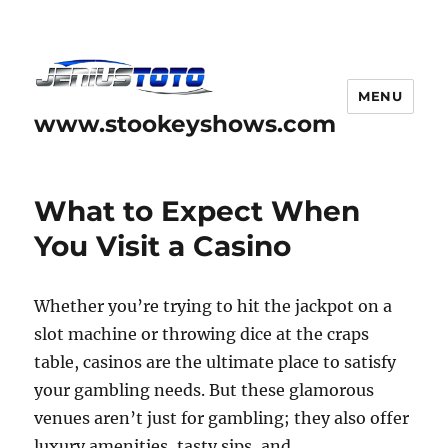
MENU
www.stookeyshows.com
What to Expect When
You Visit a Casino
Whether you’re trying to hit the jackpot on a
slot machine or throwing dice at the craps
table, casinos are the ultimate place to satisfy
your gambling needs. But these glamorous
venues aren’t just for gambling; they also offer
luxury amenities, tasty sips, and