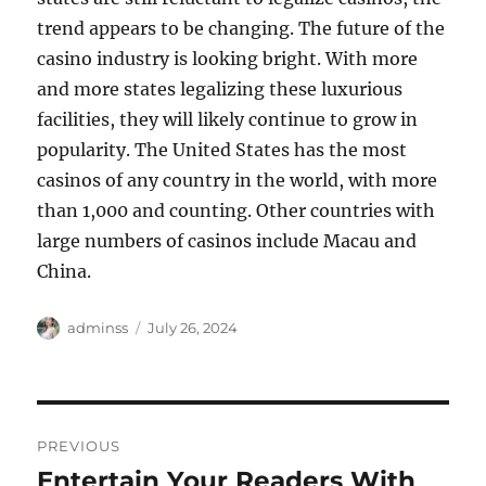
trend appears to be changing. The future of the
casino industry is looking bright. With more
and more states legalizing these luxurious
facilities, they will likely continue to grow in
popularity. The United States has the most
casinos of any country in the world, with more
than 1,000 and counting. Other countries with
large numbers of casinos include Macau and
China.
Author
Posted
adminss
July 26, 2024
on
Post
PREVIOUS
navigation
Entertain Your Readers With
Previous