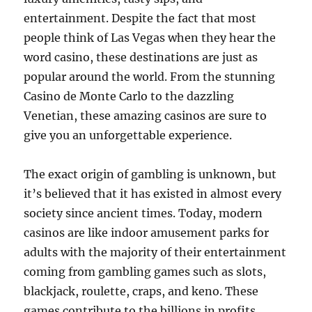
entertainment. Despite the fact that most
people think of Las Vegas when they hear the
word casino, these destinations are just as
popular around the world. From the stunning
Casino de Monte Carlo to the dazzling
Venetian, these amazing casinos are sure to
give you an unforgettable experience.
The exact origin of gambling is unknown, but
it’s believed that it has existed in almost every
society since ancient times. Today, modern
casinos are like indoor amusement parks for
adults with the majority of their entertainment
coming from gambling games such as slots,
blackjack, roulette, craps, and keno. These
games contribute to the billions in profits