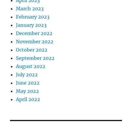
April 2023
March 2023
February 2023
January 2023
December 2022
November 2022
October 2022
September 2022
August 2022
July 2022
June 2022
May 2022
April 2022