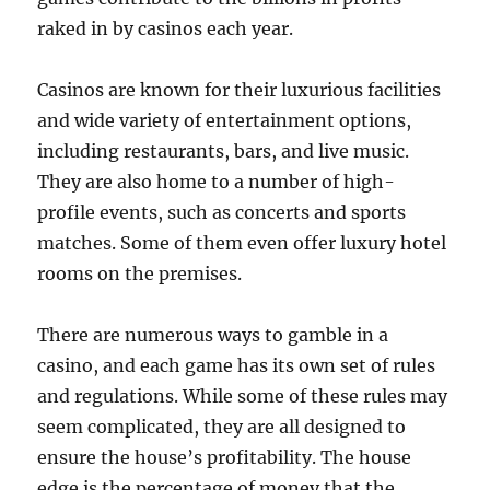
raked in by casinos each year.
Casinos are known for their luxurious facilities
and wide variety of entertainment options,
including restaurants, bars, and live music.
They are also home to a number of high-
profile events, such as concerts and sports
matches. Some of them even offer luxury hotel
rooms on the premises.
There are numerous ways to gamble in a
casino, and each game has its own set of rules
and regulations. While some of these rules may
seem complicated, they are all designed to
ensure the house’s profitability. The house
edge is the percentage of money that the