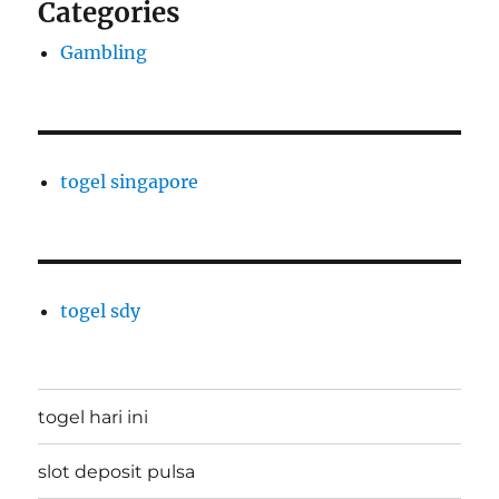
Categories
Gambling
togel singapore
togel sdy
togel hari ini
slot deposit pulsa