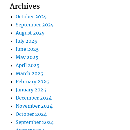
Archives
October 2025
September 2025
August 2025
July 2025
June 2025
May 2025
April 2025
March 2025
February 2025
January 2025
December 2024
November 2024
October 2024
September 2024