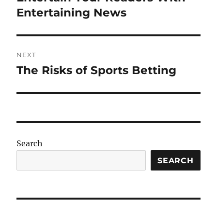
post:
Entertaining News
NEXT
The Risks of Sports Betting
Next
post:
Search
SEARCH