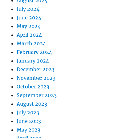
August 2024
July 2024
June 2024
May 2024
April 2024
March 2024
February 2024
January 2024
December 2023
November 2023
October 2023
September 2023
August 2023
July 2023
June 2023
May 2023