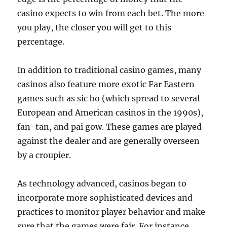
casino expects to win from each bet. The more
you play, the closer you will get to this
percentage.
In addition to traditional casino games, many
casinos also feature more exotic Far Eastern
games such as sic bo (which spread to several
European and American casinos in the 1990s),
fan-tan, and pai gow. These games are played
against the dealer and are generally overseen
by a croupier.
As technology advanced, casinos began to
incorporate more sophisticated devices and
practices to monitor player behavior and make
sure that the games were fair. For instance,