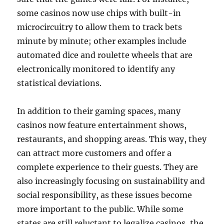
some casinos now use chips with built-in
microcircuitry to allow them to track bets
minute by minute; other examples include
automated dice and roulette wheels that are
electronically monitored to identify any
statistical deviations.
In addition to their gaming spaces, many
casinos now feature entertainment shows,
restaurants, and shopping areas. This way, they
can attract more customers and offer a
complete experience to their guests. They are
also increasingly focusing on sustainability and
social responsibility, as these issues become
more important to the public. While some
states are still reluctant to legalize casinos, the