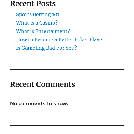
Recent Posts
Sports Betting 101
What Is a Casino?
What is Entertaiment?
How to Become a Better Poker Player
Is Gambling Bad For You?
Recent Comments
No comments to show.