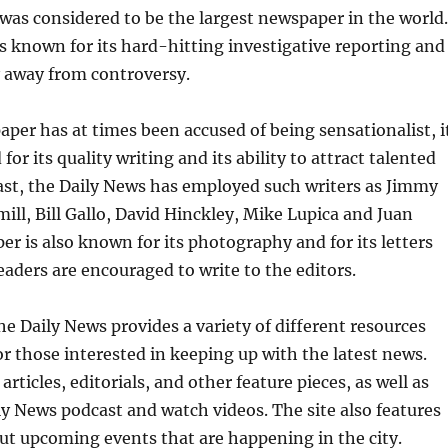
 was considered to be the largest newspaper in the world.
 known for its hard-hitting investigative reporting and
hy away from controversy.
per has at times been accused of being sensationalist, i
for its quality writing and its ability to attract talented
past, the Daily News has employed such writers as Jimmy
mill, Bill Gallo, David Hinckley, Mike Lupica and Juan
er is also known for its photography and for its letters
eaders are encouraged to write to the editors.
he Daily News provides a variety of different resources
for those interested in keeping up with the latest news.
articles, editorials, and other feature pieces, as well as
ily News podcast and watch videos. The site also features
ut upcoming events that are happening in the city.