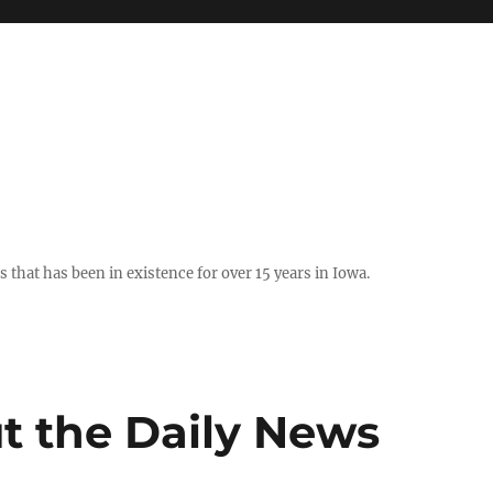
hat has been in existence for over 15 years in Iowa.
t the Daily News