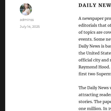
DAILY NE
A newspaper pro
Author
adminss
editorials that 
Posted
July 14, 2025
on
of topics are co
events. Some ne
Daily News is ba
the United State
official city an
Raymond Hood. T
first two Superm
The Daily News 
attracting reade
stories. The pap
one million. In 