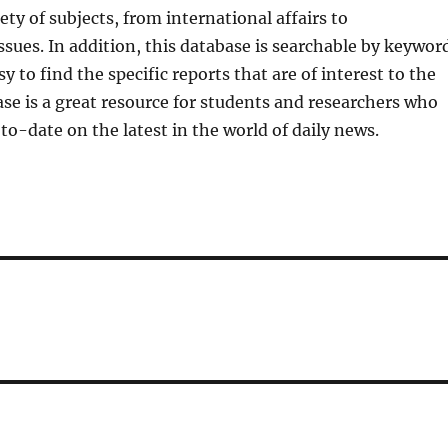
ety of subjects, from international affairs to
sues. In addition, this database is searchable by keyword
y to find the specific reports that are of interest to the
ase is a great resource for students and researchers who
to-date on the latest in the world of daily news.