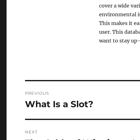
cover a wide vari
environmental is
This makes it eas
user. This datab
want to stay up-
Post
PREVIOUS
navigation
What Is a Slot?
Previous
post:
NEXT