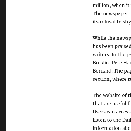
million, when it
The newspaper is
its refusal to s
While the newspa
has been praised 
writers. In the 
Breslin, Pete Ha
Bernard. The pap
section, where r
The website of t
that are useful 
Users can access 
listen to the Da
information abo