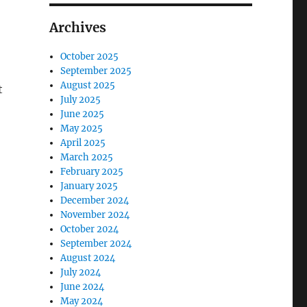
Archives
October 2025
September 2025
August 2025
t
July 2025
June 2025
May 2025
April 2025
March 2025
February 2025
January 2025
December 2024
November 2024
October 2024
September 2024
August 2024
July 2024
June 2024
May 2024