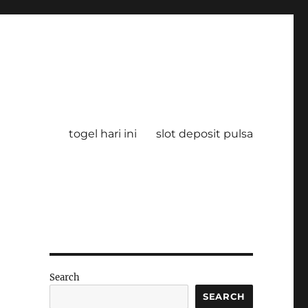
togel hari ini
slot deposit pulsa
Search
SEARCH