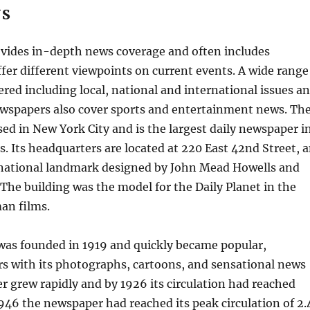
WS
vides in-depth news coverage and often includes
offer different viewpoints on current events. A wide range
vered including local, national and international issues a
wspapers also cover sports and entertainment news. Th
sed in New York City and is the largest daily newspaper i
s. Its headquarters are located at 220 East 42nd Street, 
d national landmark designed by John Mead Howells and
he building was the model for the Daily Planet in the
an films.
was founded in 1919 and quickly became popular,
rs with its photographs, cartoons, and sensational news
er grew rapidly and by 1926 its circulation had reached
1946 the newspaper had reached its peak circulation of 2.