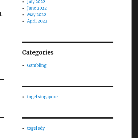
July 2022
June 2022
.
May 2022
April 2022
Categories
Gambling
togel singapore
togel sdy