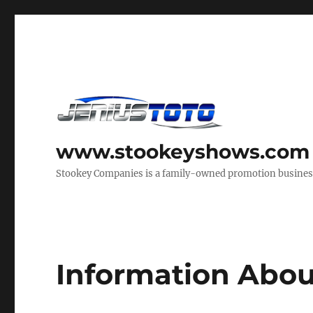
www.stookeyshows.com
Stookey Companies is a family-owned promotion business t
Information Abou