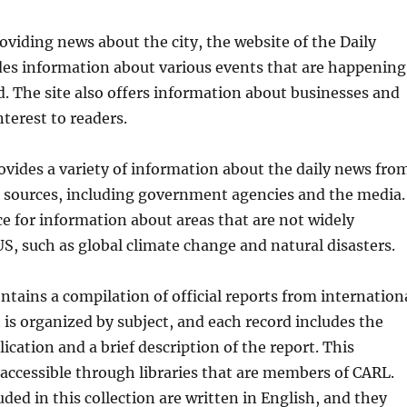
roviding news about the city, the website of the Daily
des information about various events that are happening
. The site also offers information about businesses and
nterest to readers.
ovides a variety of information about the daily news fro
t sources, including government agencies and the media.
rce for information about areas that are not widely
US, such as global climate change and natural disasters.
ntains a compilation of official reports from internation
t is organized by subject, and each record includes the
blication and a brief description of the report. This
 accessible through libraries that are members of CARL.
uded in this collection are written in English, and they