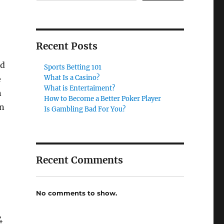
Recent Posts
nd
Sports Betting 101
What Is a Casino?
e
What is Entertaiment?
n
How to Become a Better Poker Player
an
Is Gambling Bad For You?
Recent Comments
No comments to show.
4