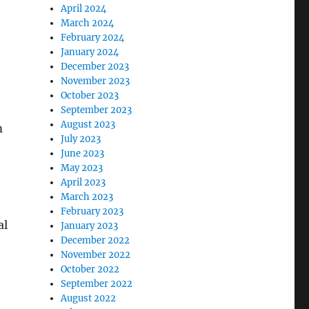
April 2024
March 2024
February 2024
January 2024
December 2023
November 2023
October 2023
September 2023
August 2023
m
July 2023
June 2023
May 2023
April 2023
March 2023
February 2023
al
January 2023
December 2022
November 2022
October 2022
September 2022
August 2022