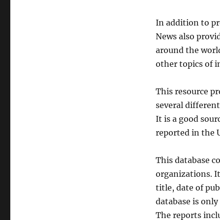
In addition to p
News also provi
around the world
other topics of i
This resource pr
several differen
It is a good sou
reported in the 
This database co
organizations. I
title, date of pu
database is only
The reports incl