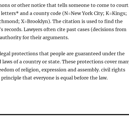
ons or other notice that tells someone to come to court
 letters* and a county code (N=New York City; K=Kings;
hmond; X=Brooklyn). The citation is used to find the
’s records. Lawyers often cite past cases (decisions from
 authority for their arguments.
e legal protections that people are guaranteed under the
 laws of a country or state. These protections cover man
reedom of religion, expression and assembly. civil rights
 principle that everyone is equal before the law.