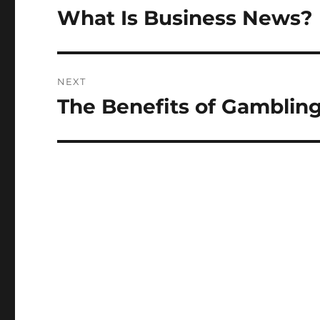
navigation
What Is Business News?
Previous
post:
NEXT
The Benefits of Gamblin
Next
post: