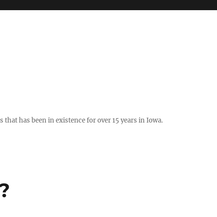
hat has been in existence for over 15 years in Iowa.
?