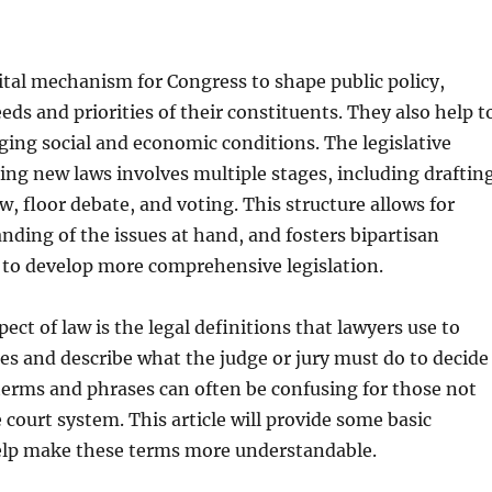
ital mechanism for Congress to shape public policy,
eds and priorities of their constituents. They also help t
ing social and economic conditions. The legislative
ting new laws involves multiple stages, including draftin
, floor debate, and voting. This structure allows for
nding of the issues at hand, and fosters bipartisan
 to develop more comprehensive legislation.
ect of law is the legal definitions that lawyers use to
ses and describe what the judge or jury must do to decide
terms and phrases can often be confusing for those not
 court system. This article will provide some basic
help make these terms more understandable.