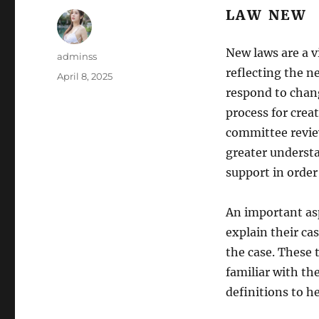
LAW NEW
New laws are a v
Author
adminss
reflecting the ne
Posted
April 8, 2025
on
respond to chang
process for crea
committee review
greater understa
support in order
An important asp
explain their ca
the case. These 
familiar with the
definitions to 