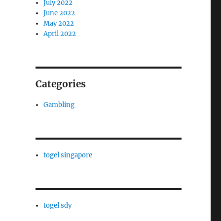
July 2022
June 2022
May 2022
April 2022
Categories
Gambling
togel singapore
togel sdy