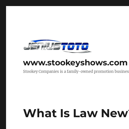
www.stookeyshows.com
Stookey Companies is a family-owned promotion business t
What Is Law New