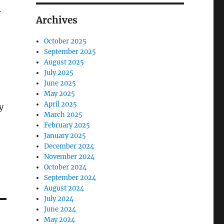
.
Archives
October 2025
September 2025
August 2025
July 2025
June 2025
May 2025
April 2025
y
March 2025
February 2025
January 2025
December 2024
November 2024
October 2024
September 2024
August 2024
July 2024
June 2024
May 2024