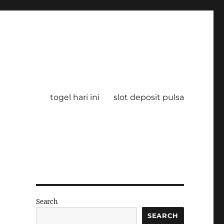
togel hari ini
slot deposit pulsa
Search
SEARCH