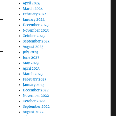
April 2024
March 2024
February 2024
January 2024
December 2023
November 2023
October 2023
September 2023
August 2023
July 2023
June 2023
May 2023
April 2023
March 2023
February 2023
January 2023
December 2022
November 2022
October 2022
September 2022
August 2022