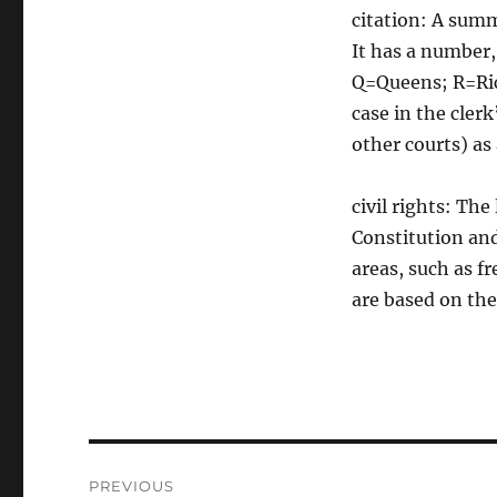
citation: A summ
It has a number,
Q=Queens; R=Ric
case in the clerk
other courts) as
civil rights: Th
Constitution and
areas, such as f
are based on the
Post
PREVIOUS