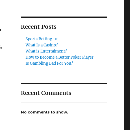
Recent Posts
o
Sports Betting 101
What Is a Casino?
g,
What is Entertaiment?
How to Become a Better Poker Player
Is Gambling Bad For You?
Recent Comments
No comments to show.