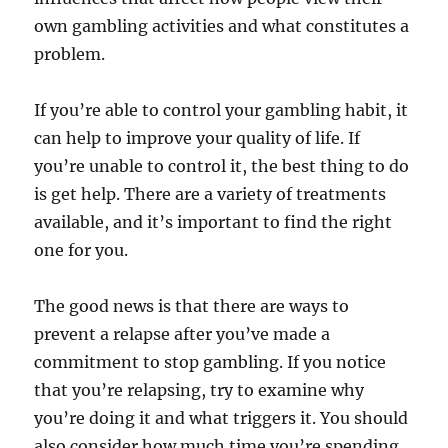
own gambling activities and what constitutes a
problem.
If you’re able to control your gambling habit, it
can help to improve your quality of life. If
you’re unable to control it, the best thing to do
is get help. There are a variety of treatments
available, and it’s important to find the right
one for you.
The good news is that there are ways to
prevent a relapse after you’ve made a
commitment to stop gambling. If you notice
that you’re relapsing, try to examine why
you’re doing it and what triggers it. You should
also consider how much time you’re spending