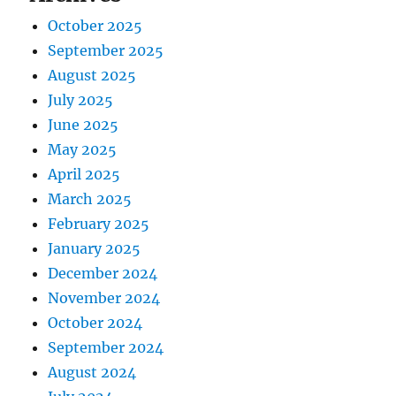
October 2025
September 2025
August 2025
July 2025
June 2025
May 2025
April 2025
March 2025
February 2025
January 2025
December 2024
November 2024
October 2024
September 2024
August 2024