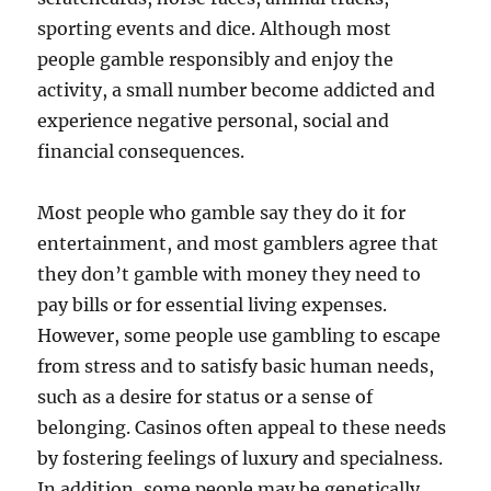
sporting events and dice. Although most
people gamble responsibly and enjoy the
activity, a small number become addicted and
experience negative personal, social and
financial consequences.
Most people who gamble say they do it for
entertainment, and most gamblers agree that
they don’t gamble with money they need to
pay bills or for essential living expenses.
However, some people use gambling to escape
from stress and to satisfy basic human needs,
such as a desire for status or a sense of
belonging. Casinos often appeal to these needs
by fostering feelings of luxury and specialness.
In addition, some people may be genetically