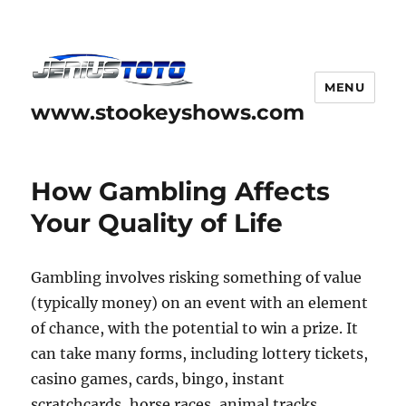
MENU
www.stookeyshows.com
How Gambling Affects
Your Quality of Life
Gambling involves risking something of value
(typically money) on an event with an element
of chance, with the potential to win a prize. It
can take many forms, including lottery tickets,
casino games, cards, bingo, instant
scratchcards, horse races, animal tracks,