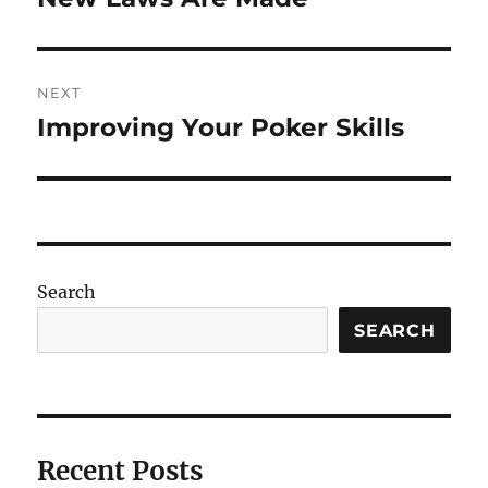
NEXT
Improving Your Poker Skills
Next
post:
Search
SEARCH
Recent Posts