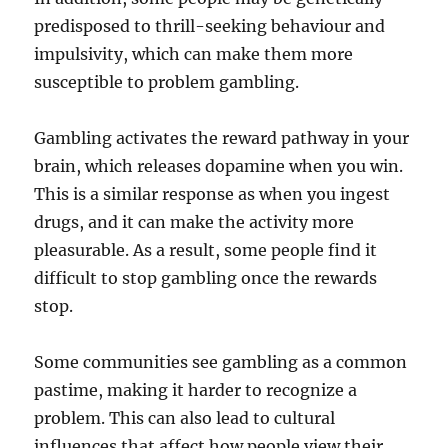
predisposed to thrill-seeking behaviour and
impulsivity, which can make them more
susceptible to problem gambling.
Gambling activates the reward pathway in your
brain, which releases dopamine when you win.
This is a similar response as when you ingest
drugs, and it can make the activity more
pleasurable. As a result, some people find it
difficult to stop gambling once the rewards
stop.
Some communities see gambling as a common
pastime, making it harder to recognize a
problem. This can also lead to cultural
influences that affect how people view their