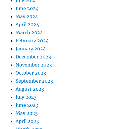
July 2024
June 2024
May 2024
April 2024
March 2024
February 2024
January 2024
December 2023
November 2023
October 2023
September 2023
August 2023
July 2023
June 2023
May 2023
April 2023