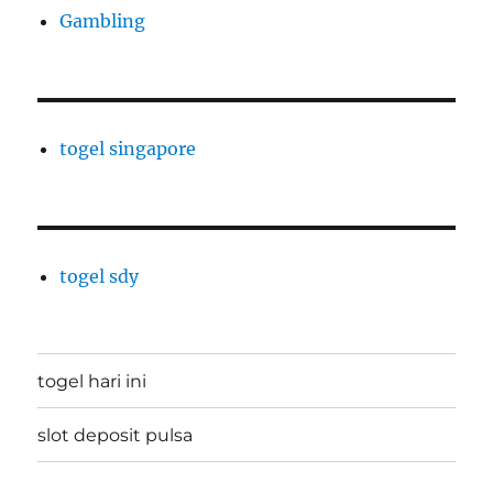
Gambling
togel singapore
togel sdy
togel hari ini
slot deposit pulsa