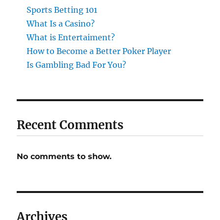
Sports Betting 101
What Is a Casino?
What is Entertaiment?
How to Become a Better Poker Player
Is Gambling Bad For You?
Recent Comments
No comments to show.
Archives