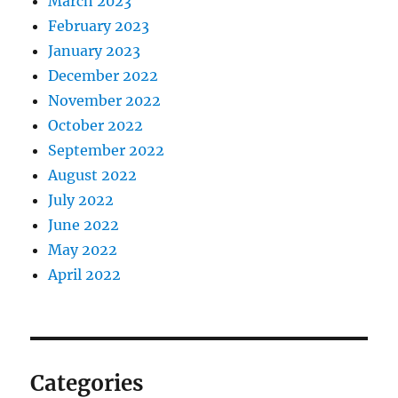
March 2023
February 2023
January 2023
December 2022
November 2022
October 2022
September 2022
August 2022
July 2022
June 2022
May 2022
April 2022
Categories