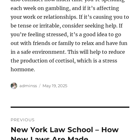
each week on gambling, and if it’s affecting
your work or relationships. If it’s causing you to
be tense or irritable, consider seeking help. If
you’re feeling stressed, it’s a good idea to go
out with friends or family to relax and have fun
in a safe environment. This will help to reduce
the production of cortisol, which is a stress
hormone.
Author
Posted
adminss
May 19, 2025
on
Post
PREVIOUS
navigation
New York Law School – How
Previous
post:
New Laws Are Made