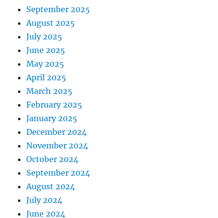
September 2025
August 2025
July 2025
June 2025
May 2025
April 2025
March 2025
February 2025
January 2025
December 2024
November 2024
October 2024
September 2024
August 2024
July 2024
June 2024