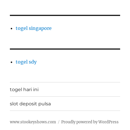
togel singapore
togel sdy
togel hari ini
slot deposit pulsa
www.stookeyshows.com
Proudly powered by WordPress