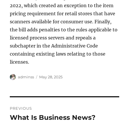
2022, which created an exception to the item
pricing requirement for retail stores that have
scanners available for consumer use. Finally,
the bill adds penalties to the rules applicable to
licensed process servers and repeals a
subchapter in the Administrative Code
containing existing laws relating to those
licenses.
Author
Posted
adminss
May 28, 2025
on
Post
PREVIOUS
navigation
What Is Business News?
Previous
post: