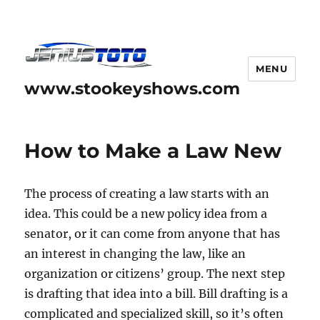
MENU
www.stookeyshows.com
How to Make a Law New
The process of creating a law starts with an
idea. This could be a new policy idea from a
senator, or it can come from anyone that has
an interest in changing the law, like an
organization or citizens’ group. The next step
is drafting that idea into a bill. Bill drafting is a
complicated and specialized skill, so it’s often