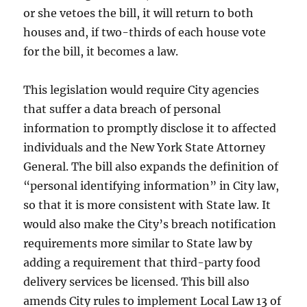
or she vetoes the bill, it will return to both
houses and, if two-thirds of each house vote
for the bill, it becomes a law.
This legislation would require City agencies
that suffer a data breach of personal
information to promptly disclose it to affected
individuals and the New York State Attorney
General. The bill also expands the definition of
“personal identifying information” in City law,
so that it is more consistent with State law. It
would also make the City’s breach notification
requirements more similar to State law by
adding a requirement that third-party food
delivery services be licensed. This bill also
amends City rules to implement Local Law 13 of