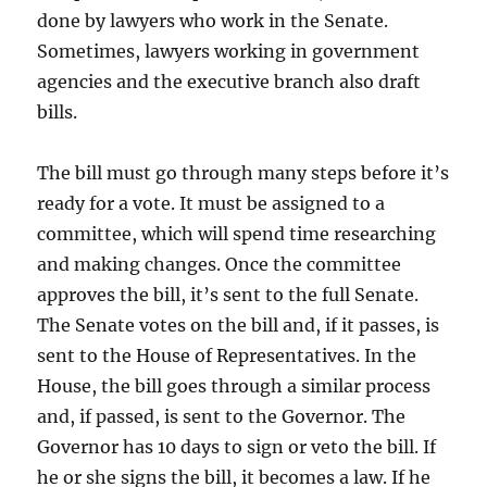
done by lawyers who work in the Senate.
Sometimes, lawyers working in government
agencies and the executive branch also draft
bills.
The bill must go through many steps before it’s
ready for a vote. It must be assigned to a
committee, which will spend time researching
and making changes. Once the committee
approves the bill, it’s sent to the full Senate.
The Senate votes on the bill and, if it passes, is
sent to the House of Representatives. In the
House, the bill goes through a similar process
and, if passed, is sent to the Governor. The
Governor has 10 days to sign or veto the bill. If
he or she signs the bill, it becomes a law. If he