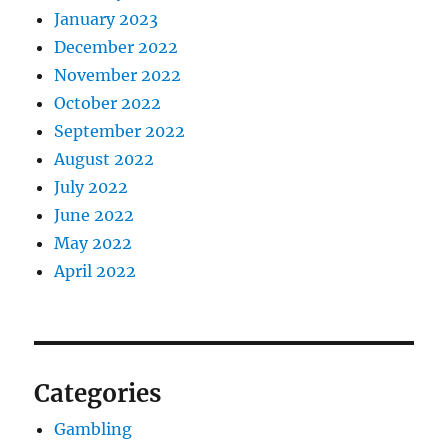
January 2023
December 2022
November 2022
October 2022
September 2022
August 2022
July 2022
June 2022
May 2022
April 2022
Categories
Gambling