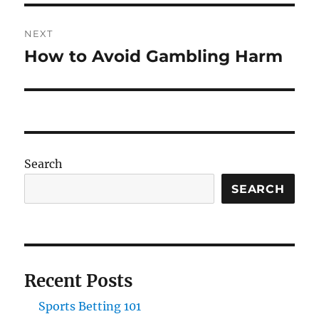
NEXT
How to Avoid Gambling Harm
Next
post:
Search
SEARCH
Recent Posts
Sports Betting 101