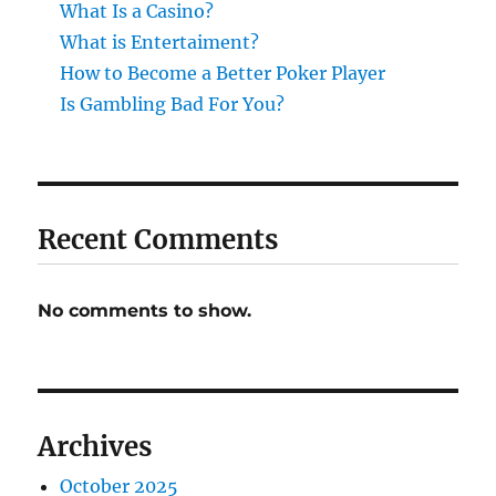
What Is a Casino?
What is Entertaiment?
How to Become a Better Poker Player
Is Gambling Bad For You?
Recent Comments
No comments to show.
Archives
October 2025