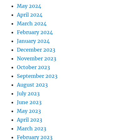
May 2024
April 2024
March 2024
February 2024
January 2024
December 2023
November 2023
October 2023
September 2023
August 2023
July 2023
June 2023
May 2023
April 2023
March 2023
February 2023