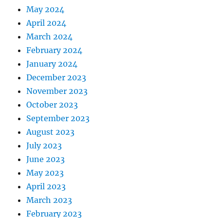
May 2024
April 2024
March 2024
February 2024
January 2024
December 2023
November 2023
October 2023
September 2023
August 2023
July 2023
June 2023
May 2023
April 2023
March 2023
February 2023