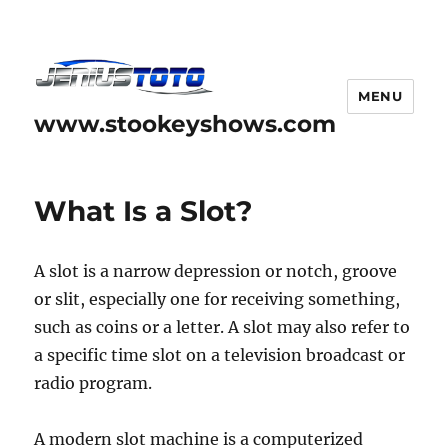
MENU
www.stookeyshows.com
What Is a Slot?
A slot is a narrow depression or notch, groove
or slit, especially one for receiving something,
such as coins or a letter. A slot may also refer to
a specific time slot on a television broadcast or
radio program.
A modern slot machine is a computerized