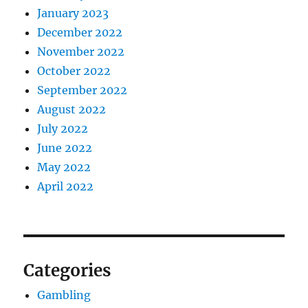
January 2023
December 2022
November 2022
October 2022
September 2022
August 2022
July 2022
June 2022
May 2022
April 2022
Categories
Gambling