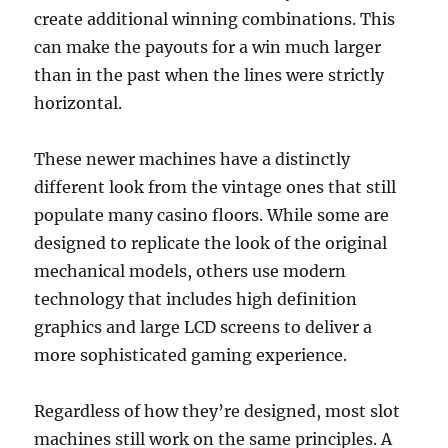
create additional winning combinations. This
can make the payouts for a win much larger
than in the past when the lines were strictly
horizontal.
These newer machines have a distinctly
different look from the vintage ones that still
populate many casino floors. While some are
designed to replicate the look of the original
mechanical models, others use modern
technology that includes high definition
graphics and large LCD screens to deliver a
more sophisticated gaming experience.
Regardless of how they’re designed, most slot
machines still work on the same principles. A