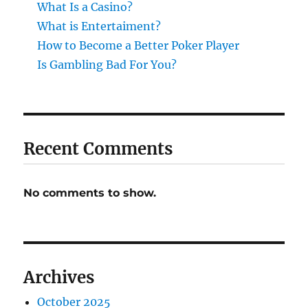
What Is a Casino?
What is Entertaiment?
How to Become a Better Poker Player
Is Gambling Bad For You?
Recent Comments
No comments to show.
Archives
October 2025