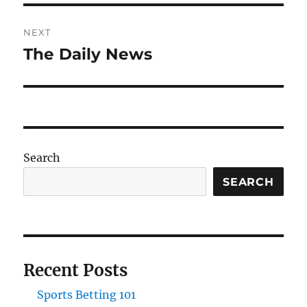
NEXT
The Daily News
Next
post:
Search
SEARCH
Recent Posts
Sports Betting 101