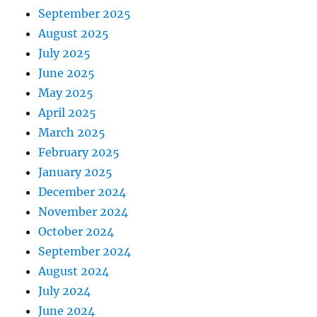
September 2025
August 2025
July 2025
June 2025
May 2025
April 2025
March 2025
February 2025
January 2025
December 2024
November 2024
October 2024
September 2024
August 2024
July 2024
June 2024