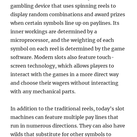
gambling device that uses spinning reels to
display random combinations and award prizes
when certain symbols line up on paylines. Its
inner workings are determined by a
microprocessor, and the weighting of each
symbol on each reel is determined by the game
software. Modern slots also feature touch-
screen technology, which allows players to
interact with the games in a more direct way
and choose their wagers without interacting
with any mechanical parts.
In addition to the traditional reels, today’s slot
machines can feature multiple pay lines that
run in numerous directions. They can also have
wilds that substitute for other symbols to