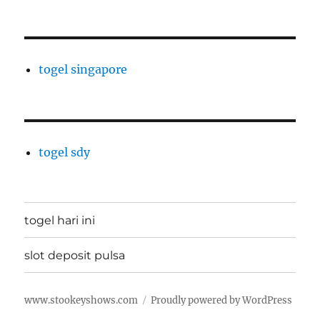
togel singapore
togel sdy
togel hari ini
slot deposit pulsa
www.stookeyshows.com
Proudly powered by WordPress