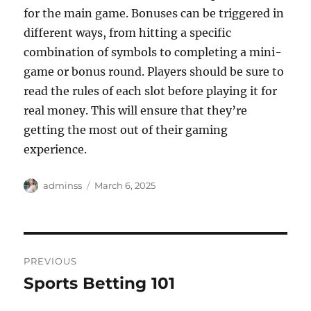
for the main game. Bonuses can be triggered in
different ways, from hitting a specific
combination of symbols to completing a mini-
game or bonus round. Players should be sure to
read the rules of each slot before playing it for
real money. This will ensure that they’re
getting the most out of their gaming
experience.
Author
Posted
adminss
March 6, 2025
on
Post
PREVIOUS
navigation
Sports Betting 101
Previous
post: