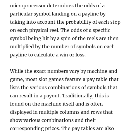
microprocessor determines the odds of a
particular symbol landing on a payline by
taking into account the probability of each stop
on each physical reel. The odds of a specific
symbol being hit by a spin of the reels are then
multiplied by the number of symbols on each
payline to calculate a win or loss.
While the exact numbers vary by machine and
game, most slot games feature a pay table that
lists the various combinations of symbols that
can result in a payout. Traditionally, this is
found on the machine itself and is often
displayed in multiple columns and rows that
show various combinations and their
corresponding prizes. The pay tables are also