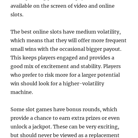
available on the screen of video and online
slots.
The best online slots have medium volatility,
which means that they will offer more frequent
small wins with the occasional bigger payout.
This keeps players engaged and provides a
good mix of excitement and stability. Players
who prefer to risk more for a larger potential
win should look for a higher-volatility
machine.
Some slot games have bonus rounds, which
provide a chance to earn extra prizes or even
unlock a jackpot. These can be very exciting,
but should never be viewed as a replacement