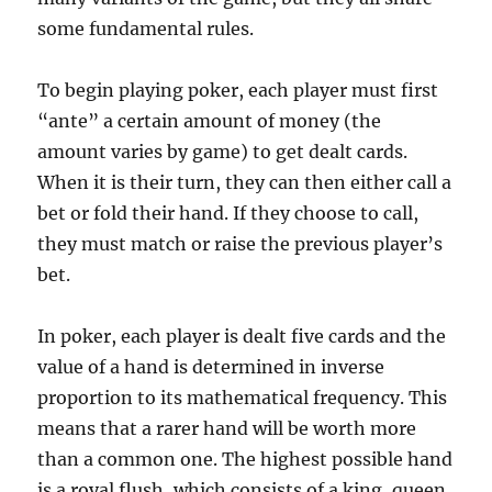
some fundamental rules.
To begin playing poker, each player must first
“ante” a certain amount of money (the
amount varies by game) to get dealt cards.
When it is their turn, they can then either call a
bet or fold their hand. If they choose to call,
they must match or raise the previous player’s
bet.
In poker, each player is dealt five cards and the
value of a hand is determined in inverse
proportion to its mathematical frequency. This
means that a rarer hand will be worth more
than a common one. The highest possible hand
is a royal flush, which consists of a king, queen,