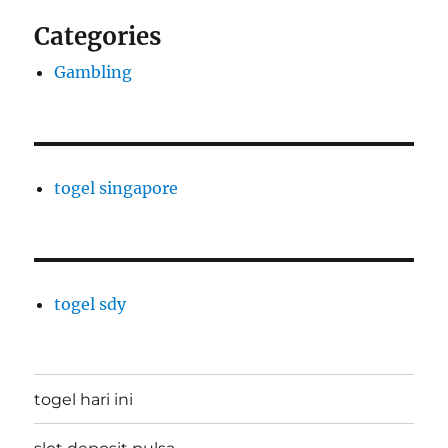
Categories
Gambling
togel singapore
togel sdy
togel hari ini