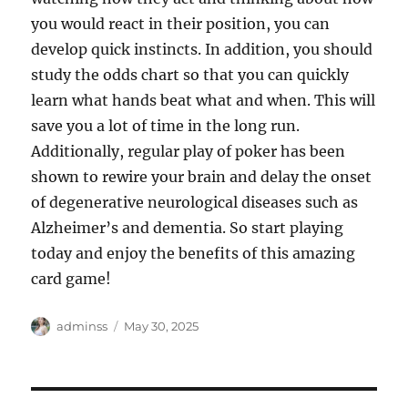
you would react in their position, you can
develop quick instincts. In addition, you should
study the odds chart so that you can quickly
learn what hands beat what and when. This will
save you a lot of time in the long run.
Additionally, regular play of poker has been
shown to rewire your brain and delay the onset
of degenerative neurological diseases such as
Alzheimer’s and dementia. So start playing
today and enjoy the benefits of this amazing
card game!
Author
Posted
adminss
May 30, 2025
on