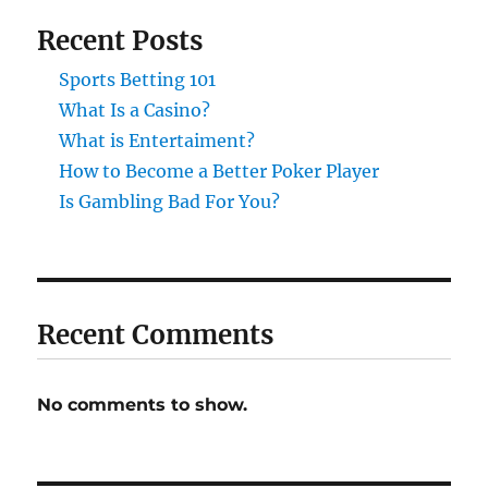
Recent Posts
Sports Betting 101
What Is a Casino?
What is Entertaiment?
How to Become a Better Poker Player
Is Gambling Bad For You?
Recent Comments
No comments to show.