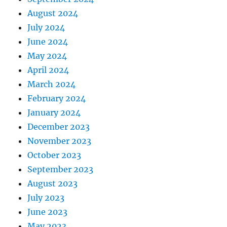
August 2024
July 2024
June 2024
May 2024
April 2024
March 2024
February 2024
January 2024
December 2023
November 2023
October 2023
September 2023
August 2023
July 2023
June 2023
May 2023