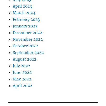
April 2023
March 2023
February 2023
January 2023
December 2022
November 2022
October 2022
September 2022
August 2022
July 2022
June 2022
May 2022
April 2022