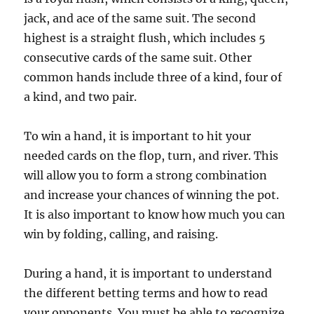
jack, and ace of the same suit. The second
highest is a straight flush, which includes 5
consecutive cards of the same suit. Other
common hands include three of a kind, four of
a kind, and two pair.
To win a hand, it is important to hit your
needed cards on the flop, turn, and river. This
will allow you to form a strong combination
and increase your chances of winning the pot.
It is also important to know how much you can
win by folding, calling, and raising.
During a hand, it is important to understand
the different betting terms and how to read
your opponents. You must be able to recognize