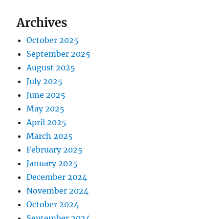
Archives
October 2025
September 2025
August 2025
July 2025
June 2025
May 2025
April 2025
March 2025
February 2025
January 2025
December 2024
November 2024
October 2024
September 2024