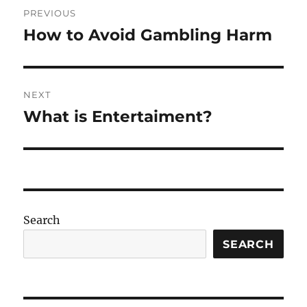
Post
PREVIOUS
navigation
How to Avoid Gambling Harm
Previous
post:
NEXT
What is Entertaiment?
Next
post:
Search
SEARCH