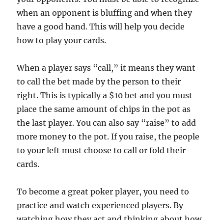
when an opponent is bluffing and when they
have a good hand. This will help you decide
how to play your cards.
When a player says “call,” it means they want
to call the bet made by the person to their
right. This is typically a $10 bet and you must
place the same amount of chips in the pot as
the last player. You can also say “raise” to add
more money to the pot. If you raise, the people
to your left must choose to call or fold their
cards.
To become a great poker player, you need to
practice and watch experienced players. By
watching how they act and thinking about how