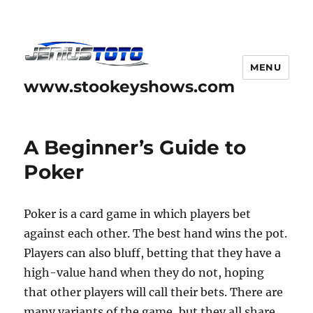
MENU
www.stookeyshows.com
A Beginner’s Guide to
Poker
Poker is a card game in which players bet
against each other. The best hand wins the pot.
Players can also bluff, betting that they have a
high-value hand when they do not, hoping
that other players will call their bets. There are
many variants of the game, but they all share