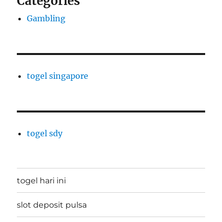
Categories
Gambling
togel singapore
togel sdy
togel hari ini
slot deposit pulsa