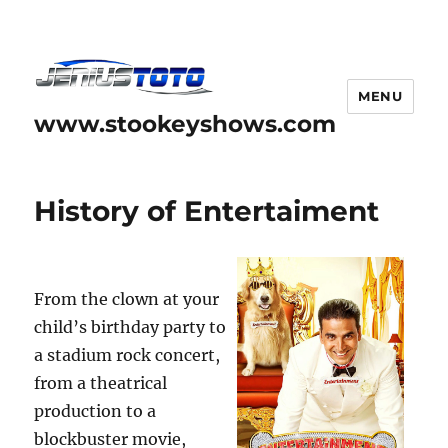
MENU
www.stookeyshows.com
History of Entertaiment
From the clown at your
child’s birthday party to
a stadium rock concert,
from a theatrical
production to a
blockbuster movie,