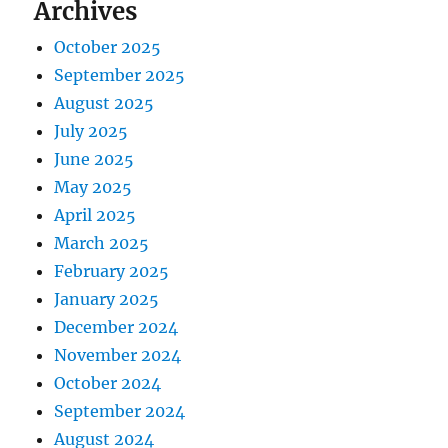
Archives
October 2025
September 2025
August 2025
July 2025
June 2025
May 2025
April 2025
March 2025
February 2025
January 2025
December 2024
November 2024
October 2024
September 2024
August 2024