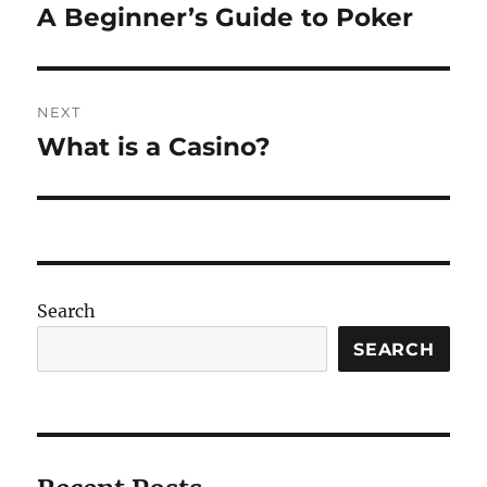
navigation
A Beginner’s Guide to Poker
Previous
post:
NEXT
What is a Casino?
Next
post:
Search
SEARCH