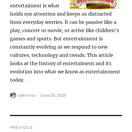
entertaiment is what
holds our attention and keeps us distracted
from everyday worries. It can be passive like a
play, concert or movie, or active like children’s
games and sports. But entertainment is
constantly evolving as we respond to new
cultures, technology and trends. This article
looks at the history of entertaiment and its
evolution into what we know as entertainment
today.
Author
Posted
adminss
June 20, 2025
on
Post
PREVIOUS