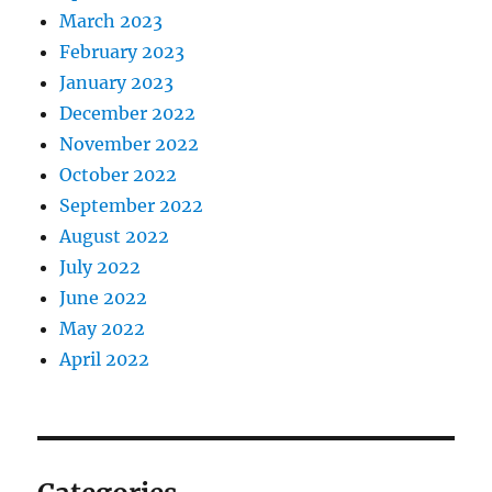
March 2023
February 2023
January 2023
December 2022
November 2022
October 2022
September 2022
August 2022
July 2022
June 2022
May 2022
April 2022