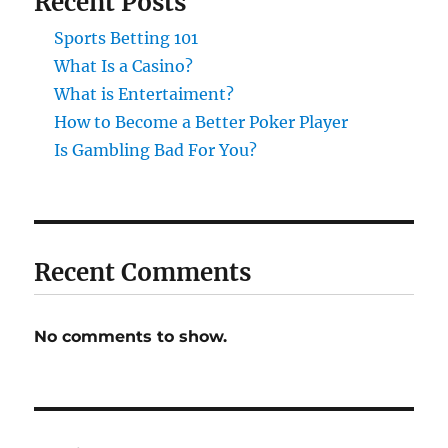
Recent Posts
Sports Betting 101
What Is a Casino?
What is Entertaiment?
How to Become a Better Poker Player
Is Gambling Bad For You?
Recent Comments
No comments to show.