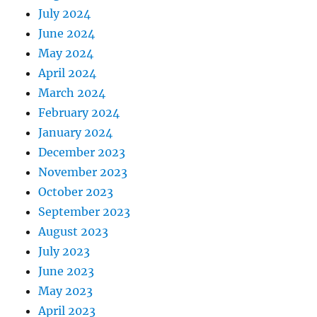
July 2024
June 2024
May 2024
April 2024
March 2024
February 2024
January 2024
December 2023
November 2023
October 2023
September 2023
August 2023
July 2023
June 2023
May 2023
April 2023