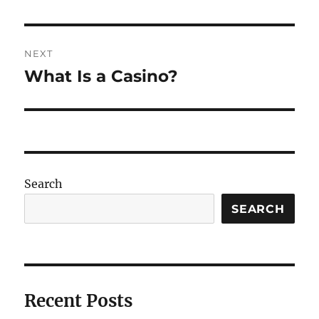
post:
NEXT
What Is a Casino?
Next
post:
Search
SEARCH
Recent Posts