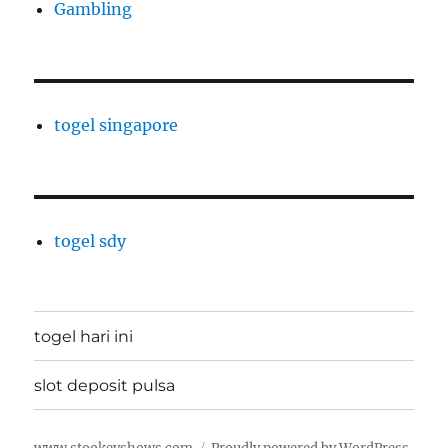
Gambling
togel singapore
togel sdy
togel hari ini
slot deposit pulsa