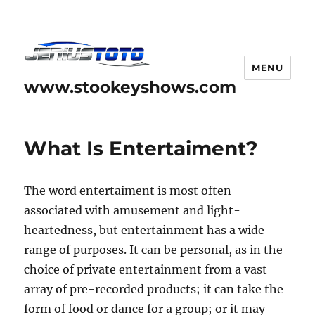
MENU
www.stookeyshows.com
What Is Entertaiment?
The word entertaiment is most often
associated with amusement and light-
heartedness, but entertainment has a wide
range of purposes. It can be personal, as in the
choice of private entertainment from a vast
array of pre-recorded products; it can take the
form of food or dance for a group; or it may