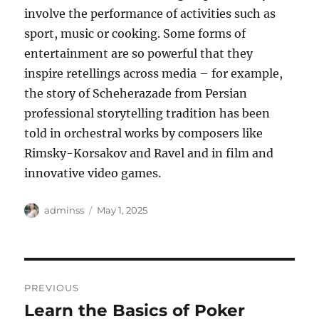
involve the performance of activities such as
sport, music or cooking. Some forms of
entertainment are so powerful that they
inspire retellings across media – for example,
the story of Scheherazade from Persian
professional storytelling tradition has been
told in orchestral works by composers like
Rimsky-Korsakov and Ravel and in film and
innovative video games.
Author
Posted
adminss
May 1, 2025
on
Post
PREVIOUS
navigation
Learn the Basics of Poker
Previous