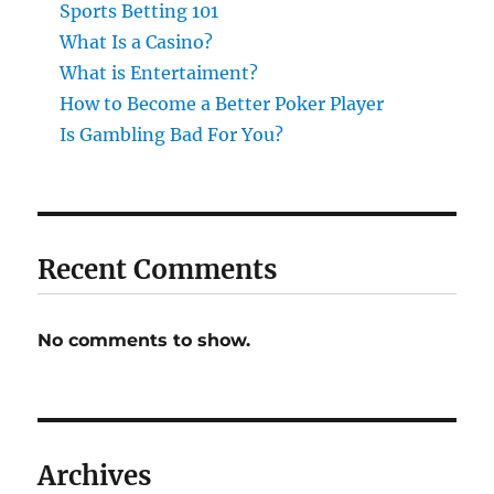
Sports Betting 101
What Is a Casino?
What is Entertaiment?
How to Become a Better Poker Player
Is Gambling Bad For You?
Recent Comments
No comments to show.
Archives