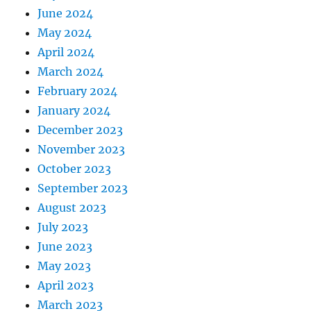
June 2024
May 2024
April 2024
March 2024
February 2024
January 2024
December 2023
November 2023
October 2023
September 2023
August 2023
July 2023
June 2023
May 2023
April 2023
March 2023