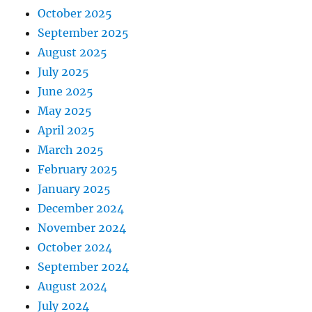
October 2025
September 2025
August 2025
July 2025
June 2025
May 2025
April 2025
March 2025
February 2025
January 2025
December 2024
November 2024
October 2024
September 2024
August 2024
July 2024