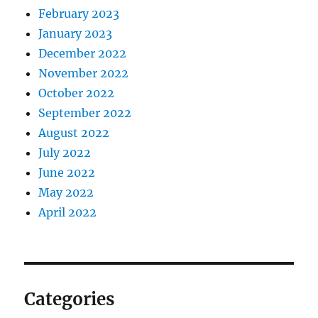
February 2023
January 2023
December 2022
November 2022
October 2022
September 2022
August 2022
July 2022
June 2022
May 2022
April 2022
Categories