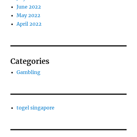
June 2022
May 2022
April 2022
Categories
Gambling
togel singapore