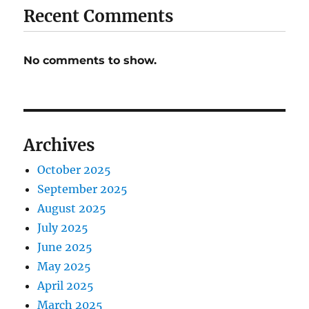
Recent Comments
No comments to show.
Archives
October 2025
September 2025
August 2025
July 2025
June 2025
May 2025
April 2025
March 2025