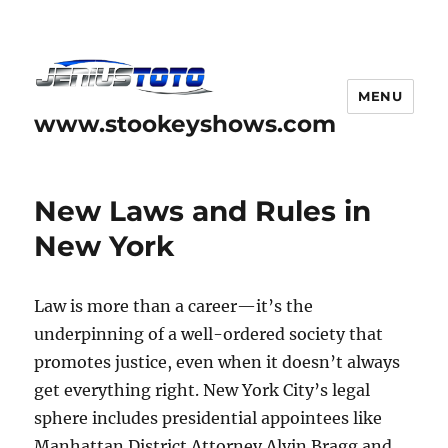
MENU
www.stookeyshows.com
New Laws and Rules in
New York
Law is more than a career—it’s the
underpinning of a well-ordered society that
promotes justice, even when it doesn’t always
get everything right. New York City’s legal
sphere includes presidential appointees like
Manhattan District Attorney Alvin Bragg and