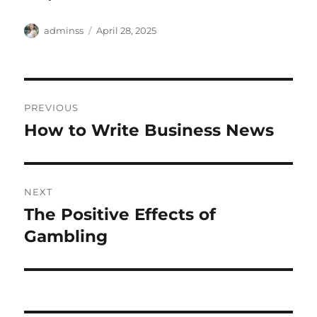
Author
Posted
adminss
April 28, 2025
on
Post
PREVIOUS
navigation
How to Write Business News
Previous
post:
NEXT
The Positive Effects of
Next
post:
Gambling