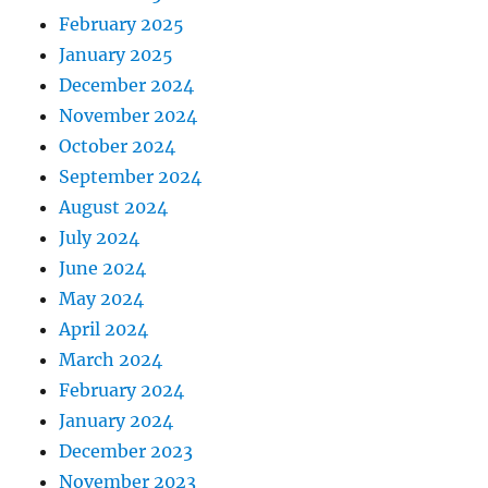
February 2025
January 2025
December 2024
November 2024
October 2024
September 2024
August 2024
July 2024
June 2024
May 2024
April 2024
March 2024
February 2024
January 2024
December 2023
November 2023