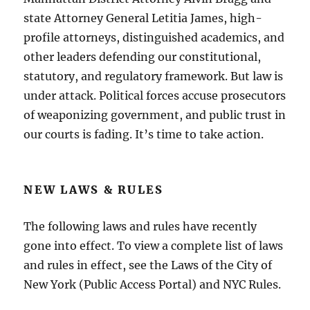
state Attorney General Letitia James, high-
profile attorneys, distinguished academics, and
other leaders defending our constitutional,
statutory, and regulatory framework. But law is
under attack. Political forces accuse prosecutors
of weaponizing government, and public trust in
our courts is fading. It’s time to take action.
NEW LAWS & RULES
The following laws and rules have recently
gone into effect. To view a complete list of laws
and rules in effect, see the Laws of the City of
New York (Public Access Portal) and NYC Rules.