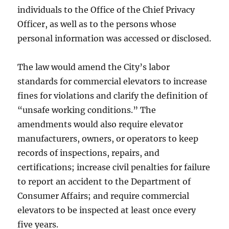
individuals to the Office of the Chief Privacy
Officer, as well as to the persons whose
personal information was accessed or disclosed.
The law would amend the City’s labor
standards for commercial elevators to increase
fines for violations and clarify the definition of
“unsafe working conditions.” The
amendments would also require elevator
manufacturers, owners, or operators to keep
records of inspections, repairs, and
certifications; increase civil penalties for failure
to report an accident to the Department of
Consumer Affairs; and require commercial
elevators to be inspected at least once every
five years.