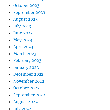
October 2023
September 2023
August 2023
July 2023
June 2023
May 2023
April 2023
March 2023
February 2023
January 2023
December 2022
November 2022
October 2022
September 2022
August 2022
July 2022