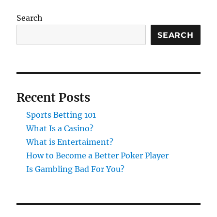
Search
SEARCH
Recent Posts
Sports Betting 101
What Is a Casino?
What is Entertaiment?
How to Become a Better Poker Player
Is Gambling Bad For You?