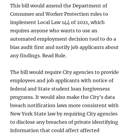
This bill would amend the Department of
Consumer and Worker Protection rules to
implement Local Law 144 of 2021, which
requires anyone who wants to use an
automated employment decision tool to do a
bias audit first and notify job applicants about
any findings. Read Rule.
The bill would require City agencies to provide
employees and job applicants with notice of
federal and State student loan forgiveness
programs. It would also make the City’s data
breach notification laws more consistent with
New York State law by requiring City agencies
to disclose any breaches of private identifying
information that could affect affected