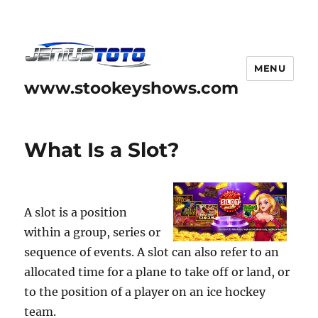
MENU
www.stookeyshows.com
What Is a Slot?
A slot is a position
within a group, series or
sequence of events. A slot can also refer to an
allocated time for a plane to take off or land, or
to the position of a player on an ice hockey
team.