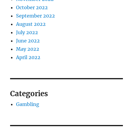
October 2022
September 2022
August 2022
July 2022
June 2022
May 2022
April 2022
Categories
Gambling