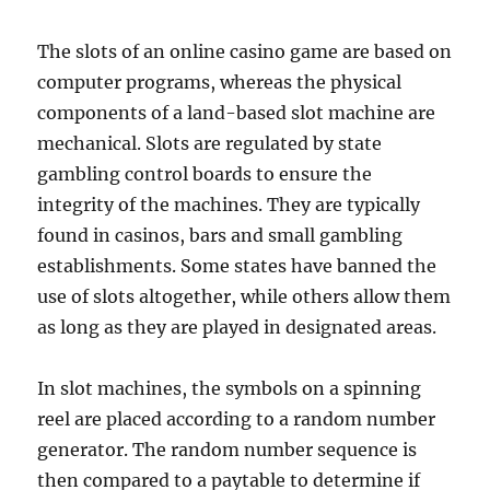
The slots of an online casino game are based on
computer programs, whereas the physical
components of a land-based slot machine are
mechanical. Slots are regulated by state
gambling control boards to ensure the
integrity of the machines. They are typically
found in casinos, bars and small gambling
establishments. Some states have banned the
use of slots altogether, while others allow them
as long as they are played in designated areas.
In slot machines, the symbols on a spinning
reel are placed according to a random number
generator. The random number sequence is
then compared to a paytable to determine if