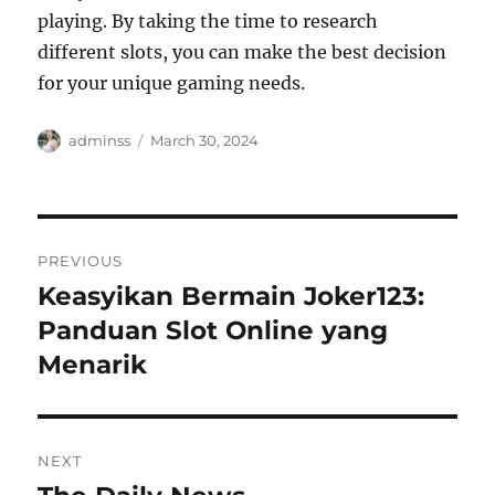
playing. By taking the time to research
different slots, you can make the best decision
for your unique gaming needs.
Author
Posted
adminss
March 30, 2024
on
Post
PREVIOUS
navigation
Keasyikan Bermain Joker123:
Previous
post:
Panduan Slot Online yang
Menarik
NEXT
Next