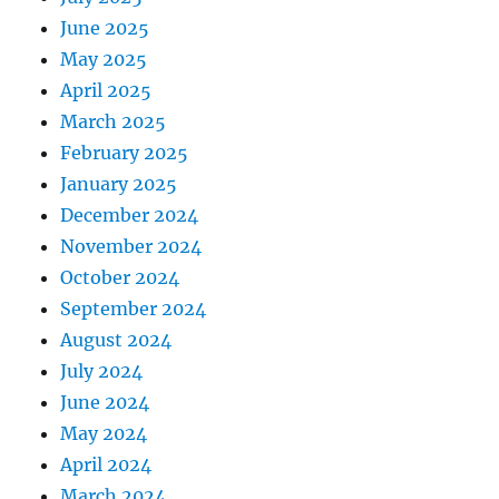
June 2025
May 2025
April 2025
March 2025
February 2025
January 2025
December 2024
November 2024
October 2024
September 2024
August 2024
July 2024
June 2024
May 2024
April 2024
March 2024