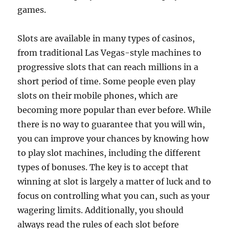
games.
Slots are available in many types of casinos,
from traditional Las Vegas-style machines to
progressive slots that can reach millions in a
short period of time. Some people even play
slots on their mobile phones, which are
becoming more popular than ever before. While
there is no way to guarantee that you will win,
you can improve your chances by knowing how
to play slot machines, including the different
types of bonuses. The key is to accept that
winning at slot is largely a matter of luck and to
focus on controlling what you can, such as your
wagering limits. Additionally, you should
always read the rules of each slot before