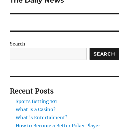
The Daily News
post:
Search
SEARCH
Recent Posts
Sports Betting 101
What Is a Casino?
What is Entertaiment?
How to Become a Better Poker Player