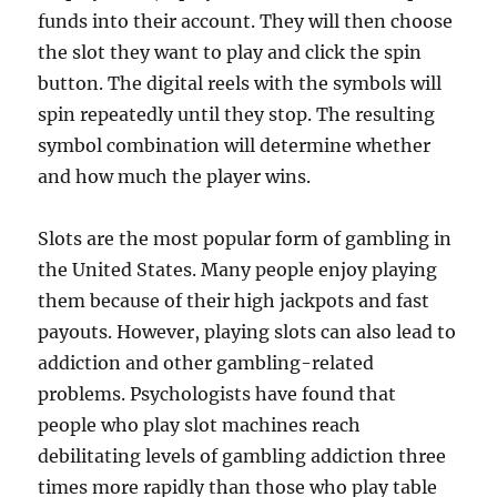
funds into their account. They will then choose
the slot they want to play and click the spin
button. The digital reels with the symbols will
spin repeatedly until they stop. The resulting
symbol combination will determine whether
and how much the player wins.
Slots are the most popular form of gambling in
the United States. Many people enjoy playing
them because of their high jackpots and fast
payouts. However, playing slots can also lead to
addiction and other gambling-related
problems. Psychologists have found that
people who play slot machines reach
debilitating levels of gambling addiction three
times more rapidly than those who play table