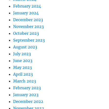
February 2024
January 2024
December 2023
November 2023
October 2023
September 2023
August 2023
July 2023
June 2023
May 2023
April 2023
March 2023
February 2023
January 2023
December 2022
November 2022