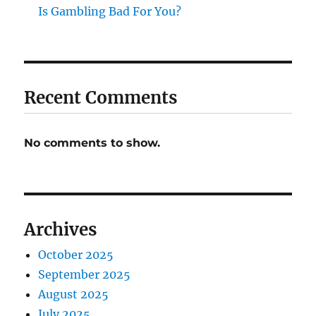
Is Gambling Bad For You?
Recent Comments
No comments to show.
Archives
October 2025
September 2025
August 2025
July 2025