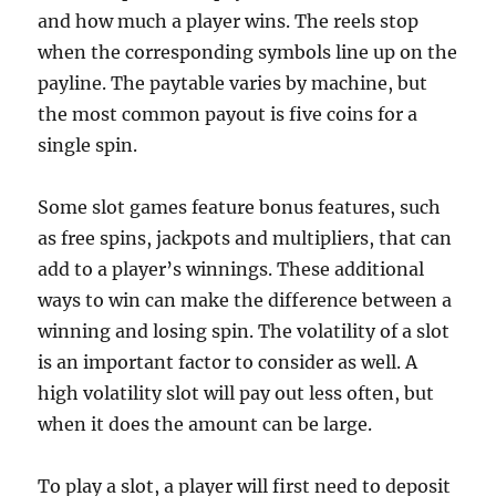
and how much a player wins. The reels stop
when the corresponding symbols line up on the
payline. The paytable varies by machine, but
the most common payout is five coins for a
single spin.
Some slot games feature bonus features, such
as free spins, jackpots and multipliers, that can
add to a player’s winnings. These additional
ways to win can make the difference between a
winning and losing spin. The volatility of a slot
is an important factor to consider as well. A
high volatility slot will pay out less often, but
when it does the amount can be large.
To play a slot, a player will first need to deposit