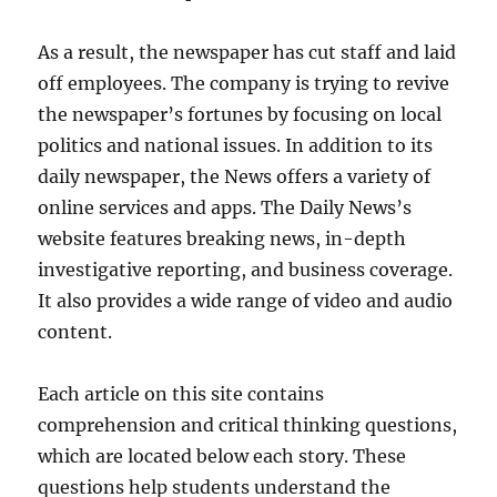
As a result, the newspaper has cut staff and laid
off employees. The company is trying to revive
the newspaper’s fortunes by focusing on local
politics and national issues. In addition to its
daily newspaper, the News offers a variety of
online services and apps. The Daily News’s
website features breaking news, in-depth
investigative reporting, and business coverage.
It also provides a wide range of video and audio
content.
Each article on this site contains
comprehension and critical thinking questions,
which are located below each story. These
questions help students understand the