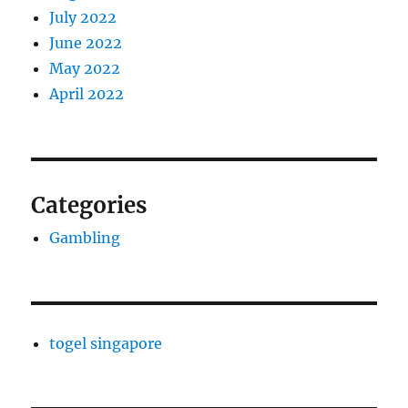
July 2022
June 2022
May 2022
April 2022
Categories
Gambling
togel singapore