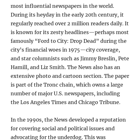
most influential newspapers in the world.
During its heyday in the early 20th century, it
regularly reached over 2 million readers daily. It
is known for its zesty headlines—perhaps most
famously “Ford to City: Drop Dead” during the
city’s financial woes in 1975—city coverage,
and star columnists such as Jimmy Breslin, Pete
Hamill, and Liz Smith. The News also has an
extensive photo and cartoon section. The paper
is part of the Tronc chain, which owns a large
number of major U.S. newspapers, including
the Los Angeles Times and Chicago Tribune.
In the 1990s, the News developed a reputation
for covering social and political issues and
advocating for the underdog. This was