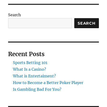
Search
SEARCH
Recent Posts
Sports Betting 101
What Is a Casino?
What is Entertaiment?
How to Become a Better Poker Player
Is Gambling Bad For You?