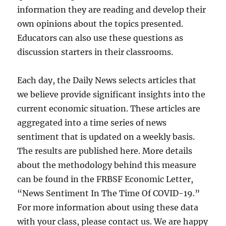
information they are reading and develop their
own opinions about the topics presented.
Educators can also use these questions as
discussion starters in their classrooms.
Each day, the Daily News selects articles that
we believe provide significant insights into the
current economic situation. These articles are
aggregated into a time series of news
sentiment that is updated on a weekly basis.
The results are published here. More details
about the methodology behind this measure
can be found in the FRBSF Economic Letter,
“News Sentiment In The Time Of COVID-19.”
For more information about using these data
with your class, please contact us. We are happy