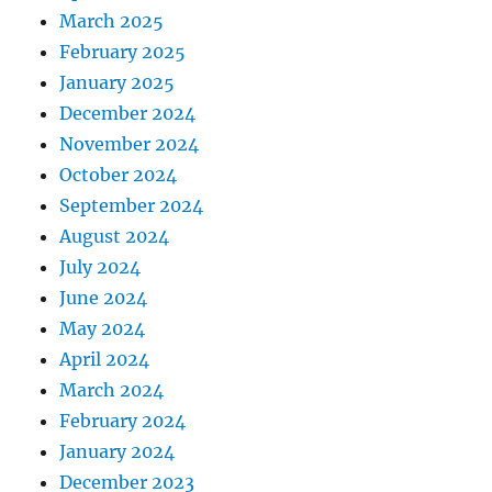
March 2025
February 2025
January 2025
December 2024
November 2024
October 2024
September 2024
August 2024
July 2024
June 2024
May 2024
April 2024
March 2024
February 2024
January 2024
December 2023