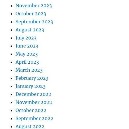
November 2023
October 2023
September 2023
August 2023
July 2023
June 2023
May 2023
April 2023
March 2023
February 2023
January 2023
December 2022
November 2022
October 2022
September 2022
August 2022