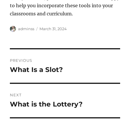
to help you incorporate these tools into your
classrooms and curriculum.
Author
Posted
adminss
March 31, 2024
on
Post
PREVIOUS
navigation
What Is a Slot?
Previous
post:
NEXT
What is the Lottery?
Next
post: