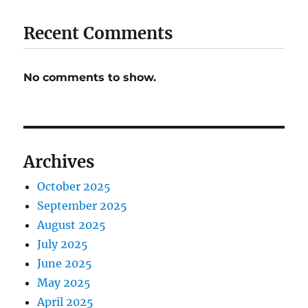
Recent Comments
No comments to show.
Archives
October 2025
September 2025
August 2025
July 2025
June 2025
May 2025
April 2025