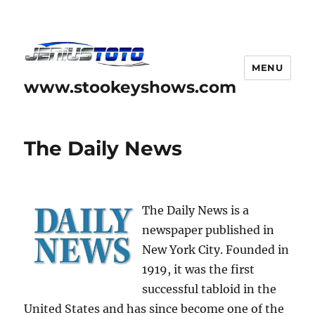
MENU
www.stookeyshows.com
The Daily News
The Daily News is a
newspaper published in
New York City. Founded in
1919, it was the first
successful tabloid in the
United States and has since become one of the