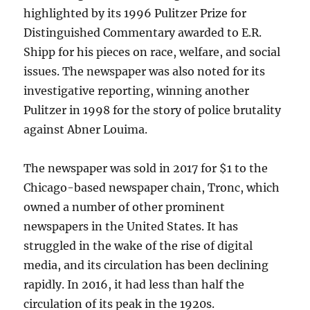
highlighted by its 1996 Pulitzer Prize for
Distinguished Commentary awarded to E.R.
Shipp for his pieces on race, welfare, and social
issues. The newspaper was also noted for its
investigative reporting, winning another
Pulitzer in 1998 for the story of police brutality
against Abner Louima.
The newspaper was sold in 2017 for $1 to the
Chicago-based newspaper chain, Tronc, which
owned a number of other prominent
newspapers in the United States. It has
struggled in the wake of the rise of digital
media, and its circulation has been declining
rapidly. In 2016, it had less than half the
circulation of its peak in the 1920s.