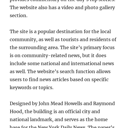
The website also has a video and photo gallery
section.
The site is a popular destination for the local
community, as well as tourists and residents of
the surrounding area. The site’s primary focus
is on community-related news, but it does
include some national and international news
as well. The website’s search function allows
users to find news articles based on specific
keywords or topics.
Designed by John Mead Howells and Raymond
Hood, the building is an official city and
national landmark, and serves as the home
base for the New York Daily News. The paper’s