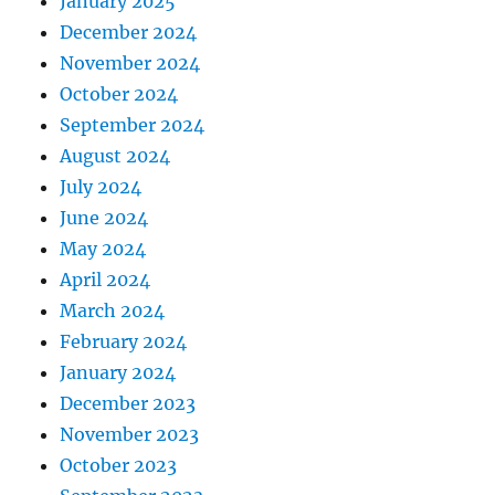
January 2025
December 2024
November 2024
October 2024
September 2024
August 2024
July 2024
June 2024
May 2024
April 2024
March 2024
February 2024
January 2024
December 2023
November 2023
October 2023