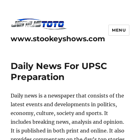
MENU
www.stookeyshows.com
Daily News For UPSC
Preparation
Daily news is a newspaper that consists of the
latest events and developments in politics,
economy, culture, society and sports. It
includes breaking news, analysis and opinion.
It is published in both print and online. It also
provides commentary on the day’s top stories.