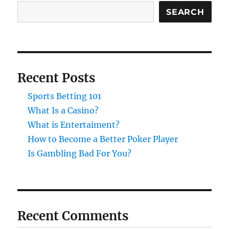
SEARCH
Recent Posts
Sports Betting 101
What Is a Casino?
What is Entertaiment?
How to Become a Better Poker Player
Is Gambling Bad For You?
Recent Comments