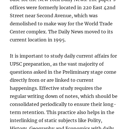
offices were formerly located in 220 East 42nd
Street near Second Avenue, which was
demolished to make way for the World Trade
Center complex. The Daily News moved to its
current location in 1995.
It is important to study daily current affairs for
UPSC preparation, as the vast majority of
questions asked in the Preliminary stage come
directly from or are linked to current
happenings. Effective study requires the
regular writing down of notes, which should be
consolidated periodically to ensure their long-
term retention. This practice also helps in the
interlinking of static subjects like Polity,
History, Geography and Economics with daily