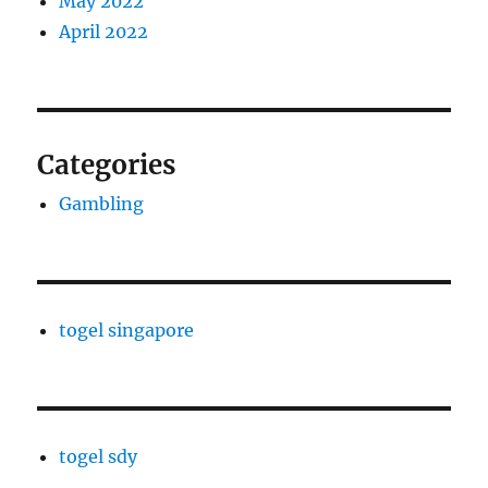
May 2022
April 2022
Categories
Gambling
togel singapore
togel sdy