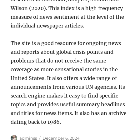
Wilson (2020). This index is a high frequency
measure of news sentiment at the level of the
individual newspaper articles.
The site is a good resource for ongoing news
and reports about global crisis points and
problems that do not receive the same
coverage as more sensational stories in the
United States. It also offers a wide range of
announcements from various UN agencies. Its
search engine makes it easy to find specific
topics and provides useful summary headlines
and titles for news items. It also has an archive
dating back to 1986.
Author
Posted
adminss
December 6, 2024