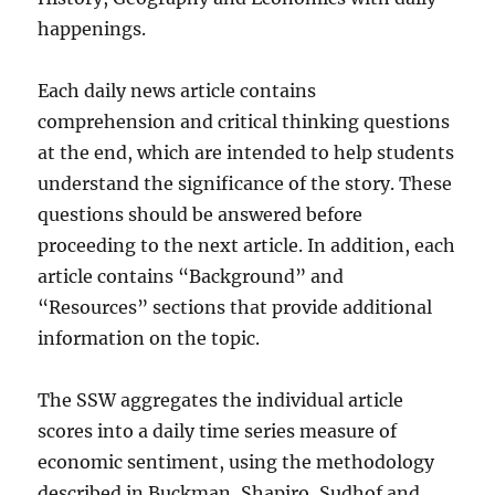
happenings.
Each daily news article contains
comprehension and critical thinking questions
at the end, which are intended to help students
understand the significance of the story. These
questions should be answered before
proceeding to the next article. In addition, each
article contains “Background” and
“Resources” sections that provide additional
information on the topic.
The SSW aggregates the individual article
scores into a daily time series measure of
economic sentiment, using the methodology
described in Buckman, Shapiro, Sudhof and