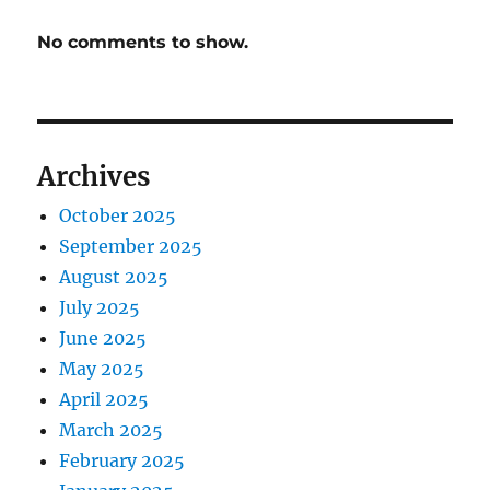
No comments to show.
Archives
October 2025
September 2025
August 2025
July 2025
June 2025
May 2025
April 2025
March 2025
February 2025