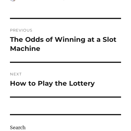
on
Post
PREVIOUS
navigation
The Odds of Winning at a Slot
Previous
post:
Machine
NEXT
How to Play the Lottery
Next
post:
Search