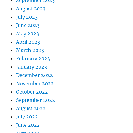
September 2023
August 2023
July 2023
June 2023
May 2023
April 2023
March 2023
February 2023
January 2023
December 2022
November 2022
October 2022
September 2022
August 2022
July 2022
June 2022