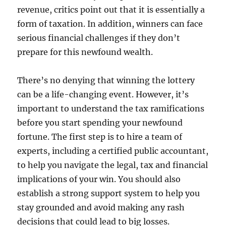
revenue, critics point out that it is essentially a
form of taxation. In addition, winners can face
serious financial challenges if they don’t
prepare for this newfound wealth.
There’s no denying that winning the lottery
can be a life-changing event. However, it’s
important to understand the tax ramifications
before you start spending your newfound
fortune. The first step is to hire a team of
experts, including a certified public accountant,
to help you navigate the legal, tax and financial
implications of your win. You should also
establish a strong support system to help you
stay grounded and avoid making any rash
decisions that could lead to big losses.