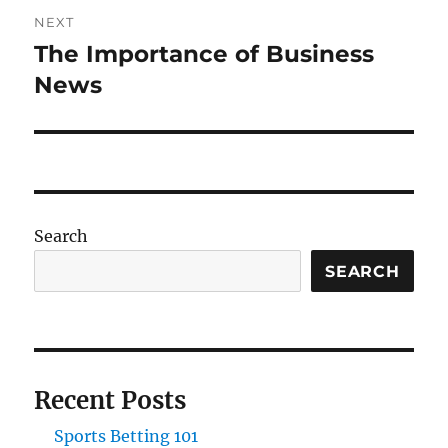
NEXT
The Importance of Business
Next
post:
News
Search
SEARCH
Recent Posts
Sports Betting 101