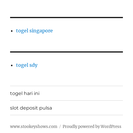
togel singapore
togel sdy
togel hari ini
slot deposit pulsa
www.stookeyshows.com
Proudly powered by WordPress