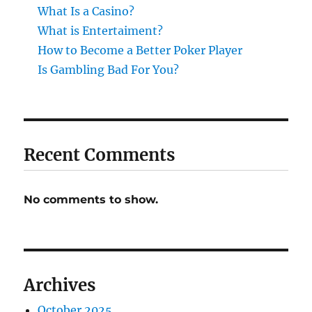
What Is a Casino?
What is Entertaiment?
How to Become a Better Poker Player
Is Gambling Bad For You?
Recent Comments
No comments to show.
Archives
October 2025