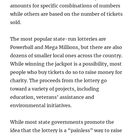
amounts for specific combinations of numbers
while others are based on the number of tickets
sold.
The most popular state-run lotteries are
Powerball and Mega Millions, but there are also
dozens of smaller local ones across the country.
While winning the jackpot is a possibility, most
people who buy tickets do so to raise money for
charity. The proceeds from the lottery go
toward a variety of projects, including
education, veterans’ assistance and
environmental initiatives.
While most state governments promote the
idea that the lottery is a “painless” way to raise