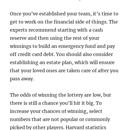
Once you’ve established your team, it’s time to
get to work on the financial side of things. The
experts recommend starting with a cash
reserve and then using the rest of your
winnings to build an emergency fund and pay
off credit card debt. You should also consider
establishing an estate plan, which will ensure
that your loved ones are taken care of after you
pass away.
The odds of winning the lottery are low, but
there is still a chance you’ll hit it big. To
increase your chances of winning, select
numbers that are not popular or commonly
picked by other players. Harvard statistics