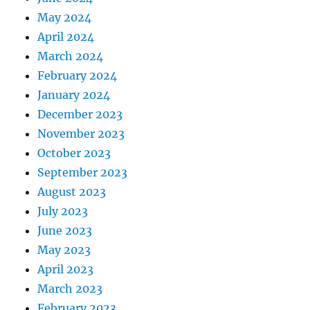
May 2024
April 2024
March 2024
February 2024
January 2024
December 2023
November 2023
October 2023
September 2023
August 2023
July 2023
June 2023
May 2023
April 2023
March 2023
February 2023