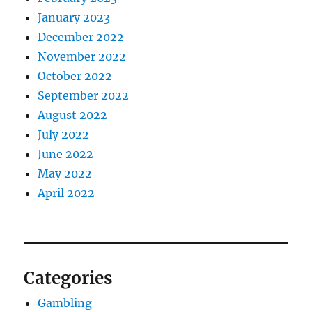
January 2023
December 2022
November 2022
October 2022
September 2022
August 2022
July 2022
June 2022
May 2022
April 2022
Categories
Gambling