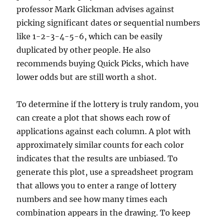
professor Mark Glickman advises against
picking significant dates or sequential numbers
like 1-2-3-4-5-6, which can be easily
duplicated by other people. He also
recommends buying Quick Picks, which have
lower odds but are still worth a shot.
To determine if the lottery is truly random, you
can create a plot that shows each row of
applications against each column. A plot with
approximately similar counts for each color
indicates that the results are unbiased. To
generate this plot, use a spreadsheet program
that allows you to enter a range of lottery
numbers and see how many times each
combination appears in the drawing. To keep