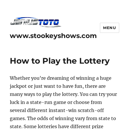
MENU
www.stookeyshows.com
How to Play the Lottery
Whether you’re dreaming of winning a huge
jackpot or just want to have fun, there are
many ways to play the lottery. You can try your
luck in a state-run game or choose from
several different instant-win scratch-off
games. The odds of winning vary from state to
state. Some lotteries have different prize