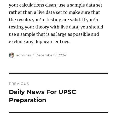
your calculations clean, use a sample data set
rather than a live data set to make sure that
the results you’re testing are valid. If you’re
testing your theory with live data, you should
use a sample that is as large as possible and
exclude any duplicate entries.
Author
Posted
adminss
December 7, 2024
on
Post
PREVIOUS
navigation
Daily News For UPSC
Previous
post:
Preparation