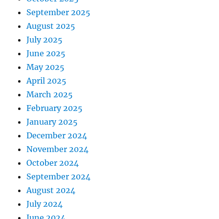
September 2025
August 2025
July 2025
June 2025
May 2025
April 2025
March 2025
February 2025
January 2025
December 2024
November 2024
October 2024
September 2024
August 2024
July 2024
June 2024