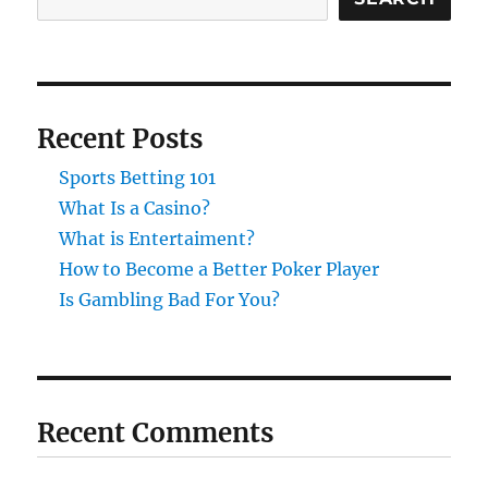
Recent Posts
Sports Betting 101
What Is a Casino?
What is Entertaiment?
How to Become a Better Poker Player
Is Gambling Bad For You?
Recent Comments