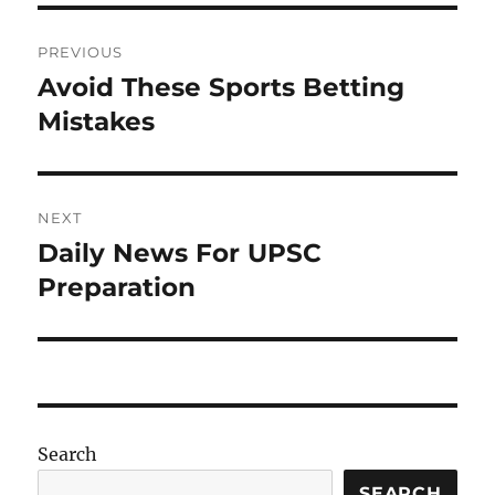
Post
PREVIOUS
navigation
Avoid These Sports Betting
Previous
post:
Mistakes
NEXT
Daily News For UPSC
Next
post:
Preparation
Search
SEARCH