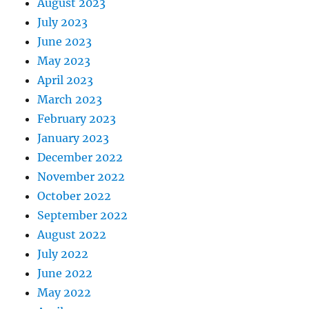
August 2023
July 2023
June 2023
May 2023
April 2023
March 2023
February 2023
January 2023
December 2022
November 2022
October 2022
September 2022
August 2022
July 2022
June 2022
May 2022