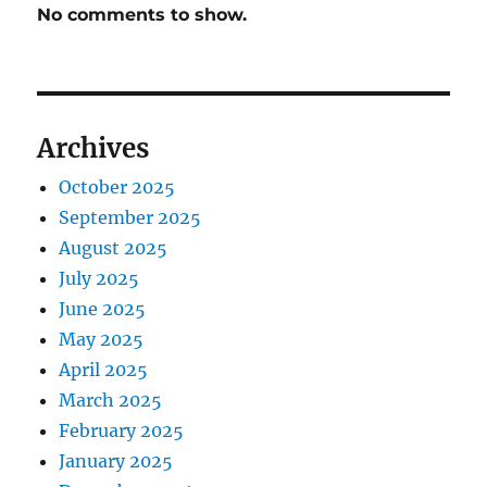
No comments to show.
Archives
October 2025
September 2025
August 2025
July 2025
June 2025
May 2025
April 2025
March 2025
February 2025
January 2025