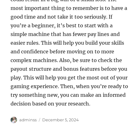
most important thing to remember is to have a
good time and not take it too seriously. If
you’re a beginner, it’s best to start with a
simple machine that has fewer pay lines and
easier rules. This will help you build your skills
and confidence before moving on to more
complex machines. Also, be sure to check the
payout structure and bonus features before you
play. This will help you get the most out of your
gaming experience. Then, when you’re ready to
try something new, you can make an informed
decision based on your research.
Author
Posted
adminss
December 5, 2024
on