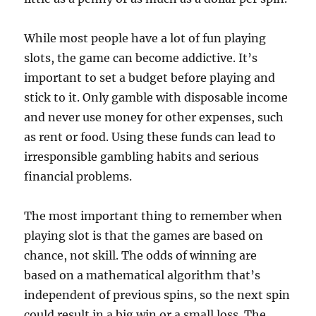
While most people have a lot of fun playing
slots, the game can become addictive. It’s
important to set a budget before playing and
stick to it. Only gamble with disposable income
and never use money for other expenses, such
as rent or food. Using these funds can lead to
irresponsible gambling habits and serious
financial problems.
The most important thing to remember when
playing slot is that the games are based on
chance, not skill. The odds of winning are
based on a mathematical algorithm that’s
independent of previous spins, so the next spin
could result in a big win or a small loss. The