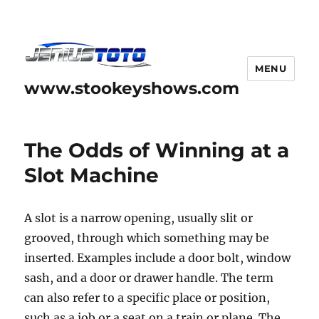
MENU
www.stookeyshows.com
The Odds of Winning at a
Slot Machine
A slot is a narrow opening, usually slit or
grooved, through which something may be
inserted. Examples include a door bolt, window
sash, and a door or drawer handle. The term
can also refer to a specific place or position,
such as a job or a seat on a train or plane. The