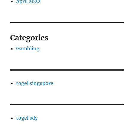
April 2022
Categories
Gambling
togel singapore
togel sdy