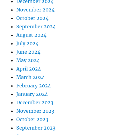
December 2024
November 2024
October 2024
September 2024
August 2024
July 2024
June 2024
May 2024
April 2024
March 2024
February 2024
January 2024
December 2023
November 2023
October 2023
September 2023