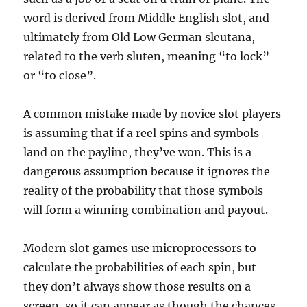
word is derived from Middle English slot, and
ultimately from Old Low German sleutana,
related to the verb sluten, meaning “to lock”
or “to close”.
A common mistake made by novice slot players
is assuming that if a reel spins and symbols
land on the payline, they’ve won. This is a
dangerous assumption because it ignores the
reality of the probability that those symbols
will form a winning combination and payout.
Modern slot games use microprocessors to
calculate the probabilities of each spin, but
they don’t always show those results on a
screen, so it can appear as though the chances