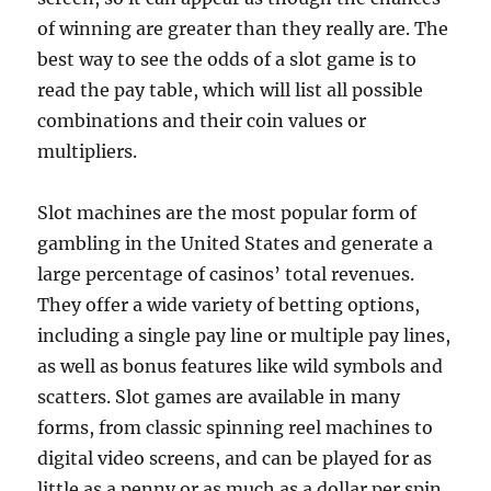
of winning are greater than they really are. The
best way to see the odds of a slot game is to
read the pay table, which will list all possible
combinations and their coin values or
multipliers.
Slot machines are the most popular form of
gambling in the United States and generate a
large percentage of casinos’ total revenues.
They offer a wide variety of betting options,
including a single pay line or multiple pay lines,
as well as bonus features like wild symbols and
scatters. Slot games are available in many
forms, from classic spinning reel machines to
digital video screens, and can be played for as
little as a penny or as much as a dollar per spin.