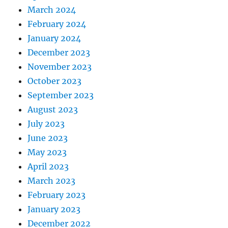
March 2024
February 2024
January 2024
December 2023
November 2023
October 2023
September 2023
August 2023
July 2023
June 2023
May 2023
April 2023
March 2023
February 2023
January 2023
December 2022