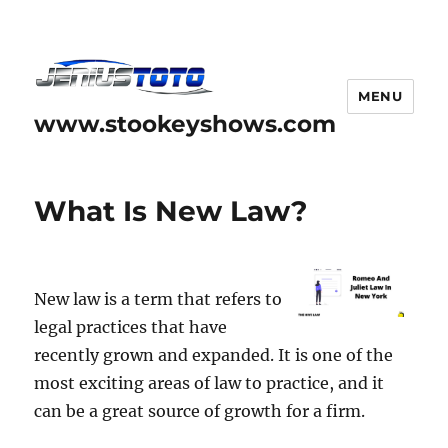
MENU
www.stookeyshows.com
What Is New Law?
New law is a term that refers to
legal practices that have
recently grown and expanded. It is one of the
most exciting areas of law to practice, and it
can be a great source of growth for a firm.