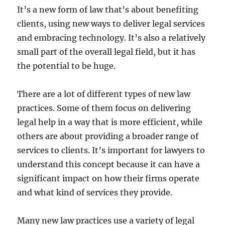
It’s a new form of law that’s about benefiting
clients, using new ways to deliver legal services
and embracing technology. It’s also a relatively
small part of the overall legal field, but it has
the potential to be huge.
There are a lot of different types of new law
practices. Some of them focus on delivering
legal help in a way that is more efficient, while
others are about providing a broader range of
services to clients. It’s important for lawyers to
understand this concept because it can have a
significant impact on how their firms operate
and what kind of services they provide.
Many new law practices use a variety of legal