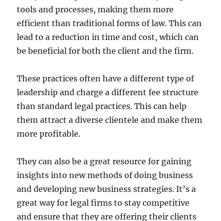
tools and processes, making them more
efficient than traditional forms of law. This can
lead to a reduction in time and cost, which can
be beneficial for both the client and the firm.
These practices often have a different type of
leadership and charge a different fee structure
than standard legal practices. This can help
them attract a diverse clientele and make them
more profitable.
They can also be a great resource for gaining
insights into new methods of doing business
and developing new business strategies. It’s a
great way for legal firms to stay competitive
and ensure that they are offering their clients