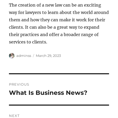
The creation of a new law can be an exciting
way for lawyers to learn about the world around
them and how they can make it work for their
clients. It can also be a great way to expand
their practices and offer a broader range of
services to clients.
Author
Posted
adminss
March 29, 2023
on
Post
PREVIOUS
navigation
What Is Business News?
Previous
post:
NEXT