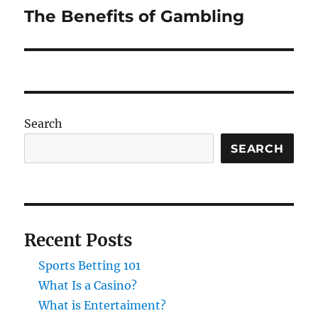
The Benefits of Gambling
Next
post:
Search
SEARCH
Recent Posts
Sports Betting 101
What Is a Casino?
What is Entertaiment?