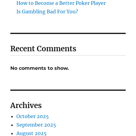
How to Become a Better Poker Player
Is Gambling Bad For You?
Recent Comments
No comments to show.
Archives
October 2025
September 2025
August 2025