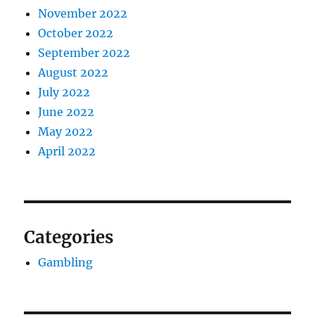
November 2022
October 2022
September 2022
August 2022
July 2022
June 2022
May 2022
April 2022
Categories
Gambling