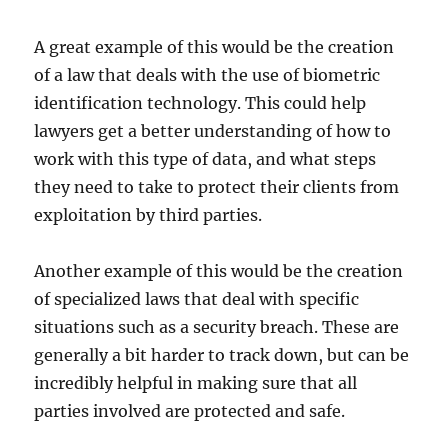
A great example of this would be the creation
of a law that deals with the use of biometric
identification technology. This could help
lawyers get a better understanding of how to
work with this type of data, and what steps
they need to take to protect their clients from
exploitation by third parties.
Another example of this would be the creation
of specialized laws that deal with specific
situations such as a security breach. These are
generally a bit harder to track down, but can be
incredibly helpful in making sure that all
parties involved are protected and safe.