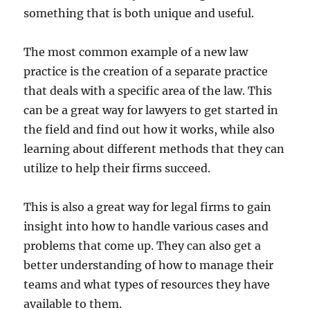
something that is both unique and useful.
The most common example of a new law
practice is the creation of a separate practice
that deals with a specific area of the law. This
can be a great way for lawyers to get started in
the field and find out how it works, while also
learning about different methods that they can
utilize to help their firms succeed.
This is also a great way for legal firms to gain
insight into how to handle various cases and
problems that come up. They can also get a
better understanding of how to manage their
teams and what types of resources they have
available to them.