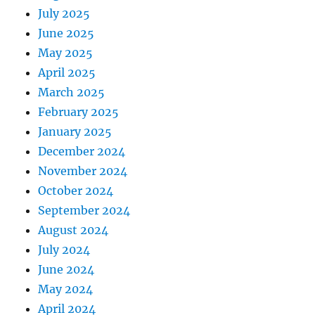
July 2025
June 2025
May 2025
April 2025
March 2025
February 2025
January 2025
December 2024
November 2024
October 2024
September 2024
August 2024
July 2024
June 2024
May 2024
April 2024