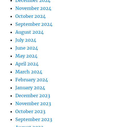
December 2024
November 2024
October 2024
September 2024
August 2024
July 2024
June 2024
May 2024
April 2024
March 2024
February 2024
January 2024
December 2023
November 2023
October 2023
September 2023