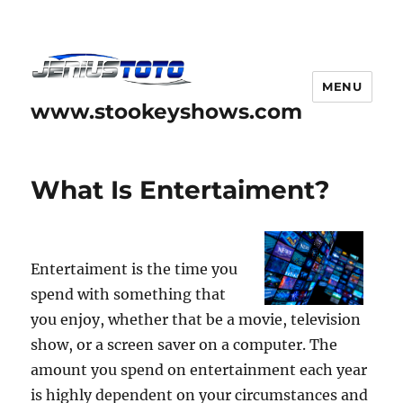
MENU
www.stookeyshows.com
What Is Entertaiment?
Entertaiment is the time you
spend with something that
you enjoy, whether that be a movie, television
show, or a screen saver on a computer. The
amount you spend on entertainment each year
is highly dependent on your circumstances and