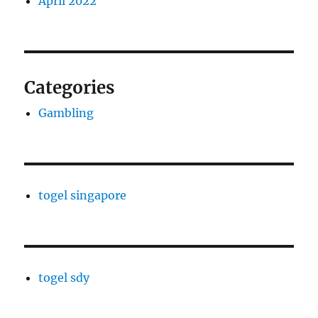
April 2022
Categories
Gambling
togel singapore
togel sdy