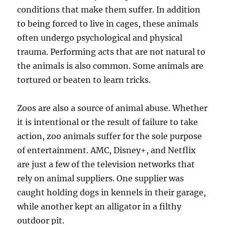
conditions that make them suffer. In addition
to being forced to live in cages, these animals
often undergo psychological and physical
trauma. Performing acts that are not natural to
the animals is also common. Some animals are
tortured or beaten to learn tricks.
Zoos are also a source of animal abuse. Whether
it is intentional or the result of failure to take
action, zoo animals suffer for the sole purpose
of entertainment. AMC, Disney+, and Netflix
are just a few of the television networks that
rely on animal suppliers. One supplier was
caught holding dogs in kennels in their garage,
while another kept an alligator in a filthy
outdoor pit.