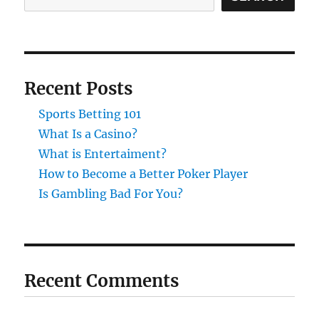
Recent Posts
Sports Betting 101
What Is a Casino?
What is Entertaiment?
How to Become a Better Poker Player
Is Gambling Bad For You?
Recent Comments