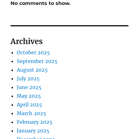
No comments to show.
Archives
October 2025
September 2025
August 2025
July 2025
June 2025
May 2025
April 2025
March 2025
February 2025
January 2025