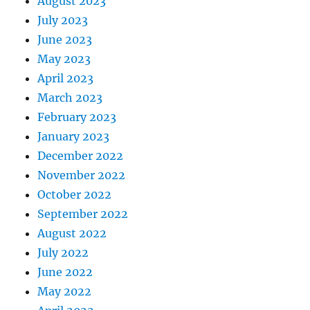
August 2023
July 2023
June 2023
May 2023
April 2023
March 2023
February 2023
January 2023
December 2022
November 2022
October 2022
September 2022
August 2022
July 2022
June 2022
May 2022