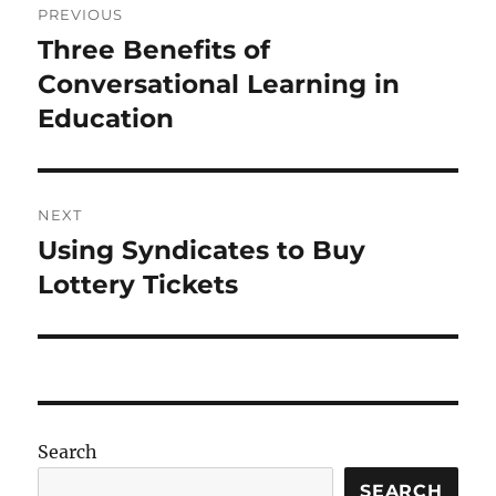
PREVIOUS
navigation
Three Benefits of
Previous
post:
Conversational Learning in
Education
NEXT
Using Syndicates to Buy
Next
post:
Lottery Tickets
Search
SEARCH