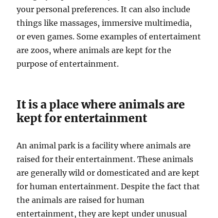
your personal preferences. It can also include
things like massages, immersive multimedia,
or even games. Some examples of entertaiment
are zoos, where animals are kept for the
purpose of entertainment.
It is a place where animals are
kept for entertainment
An animal park is a facility where animals are
raised for their entertainment. These animals
are generally wild or domesticated and are kept
for human entertainment. Despite the fact that
the animals are raised for human
entertainment, they are kept under unusual