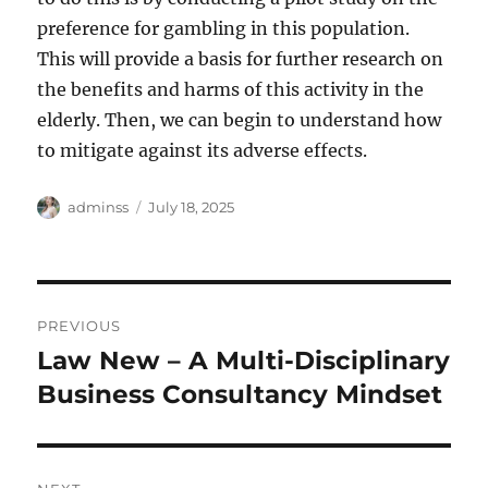
preference for gambling in this population.
This will provide a basis for further research on
the benefits and harms of this activity in the
elderly. Then, we can begin to understand how
to mitigate against its adverse effects.
Author
Posted
adminss
July 18, 2025
on
Post
PREVIOUS
navigation
Law New – A Multi-Disciplinary
Previous
post:
Business Consultancy Mindset