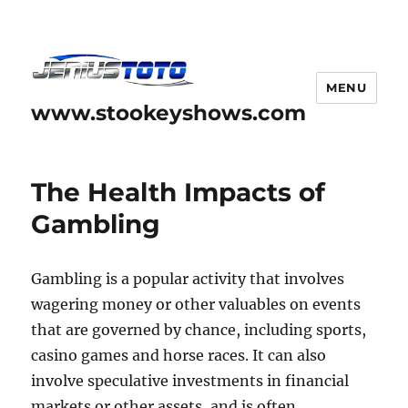
MENU
www.stookeyshows.com
The Health Impacts of
Gambling
Gambling is a popular activity that involves
wagering money or other valuables on events
that are governed by chance, including sports,
casino games and horse races. It can also
involve speculative investments in financial
markets or other assets, and is often