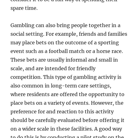
spare time.
Gambling can also bring people together in a
social setting. For example, friends and families
may place bets on the outcome of a sporting
event such as a football match or a horse race.
These bets are usually informal and small in
scale, and are intended for friendly
competition. This type of gambling activity is
also common in long-term care settings,
where residents are offered the opportunity to
place bets on a variety of events. However, the
preference for and reaction to this activity
should be carefully evaluated before offering it
on a wider scale in these facilities. A good way
to do this is by conducting a pilot study on the