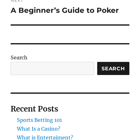
NEXT
A Beginner’s Guide to Poker
Next
post:
Search
SEARCH
Recent Posts
Sports Betting 101
What Is a Casino?
What is Entertaiment?