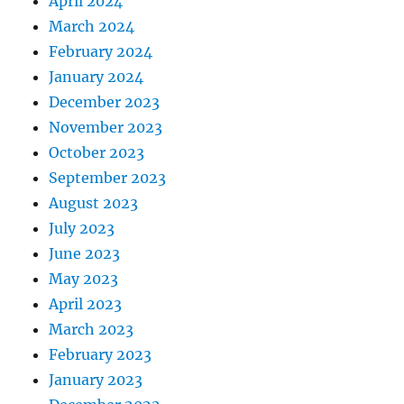
April 2024
March 2024
February 2024
January 2024
December 2023
November 2023
October 2023
September 2023
August 2023
July 2023
June 2023
May 2023
April 2023
March 2023
February 2023
January 2023