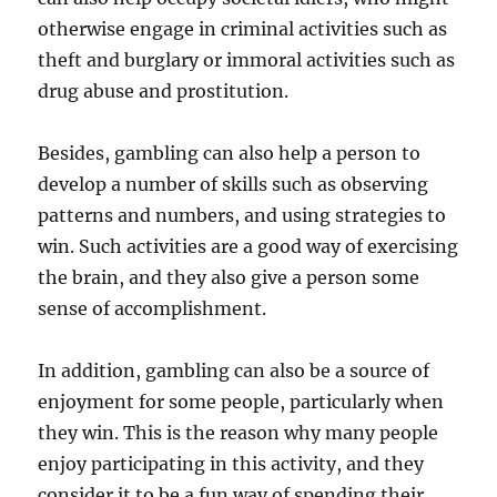
otherwise engage in criminal activities such as
theft and burglary or immoral activities such as
drug abuse and prostitution.
Besides, gambling can also help a person to
develop a number of skills such as observing
patterns and numbers, and using strategies to
win. Such activities are a good way of exercising
the brain, and they also give a person some
sense of accomplishment.
In addition, gambling can also be a source of
enjoyment for some people, particularly when
they win. This is the reason why many people
enjoy participating in this activity, and they
consider it to be a fun way of spending their