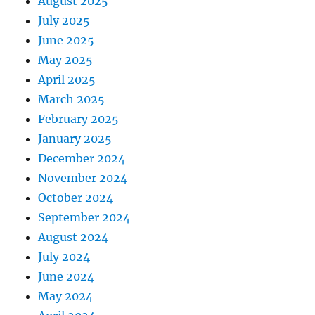
August 2025
July 2025
June 2025
May 2025
April 2025
March 2025
February 2025
January 2025
December 2024
November 2024
October 2024
September 2024
August 2024
July 2024
June 2024
May 2024