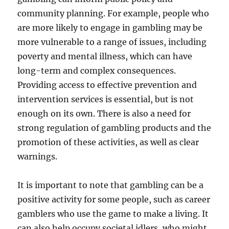
community planning. For example, people who
are more likely to engage in gambling may be
more vulnerable to a range of issues, including
poverty and mental illness, which can have
long-term and complex consequences.
Providing access to effective prevention and
intervention services is essential, but is not
enough on its own. There is also a need for
strong regulation of gambling products and the
promotion of these activities, as well as clear
warnings.
It is important to note that gambling can be a
positive activity for some people, such as career
gamblers who use the game to make a living. It
can also help occupy societal idlers, who might