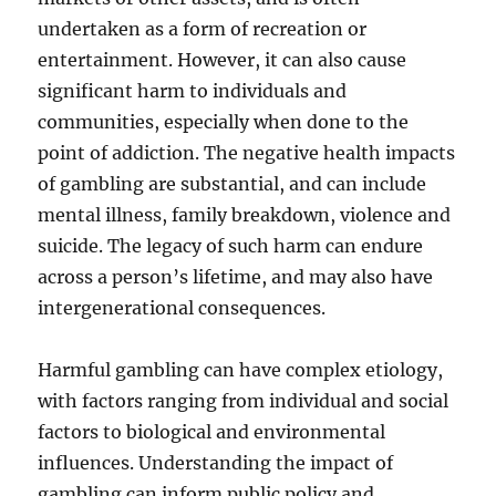
undertaken as a form of recreation or
entertainment. However, it can also cause
significant harm to individuals and
communities, especially when done to the
point of addiction. The negative health impacts
of gambling are substantial, and can include
mental illness, family breakdown, violence and
suicide. The legacy of such harm can endure
across a person’s lifetime, and may also have
intergenerational consequences.
Harmful gambling can have complex etiology,
with factors ranging from individual and social
factors to biological and environmental
influences. Understanding the impact of
gambling can inform public policy and