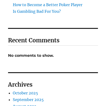
How to Become a Better Poker Player
Is Gambling Bad For You?
Recent Comments
No comments to show.
Archives
October 2025
September 2025