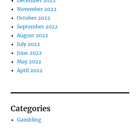
December 2022
November 2022
October 2022
September 2022
August 2022
July 2022
June 2022
May 2022
April 2022
Categories
Gambling