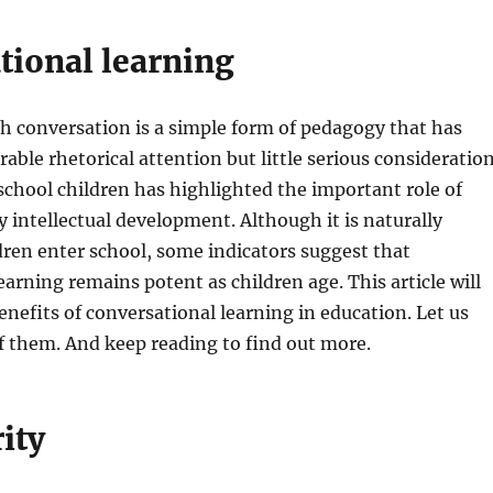
tional learning
h conversation is a simple form of pedagogy that has
able rhetorical attention but little serious consideration
chool children has highlighted the important role of
ly intellectual development. Although it is naturally
ldren enter school, some indicators suggest that
earning remains potent as children age. This article will
enefits of conversational learning in education. Let us
f them. And keep reading to find out more.
ity