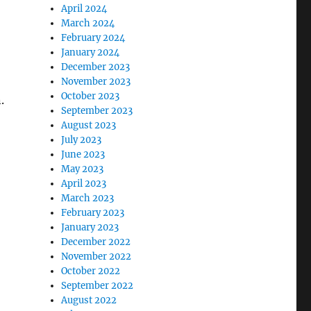
April 2024
March 2024
February 2024
January 2024
December 2023
November 2023
October 2023
.
September 2023
August 2023
July 2023
June 2023
May 2023
April 2023
March 2023
February 2023
January 2023
December 2022
November 2022
October 2022
September 2022
August 2022