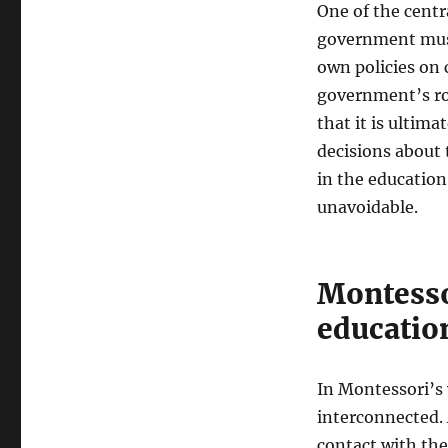
One of the centr
government must
own policies on c
government’s ro
that it is ultim
decisions about 
in the educatio
unavoidable.
Montessor
educatio
In Montessori’s 
interconnected. 
contact with the