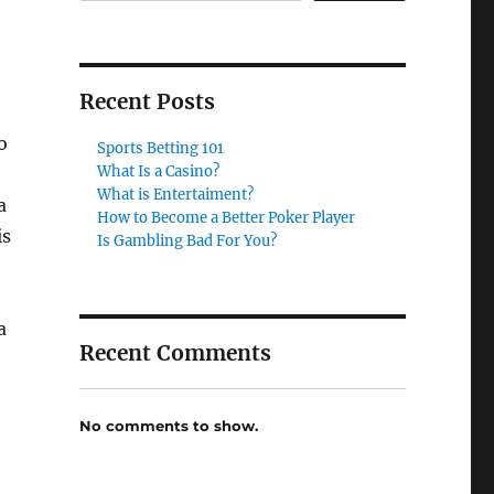
Recent Posts
o
Sports Betting 101
What Is a Casino?
What is Entertaiment?
a
How to Become a Better Poker Player
is
Is Gambling Bad For You?
a
Recent Comments
No comments to show.