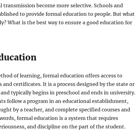
al transmission become more selective. Schools and
ablished to provide formal education to people. But what
lly? What is the best way to ensure a good education for
ducation
hod of learning, formal education offers access to
 and certificates. It is a process designed by the state or
 and typically begins in preschool and ends in university.
nts follow a program in an educational establishment,
aught by a teacher, and complete specified courses and
words, formal education is a system that requires
eriousness, and discipline on the part of the student.