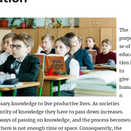
The
purp
se of
educ
tion 
to
give
hum
n
sary knowledge to live productive lives. As societies
ntity of knowledge they have to pass down increases.
ways of passing on knowledge, and the process becomes
f there is not enough time or space. Consequently, the