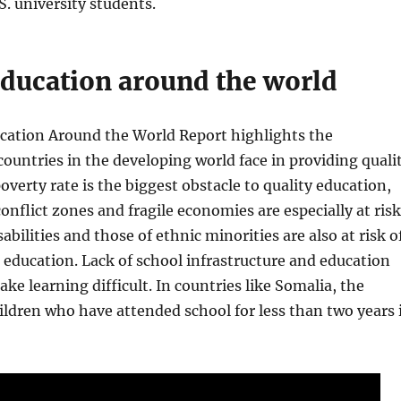
S. university students.
education around the world
ucation Around the World Report highlights the
countries in the developing world face in providing quali
overty rate is the biggest obstacle to quality education,
onflict zones and fragile economies are especially at risk
abilities and those of ethnic minorities are also at risk o
n education. Lack of school infrastructure and education
ke learning difficult. In countries like Somalia, the
ildren who have attended school for less than two years 