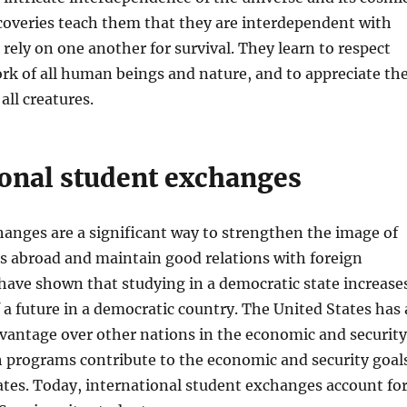
scoveries teach them that they are interdependent with
rely on one another for survival. They learn to respect
rk of all human beings and nature, and to appreciate th
all creatures.
ional student exchanges
anges are a significant way to strengthen the image of
s abroad and maintain good relations with foreign
 have shown that studying in a democratic state increase
f a future in a democratic country. The United States has 
vantage over other nations in the economic and security
h programs contribute to the economic and security goal
ates. Today, international student exchanges account fo