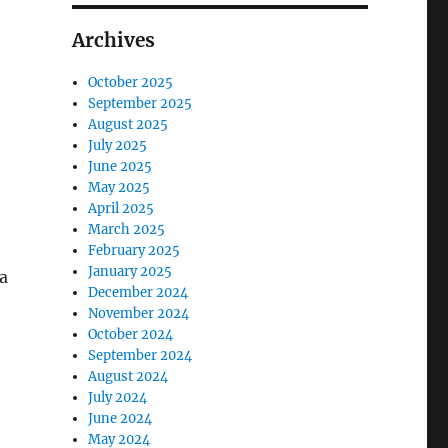
Archives
October 2025
September 2025
August 2025
July 2025
June 2025
May 2025
April 2025
March 2025
February 2025
January 2025
 a
December 2024
November 2024
October 2024
September 2024
August 2024
July 2024
June 2024
May 2024