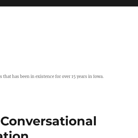
hat has been in existence for over 15 years in Iowa.
 Conversational
ation