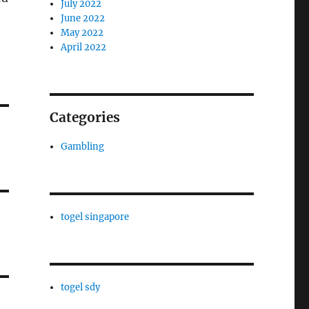
July 2022
June 2022
May 2022
April 2022
Categories
Gambling
togel singapore
togel sdy