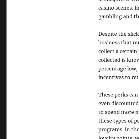
casino scenes. In
gambling and th
Despite the slick
business that mu
collect a certai
collected is kno
percentage low, 
incentives to re
These perks can 
even discounted
to spend more mo
these types of p
programs. In the
loyalty points, 