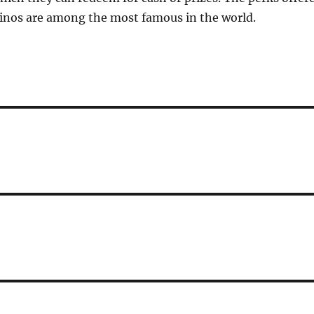
sinos are among the most famous in the world.