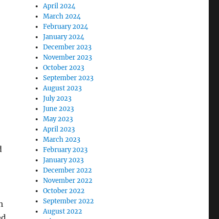
April 2024
March 2024
February 2024
January 2024
December 2023
November 2023
October 2023
September 2023
August 2023
July 2023
June 2023
May 2023
April 2023
March 2023
d
February 2023
January 2023
December 2022
November 2022
October 2022
September 2022
n
August 2022
ed