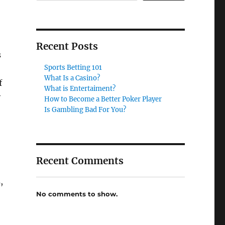
Recent Posts
s
Sports Betting 101
What Is a Casino?
f
What is Entertaiment?
y
How to Become a Better Poker Player
Is Gambling Bad For You?
Recent Comments
,
No comments to show.