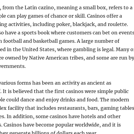
 from the Latin cazino, meaning a small box, refers to a
le can play games of chance or skill. Casinos offer a
ng activities, including poker, blackjack, and roulette.
so have a sports book where customers can bet on event
 football and basketball games. A large number of
ted in the United States, where gambling is legal. Many o
 are owned by Native American tribes, and some are run b
overnments.
various forms has been an activity as ancient as
lf. It is believed that the first casinos were simple public
ple could dance and enjoy drinks and food. The modern
ex facility that includes restaurants, bars, gaming tables
s. In addition, some casinos have hotels and other
es. Casinos have become popular worldwide, and it is
hey generate billions of dollars each year.