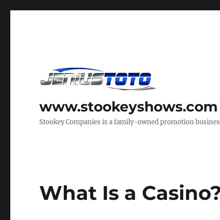
www.stookeyshows.com
Stookey Companies is a family-owned promotion business t
What Is a Casino