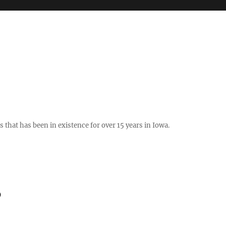
hat has been in existence for over 15 years in Iowa.
?