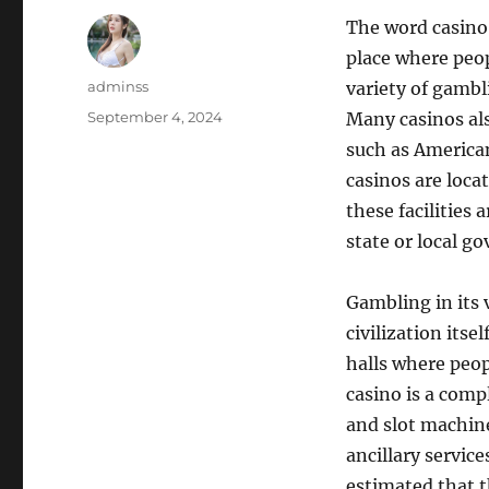
The word casino,
place where peop
Author
adminss
variety of gambli
Posted
September 4, 2024
Many casinos al
on
such as American
casinos are loca
these facilities
state or local g
Gambling in its 
civilization itse
halls where peo
casino is a compl
and slot machine
ancillary servic
estimated that t