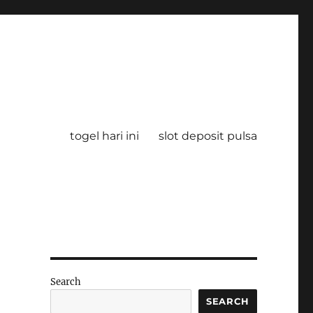
togel hari ini
slot deposit pulsa
Search
SEARCH