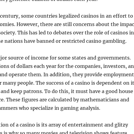
 century, some countries legalized casinos in an effort to
omies. However, there are still concerns about the impac
ociety. This has led to debates over the role of casinos in
e nations have banned or restricted casino gambling.
ajor source of income for some states and governments.
lions of dollars each year for the companies, investors, a
 and operate them. In addition, they provide employment
r many people. The success of a casino is dependent on i
ct and keep patrons. To do this, it must have a good house
e. These figures are calculated by mathematicians and
mmers who specialize in gaming analysis.
ion of a casino is its array of entertainment and glitzy
s is why so many movies and television shows feature