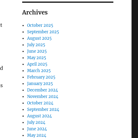
Archives
t
October 2025
September 2025
August 2025
July 2025
June 2025
May 2025
April 2025
nd
March 2025
February 2025
January 2025
ts
December 2024
November 2024
October 2024
September 2024
August 2024
July 2024
June 2024
May 2024