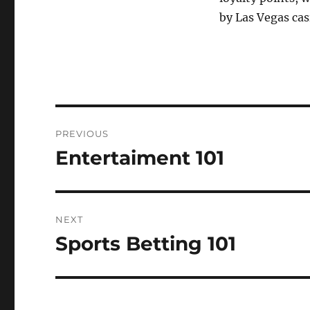
by Las Vegas ca
Post
PREVIOUS
navigation
Entertaiment 101
Previous
post:
NEXT
Sports Betting 101
Next
post: