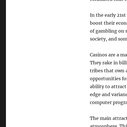
In the early 21st
boost their econ
of gambling on s
society, and som
Casinos are a m
They rake in bil
tribes that own
opportunities fo
ability to attra
edge and varianc
computer progra
The main attract
atmosphere. Thi