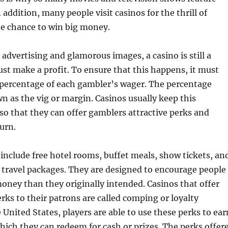
 addition, many people visit casinos for the thrill of
e chance to win big money.
 advertising and glamorous images, a casino is still a
st make a profit. To ensure that this happens, it must
n percentage of each gambler’s wager. The percentage
wn as the vig or margin. Casinos usually keep this
so that they can offer gamblers attractive perks and
turn.
include free hotel rooms, buffet meals, show tickets, an
 travel packages. They are designed to encourage people
ney than they originally intended. Casinos that offer
erks to their patrons are called comping or loyalty
 United States, players are able to use these perks to ear
which they can redeem for cash or prizes. The perks offer