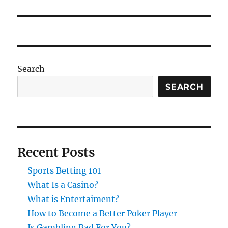
Search
SEARCH
Recent Posts
Sports Betting 101
What Is a Casino?
What is Entertaiment?
How to Become a Better Poker Player
Is Gambling Bad For You?