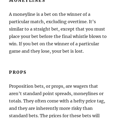
MONEYLINES
A moneyline is a bet on the winner of a
particular match, excluding overtime. It’s
similar to a straight bet, except that you must
place your bet before the final whistle blows to
win. If you bet on the winner of a particular
game and they lose, your bet is lost.
PROPS
Proposition bets, or props, are wagers that
aren’t standard point spreads, moneylines or
totals. They often come with a hefty price tag,
and they are inherently more risky than
standard bets. The prices for these bets will