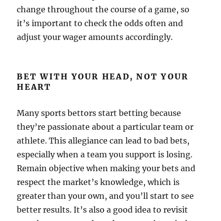
change throughout the course of a game, so
it’s important to check the odds often and
adjust your wager amounts accordingly.
BET WITH YOUR HEAD, NOT YOUR
HEART
Many sports bettors start betting because
they’re passionate about a particular team or
athlete. This allegiance can lead to bad bets,
especially when a team you support is losing.
Remain objective when making your bets and
respect the market’s knowledge, which is
greater than your own, and you’ll start to see
better results. It’s also a good idea to revisit