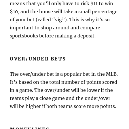
means that you’ll only have to risk $11 to win
$10, and the house will take a small percentage
of your bet (called “vig”). This is why it’s so
important to shop around and compare
sportsbooks before making a deposit.
OVER/UNDER BETS
The over/under bet is a popular bet in the MLB.
It’s based on the total number of points scored
in a game. The over/under will be lower if the
teams play a close game and the under/over
will be higher if both teams score more points.