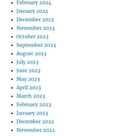
February 2024
January 2024
December 2023
November 2023
October 2023
September 2023
August 2023
July 2023
June 2023
May 2023
April 2023
March 2023
February 2023
January 2023
December 2022
November 2022