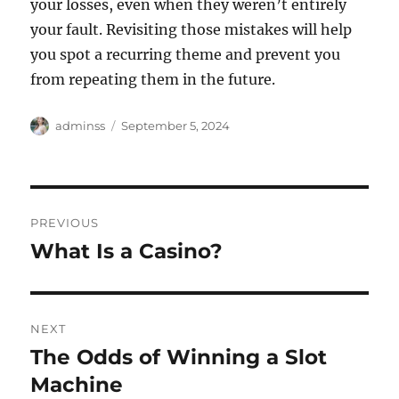
your losses, even when they weren’t entirely
your fault. Revisiting those mistakes will help
you spot a recurring theme and prevent you
from repeating them in the future.
Author
Posted
adminss
September 5, 2024
on
Post
PREVIOUS
navigation
What Is a Casino?
Previous
post:
NEXT
The Odds of Winning a Slot
Next
post:
Machine