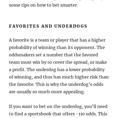
some tips on how to bet smarter.
FAVORITES AND UNDERDOGS
A favorite is a team or player that has a higher
probability of winning than its opponent. The
oddsmakers set a number that the favored
team must win by to cover the spread, or make
a profit. The underdog has a lower probability
of winning, and thus has much higher risk than
the favorite. This is why the underdog’s odds
are usually so much more appealing.
If you want to bet on the underdog, you’ll need
to find a sportsbook that offers -110 odds. This