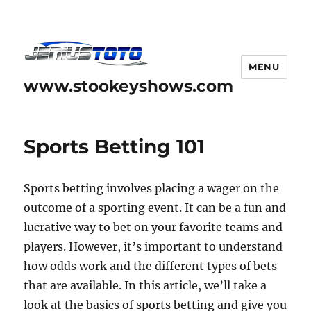
MENU
www.stookeyshows.com
Sports Betting 101
Sports betting involves placing a wager on the
outcome of a sporting event. It can be a fun and
lucrative way to bet on your favorite teams and
players. However, it’s important to understand
how odds work and the different types of bets
that are available. In this article, we’ll take a
look at the basics of sports betting and give you