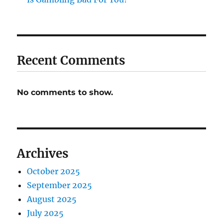
Recent Comments
No comments to show.
Archives
October 2025
September 2025
August 2025
July 2025