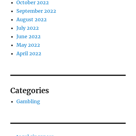
October 2022
September 2022
August 2022
July 2022
June 2022
May 2022
April 2022
Categories
Gambling