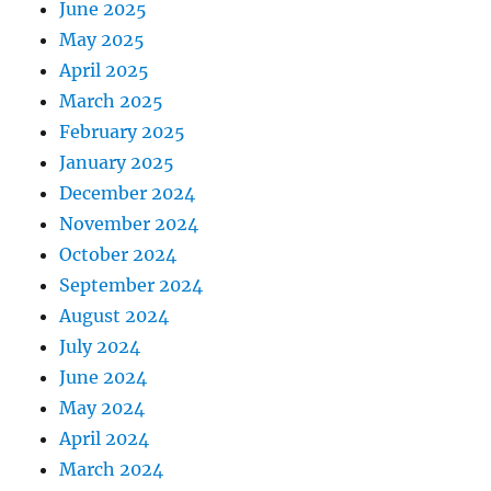
June 2025
May 2025
April 2025
March 2025
February 2025
January 2025
December 2024
November 2024
October 2024
September 2024
August 2024
July 2024
June 2024
May 2024
April 2024
March 2024