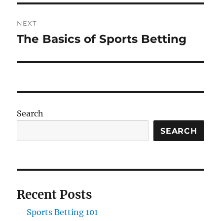
NEXT
The Basics of Sports Betting
Next
post:
Search
SEARCH
Recent Posts
Sports Betting 101