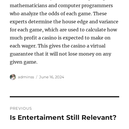
mathematicians and computer programmers
who analyze the odds of each game. These
experts determine the house edge and variance
for each game, which are used to calculate how
much profit a casino is expected to make on
each wager. This gives the casino a virtual
guarantee that it will not lose money on any
given game.
Author
Posted
adminss
June 16, 2024
on
Post
PREVIOUS
navigation
Is Entertaiment Still Relevant?
Previous
post: