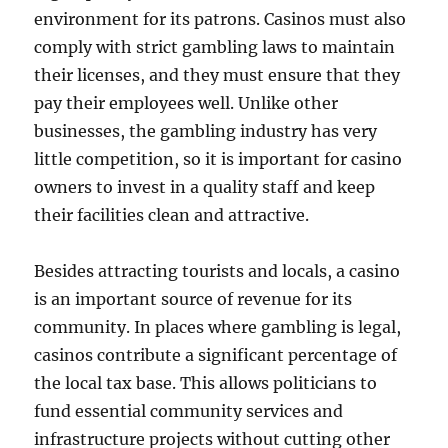
environment for its patrons. Casinos must also
comply with strict gambling laws to maintain
their licenses, and they must ensure that they
pay their employees well. Unlike other
businesses, the gambling industry has very
little competition, so it is important for casino
owners to invest in a quality staff and keep
their facilities clean and attractive.
Besides attracting tourists and locals, a casino
is an important source of revenue for its
community. In places where gambling is legal,
casinos contribute a significant percentage of
the local tax base. This allows politicians to
fund essential community services and
infrastructure projects without cutting other