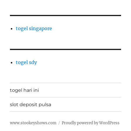
togel singapore
togel sdy
togel hari ini
slot deposit pulsa
www.stookeyshows.com
Proudly powered by WordPress