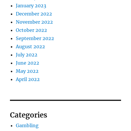
January 2023
December 2022
November 2022
October 2022
September 2022
August 2022
July 2022
June 2022
May 2022
April 2022
Categories
Gambling