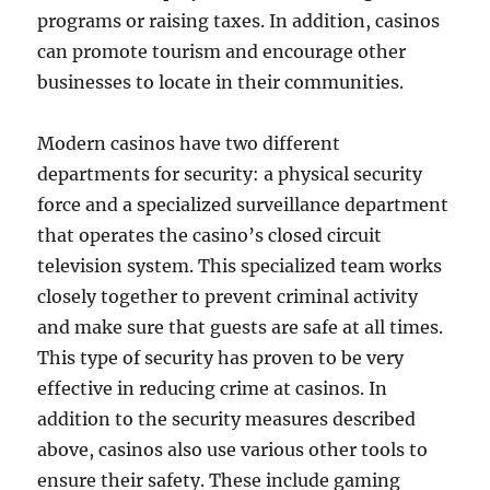
programs or raising taxes. In addition, casinos
can promote tourism and encourage other
businesses to locate in their communities.
Modern casinos have two different
departments for security: a physical security
force and a specialized surveillance department
that operates the casino’s closed circuit
television system. This specialized team works
closely together to prevent criminal activity
and make sure that guests are safe at all times.
This type of security has proven to be very
effective in reducing crime at casinos. In
addition to the security measures described
above, casinos also use various other tools to
ensure their safety. These include gaming