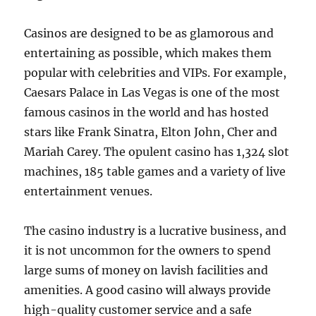
Casinos are designed to be as glamorous and
entertaining as possible, which makes them
popular with celebrities and VIPs. For example,
Caesars Palace in Las Vegas is one of the most
famous casinos in the world and has hosted
stars like Frank Sinatra, Elton John, Cher and
Mariah Carey. The opulent casino has 1,324 slot
machines, 185 table games and a variety of live
entertainment venues.
The casino industry is a lucrative business, and
it is not uncommon for the owners to spend
large sums of money on lavish facilities and
amenities. A good casino will always provide
high-quality customer service and a safe