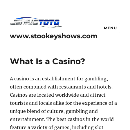
MENU
www.stookeyshows.com
What Is a Casino?
A casino is an establishment for gambling,
often combined with restaurants and hotels.
Casinos are located worldwide and attract
tourists and locals alike for the experience of a
unique blend of culture, gambling and
entertainment. The best casinos in the world
feature a variety of games, including slot