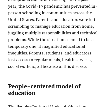
year, the Covid-19 pandemic has prevented in-
person schooling in communities across the
United States. Parents and educators were left
scrambling to manage education from home,
juggling multiple responsibilities and technical
problems. While the situation seemed to be a
temporary one, it magnified educational
inequities. Parents, students, and educators
lost access to regular meals, health services,
social workers, all because of this disease.
People-centered model of
education
The People-Centered Model of Education