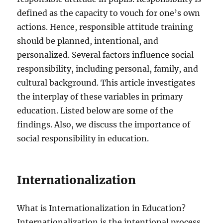
defined as the capacity to vouch for one’s own
actions. Hence, responsible attitude training
should be planned, intentional, and
personalized. Several factors influence social
responsibility, including personal, family, and
cultural background. This article investigates
the interplay of these variables in primary
education. Listed below are some of the
findings. Also, we discuss the importance of
social responsibility in education.
Internationalization
What is Internationalization in Education?
Internationalization is the intentional process