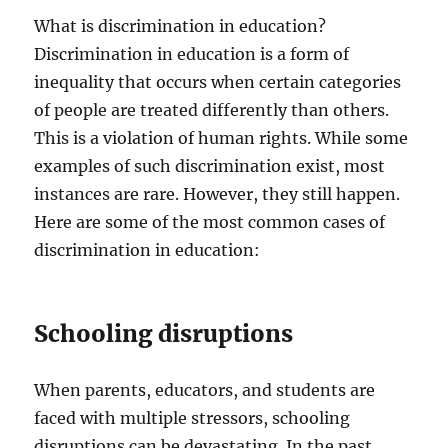
What is discrimination in education?
Discrimination in education is a form of
inequality that occurs when certain categories
of people are treated differently than others.
This is a violation of human rights. While some
examples of such discrimination exist, most
instances are rare. However, they still happen.
Here are some of the most common cases of
discrimination in education:
Schooling disruptions
When parents, educators, and students are
faced with multiple stressors, schooling
disruptions can be devastating. In the past