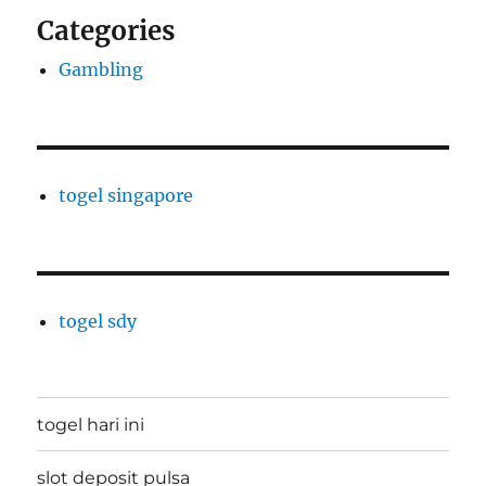
Categories
Gambling
togel singapore
togel sdy
togel hari ini
slot deposit pulsa