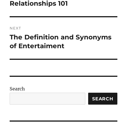
navigation
Relationships 101
Previous
post:
NEXT
The Definition and Synonyms
Next
post:
of Entertaiment
Search
SEARCH