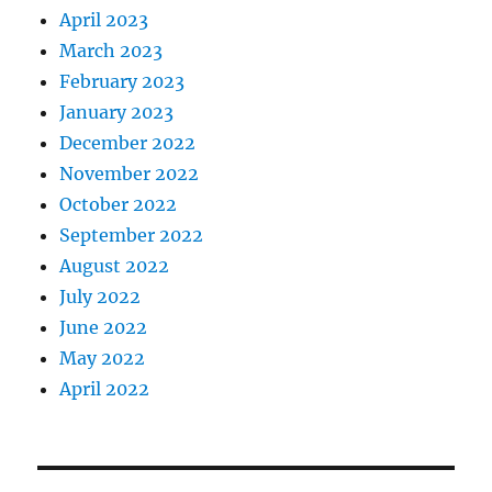
April 2023
March 2023
February 2023
January 2023
December 2022
November 2022
October 2022
September 2022
August 2022
July 2022
June 2022
May 2022
April 2022