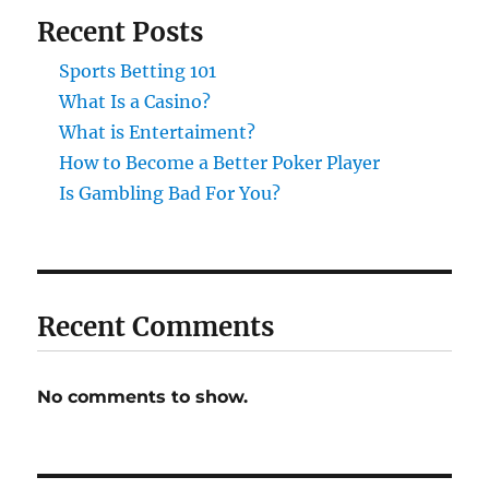
Recent Posts
Sports Betting 101
What Is a Casino?
What is Entertaiment?
How to Become a Better Poker Player
Is Gambling Bad For You?
Recent Comments
No comments to show.