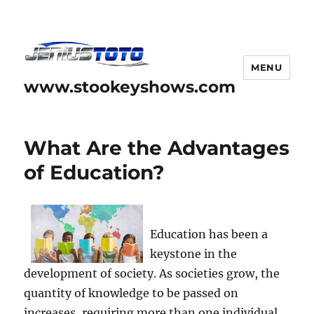
MENU
www.stookeyshows.com
What Are the Advantages
of Education?
Education has been a
keystone in the
development of society. As societies grow, the
quantity of knowledge to be passed on
increases, requiring more than one individual