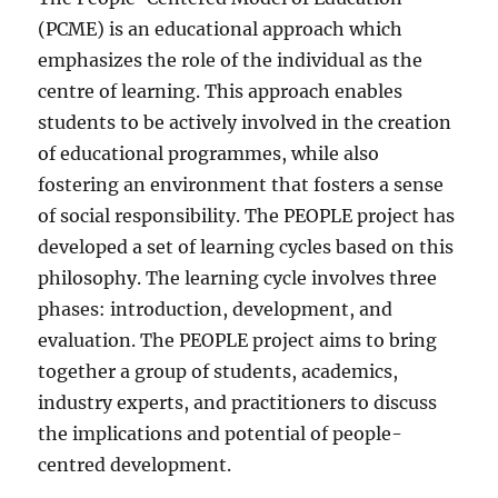
(PCME) is an educational approach which
emphasizes the role of the individual as the
centre of learning. This approach enables
students to be actively involved in the creation
of educational programmes, while also
fostering an environment that fosters a sense
of social responsibility. The PEOPLE project has
developed a set of learning cycles based on this
philosophy. The learning cycle involves three
phases: introduction, development, and
evaluation. The PEOPLE project aims to bring
together a group of students, academics,
industry experts, and practitioners to discuss
the implications and potential of people-
centred development.