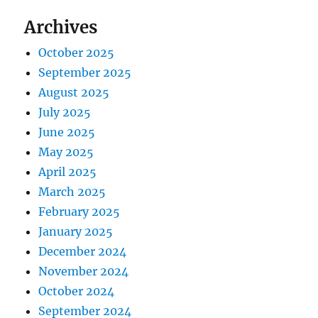
Archives
October 2025
September 2025
August 2025
July 2025
June 2025
May 2025
April 2025
March 2025
February 2025
January 2025
December 2024
November 2024
October 2024
September 2024