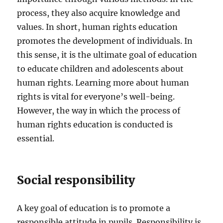
process, they also acquire knowledge and
values. In short, human rights education
promotes the development of individuals. In
this sense, it is the ultimate goal of education
to educate children and adolescents about
human rights. Learning more about human
rights is vital for everyone’s well-being.
However, the way in which the process of
human rights education is conducted is
essential.
Social responsibility
A key goal of education is to promote a
responsible attitude in pupils. Responsibility is