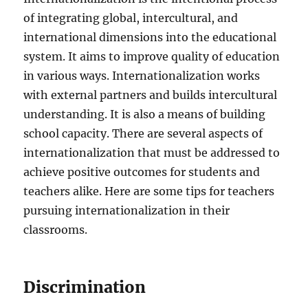
of integrating global, intercultural, and
international dimensions into the educational
system. It aims to improve quality of education
in various ways. Internationalization works
with external partners and builds intercultural
understanding. It is also a means of building
school capacity. There are several aspects of
internationalization that must be addressed to
achieve positive outcomes for students and
teachers alike. Here are some tips for teachers
pursuing internationalization in their
classrooms.
Discrimination