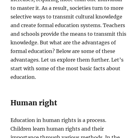
to master it. As a result, societies turn to more
selective ways to transmit cultural knowledge
and create formal education systems. Teachers
and schools provide the means to transmit this
knowledge. But what are the advantages of
formal education? Below are some of these
advantages. Let us explore them further. Let’s
start with some of the most basic facts about
education.
Human right
Education in human rights is a process.
Children learn human rights and their
importance through various methods. In the