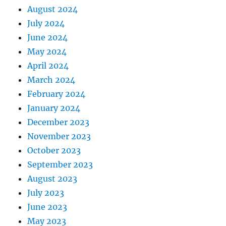
August 2024
July 2024
June 2024
May 2024
April 2024
March 2024
February 2024
January 2024
December 2023
November 2023
October 2023
September 2023
August 2023
July 2023
June 2023
May 2023