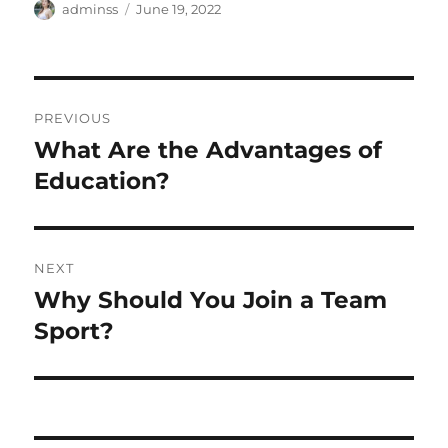
Author
Posted
adminss
June 19, 2022
on
Post
PREVIOUS
navigation
What Are the Advantages of
Previous
post:
Education?
NEXT
Why Should You Join a Team
Next
post:
Sport?