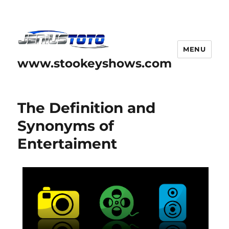
MENU
www.stookeyshows.com
The Definition and
Synonyms of
Entertaiment