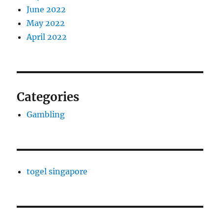
June 2022
May 2022
April 2022
Categories
Gambling
togel singapore