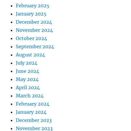
February 2025
January 2025
December 2024
November 2024
October 2024
September 2024
August 2024
July 2024
June 2024
May 2024
April 2024
March 2024
February 2024
January 2024
December 2023
November 2023