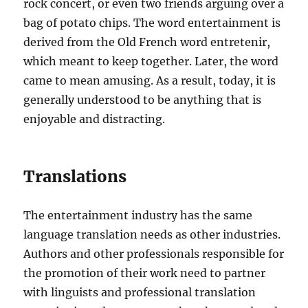
rock concert, or even two friends arguing over a
bag of potato chips. The word entertainment is
derived from the Old French word entretenir,
which meant to keep together. Later, the word
came to mean amusing. As a result, today, it is
generally understood to be anything that is
enjoyable and distracting.
Translations
The entertainment industry has the same
language translation needs as other industries.
Authors and other professionals responsible for
the promotion of their work need to partner
with linguists and professional translation