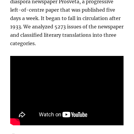
diaspora newspaper Prosveta, a progressive
left-of-centre paper that was published five
days a week. It began to fall in circulation after
1933. We analyzed 5273 issues of the newspaper
and classified literary translations into three
categories.