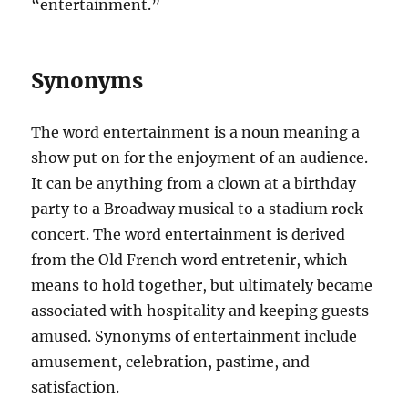
“entertainment.”
Synonyms
The word entertainment is a noun meaning a
show put on for the enjoyment of an audience.
It can be anything from a clown at a birthday
party to a Broadway musical to a stadium rock
concert. The word entertainment is derived
from the Old French word entretenir, which
means to hold together, but ultimately became
associated with hospitality and keeping guests
amused. Synonyms of entertainment include
amusement, celebration, pastime, and
satisfaction.