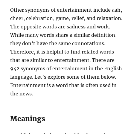
Other synonyms of entertainment include aah,
cheer, celebration, game, relief, and relaxation.
The opposite words are sadness and work.
While many words share a similar definition,
they don’t have the same connotations.
Therefore, it is helpful to find related words
that are similar to entertainment. There are
942 synonyms of entertainment in the English
language. Let’s explore some of them below.
Entertainment is a word that is often used in
the news.
Meanings