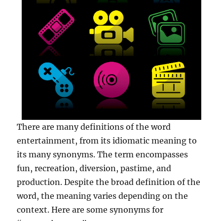
There are many definitions of the word
entertainment, from its idiomatic meaning to
its many synonyms. The term encompasses
fun, recreation, diversion, pastime, and
production. Despite the broad definition of the
word, the meaning varies depending on the
context. Here are some synonyms for