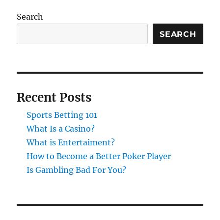
Search
SEARCH
Recent Posts
Sports Betting 101
What Is a Casino?
What is Entertaiment?
How to Become a Better Poker Player
Is Gambling Bad For You?