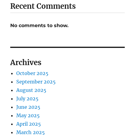
Recent Comments
No comments to show.
Archives
October 2025
September 2025
August 2025
July 2025
June 2025
May 2025
April 2025
March 2025