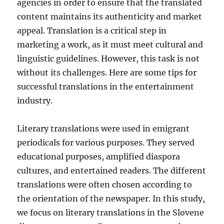
agencies in order to ensure that the translated
content maintains its authenticity and market
appeal. Translation is a critical step in
marketing a work, as it must meet cultural and
linguistic guidelines. However, this task is not
without its challenges. Here are some tips for
successful translations in the entertainment
industry.
Literary translations were used in emigrant
periodicals for various purposes. They served
educational purposes, amplified diaspora
cultures, and entertained readers. The different
translations were often chosen according to
the orientation of the newspaper. In this study,
we focus on literary translations in the Slovene