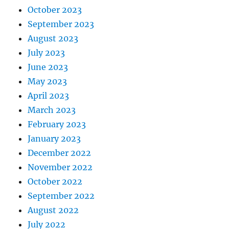
October 2023
September 2023
August 2023
July 2023
June 2023
May 2023
April 2023
March 2023
February 2023
January 2023
December 2022
November 2022
October 2022
September 2022
August 2022
July 2022