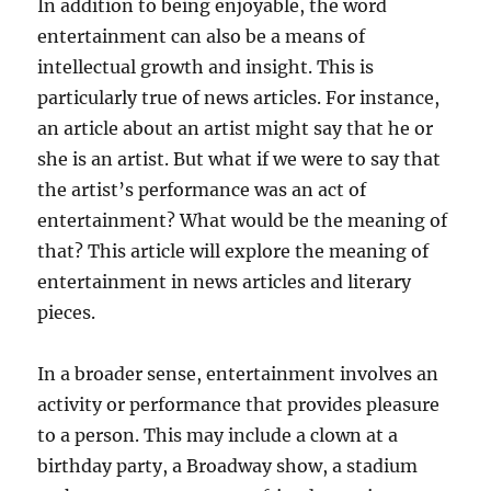
In addition to being enjoyable, the word
entertainment can also be a means of
intellectual growth and insight. This is
particularly true of news articles. For instance,
an article about an artist might say that he or
she is an artist. But what if we were to say that
the artist’s performance was an act of
entertainment? What would be the meaning of
that? This article will explore the meaning of
entertainment in news articles and literary
pieces.
In a broader sense, entertainment involves an
activity or performance that provides pleasure
to a person. This may include a clown at a
birthday party, a Broadway show, a stadium