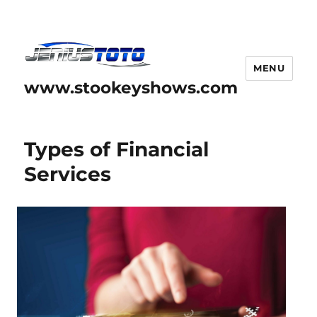
MENU
www.stookeyshows.com
Types of Financial
Services