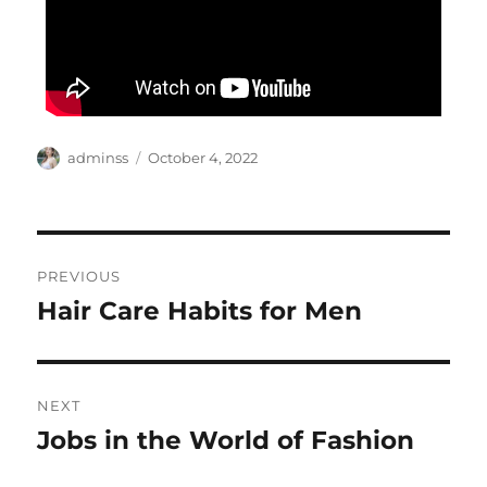
Author
Posted
adminss
October 4, 2022
on
Post
PREVIOUS
navigation
Hair Care Habits for Men
Previous
post:
NEXT
Jobs in the World of Fashion
Next
post: