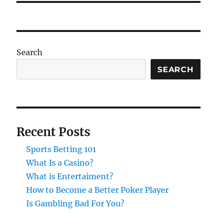
Search
SEARCH
Recent Posts
Sports Betting 101
What Is a Casino?
What is Entertaiment?
How to Become a Better Poker Player
Is Gambling Bad For You?