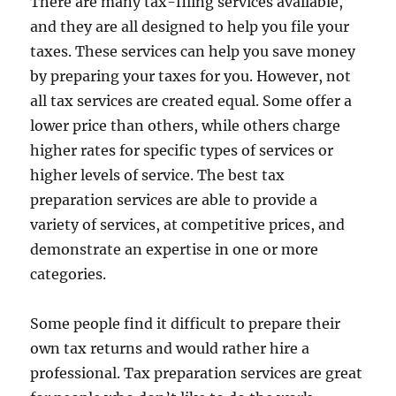
There are many tax-filing services available,
and they are all designed to help you file your
taxes. These services can help you save money
by preparing your taxes for you. However, not
all tax services are created equal. Some offer a
lower price than others, while others charge
higher rates for specific types of services or
higher levels of service. The best tax
preparation services are able to provide a
variety of services, at competitive prices, and
demonstrate an expertise in one or more
categories.
Some people find it difficult to prepare their
own tax returns and would rather hire a
professional. Tax preparation services are great