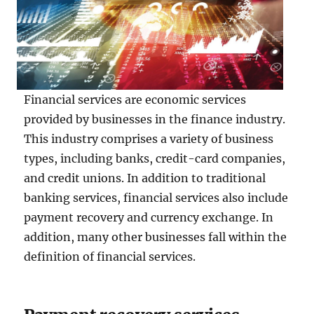
Financial services are economic services
provided by businesses in the finance industry.
This industry comprises a variety of business
types, including banks, credit-card companies,
and credit unions. In addition to traditional
banking services, financial services also include
payment recovery and currency exchange. In
addition, many other businesses fall within the
definition of financial services.