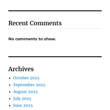
Recent Comments
No comments to show.
Archives
October 2025
September 2025
August 2025
July 2025
June 2025