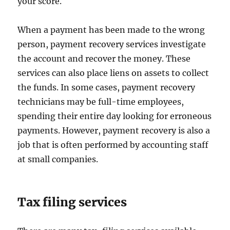
your score.
When a payment has been made to the wrong
person, payment recovery services investigate
the account and recover the money. These
services can also place liens on assets to collect
the funds. In some cases, payment recovery
technicians may be full-time employees,
spending their entire day looking for erroneous
payments. However, payment recovery is also a
job that is often performed by accounting staff
at small companies.
Tax filing services