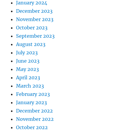
January 2024
December 2023
November 2023
October 2023
September 2023
August 2023
July 2023
June 2023
May 2023
April 2023
March 2023
February 2023
January 2023
December 2022
November 2022
October 2022