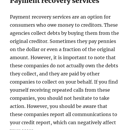
Payment recovery services
Payment recovery services are an option for
consumers who owe money to creditors. These
agencies collect debts by buying them from the
original creditor. Sometimes they pay pennies
on the dollar or even a fraction of the original
amount. However, it is important to note that
these companies do not actually own the debts
they collect, and they are paid by other
companies to collect on your behalf. If you find
yourself receiving repeated calls from these
companies, you should not hesitate to take
action. However, you should be aware that
these companies report all communications to
your credit report, which can negatively affect