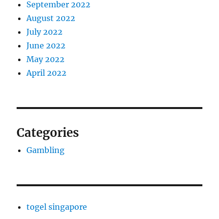
September 2022
August 2022
July 2022
June 2022
May 2022
April 2022
Categories
Gambling
togel singapore