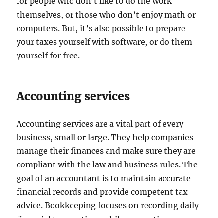
for people who don’t like to do the work
themselves, or those who don’t enjoy math or
computers. But, it’s also possible to prepare
your taxes yourself with software, or do them
yourself for free.
Accounting services
Accounting services are a vital part of every
business, small or large. They help companies
manage their finances and make sure they are
compliant with the law and business rules. The
goal of an accountant is to maintain accurate
financial records and provide competent tax
advice. Bookkeeping focuses on recording daily