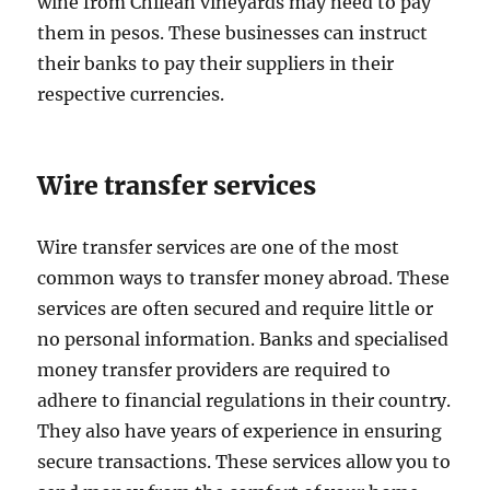
wine from Chilean vineyards may need to pay
them in pesos. These businesses can instruct
their banks to pay their suppliers in their
respective currencies.
Wire transfer services
Wire transfer services are one of the most
common ways to transfer money abroad. These
services are often secured and require little or
no personal information. Banks and specialised
money transfer providers are required to
adhere to financial regulations in their country.
They also have years of experience in ensuring
secure transactions. These services allow you to