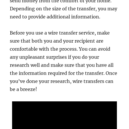
send money from the comfort of your home.
Depending on the size of the transfer, you may
need to provide additional information.
Before you use a wire transfer service, make
sure that both you and your recipient are
comfortable with the process. You can avoid
any unpleasant surprises if you do your
research well and make sure that you have all
the information required for the transfer. Once
you’ve done your research, wire transfers can
be a breeze!