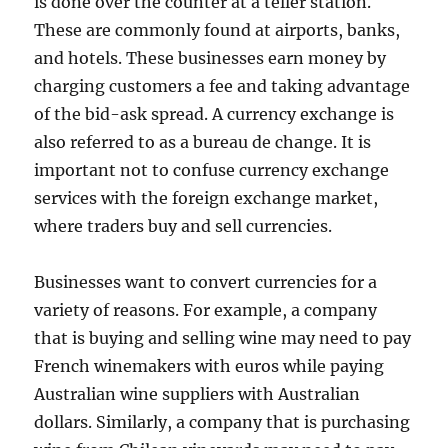
is done over the counter at a teller station.
These are commonly found at airports, banks,
and hotels. These businesses earn money by
charging customers a fee and taking advantage
of the bid-ask spread. A currency exchange is
also referred to as a bureau de change. It is
important not to confuse currency exchange
services with the foreign exchange market,
where traders buy and sell currencies.
Businesses want to convert currencies for a
variety of reasons. For example, a company
that is buying and selling wine may need to pay
French winemakers with euros while paying
Australian wine suppliers with Australian
dollars. Similarly, a company that is purchasing