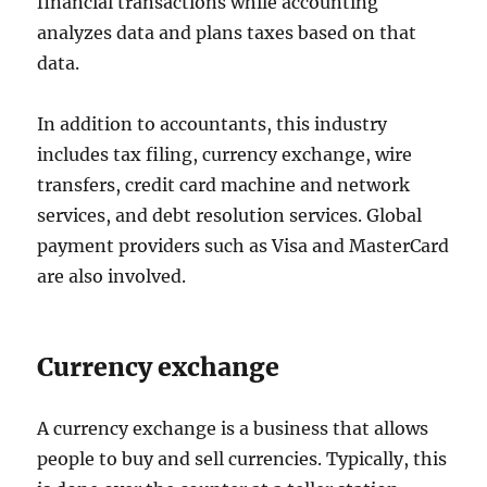
financial transactions while accounting
analyzes data and plans taxes based on that
data.
In addition to accountants, this industry
includes tax filing, currency exchange, wire
transfers, credit card machine and network
services, and debt resolution services. Global
payment providers such as Visa and MasterCard
are also involved.
Currency exchange
A currency exchange is a business that allows
people to buy and sell currencies. Typically, this