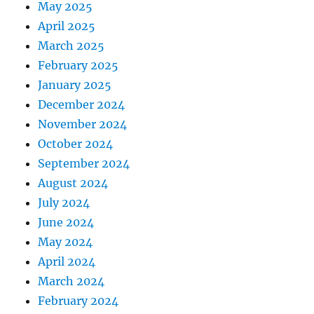
May 2025
April 2025
March 2025
February 2025
January 2025
December 2024
November 2024
October 2024
September 2024
August 2024
July 2024
June 2024
May 2024
April 2024
March 2024
February 2024