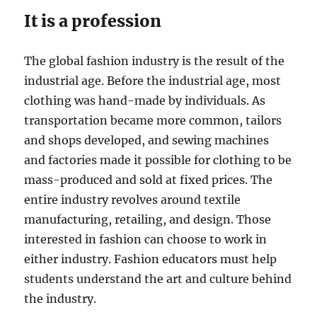
It is a profession
The global fashion industry is the result of the
industrial age. Before the industrial age, most
clothing was hand-made by individuals. As
transportation became more common, tailors
and shops developed, and sewing machines
and factories made it possible for clothing to be
mass-produced and sold at fixed prices. The
entire industry revolves around textile
manufacturing, retailing, and design. Those
interested in fashion can choose to work in
either industry. Fashion educators must help
students understand the art and culture behind
the industry.