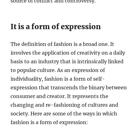
source of conflict and controversy.
It is a form of expression
The definition of fashion is a broad one. It
involves the application of creativity on a daily
basis to an industry that is intrinsically linked
to popular culture. As an expression of
individuality, fashion is a form of self-
expression that transcends the binary between
consumer and creator. It represents the
changing and re-fashioning of cultures and
society. Here are some of the ways in which
fashion is a form of expression: