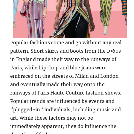
Popular fashions come and go without any real
pattern. Short skirts and boots from the 1960s
in England made their way to the runways of
Paris, while hip-hop and blue jeans were
embraced on the streets of Milan and London
and eventually made their way onto the
runways of Paris Haute Couture fashion shows.
Popular trends are influenced by events and
“plugged-in” individuals, including music and
art. While these factors may not be
immediately apparent, they do influence the