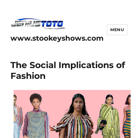
MENU
www.stookeyshows.com
The Social Implications of
Fashion