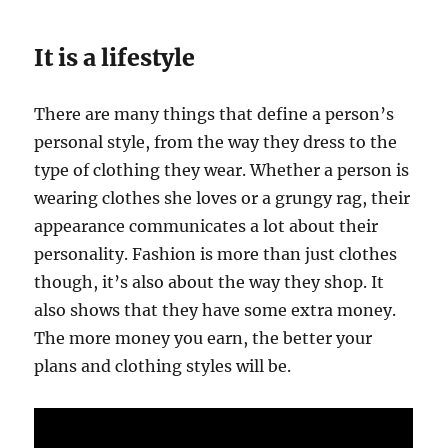
It is a lifestyle
There are many things that define a person’s
personal style, from the way they dress to the
type of clothing they wear. Whether a person is
wearing clothes she loves or a grungy rag, their
appearance communicates a lot about their
personality. Fashion is more than just clothes
though, it’s also about the way they shop. It
also shows that they have some extra money.
The more money you earn, the better your
plans and clothing styles will be.