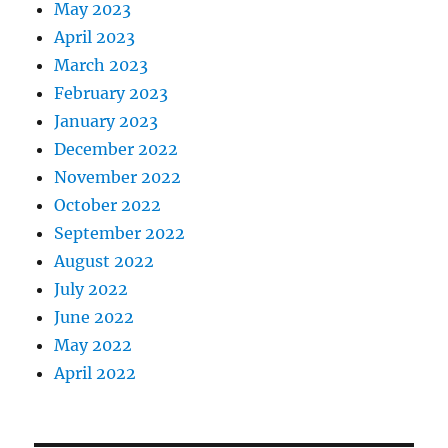
May 2023
April 2023
March 2023
February 2023
January 2023
December 2022
November 2022
October 2022
September 2022
August 2022
July 2022
June 2022
May 2022
April 2022