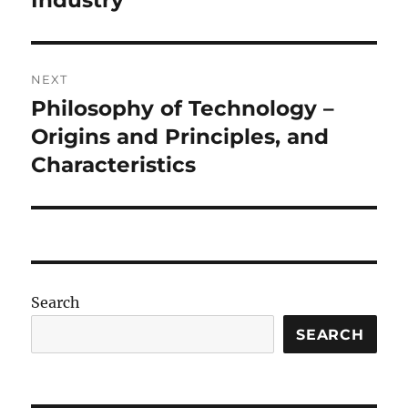
Industry
NEXT
Philosophy of Technology –
Next
post:
Origins and Principles, and
Characteristics
Search
SEARCH