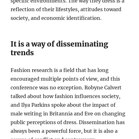
specific environments. The way they dress is a
reflection of their lifestyles, attitudes toward
society, and economic identification.
It is a way of disseminating
trends
Fashion research is a field that has long
encouraged multiple points of view, and this
conference was no exception. Robyne Calvert
talked about how fashion influences society,
and Ilya Parkins spoke about the impact of
male writing in Britannia and Eve on changing
public perceptions of dress. Dissemination has
always been a powerful force, but it is also a