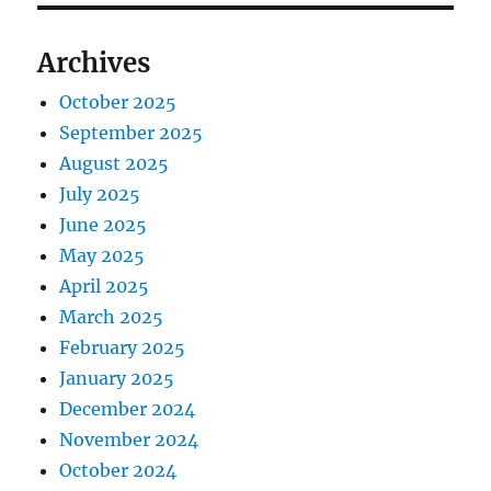
Archives
October 2025
September 2025
August 2025
July 2025
June 2025
May 2025
April 2025
March 2025
February 2025
January 2025
December 2024
November 2024
October 2024