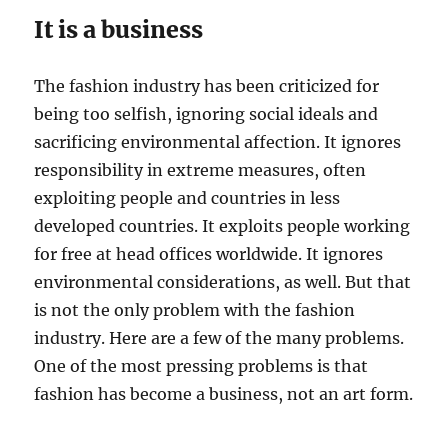
It is a business
The fashion industry has been criticized for
being too selfish, ignoring social ideals and
sacrificing environmental affection. It ignores
responsibility in extreme measures, often
exploiting people and countries in less
developed countries. It exploits people working
for free at head offices worldwide. It ignores
environmental considerations, as well. But that
is not the only problem with the fashion
industry. Here are a few of the many problems.
One of the most pressing problems is that
fashion has become a business, not an art form.