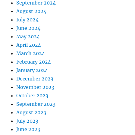
September 2024
August 2024
July 2024
June 2024
May 2024
April 2024
March 2024
February 2024
January 2024
December 2023
November 2023
October 2023
September 2023
August 2023
July 2023
June 2023