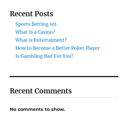
Recent Posts
Sports Betting 101
What Is a Casino?
What is Entertaiment?
How to Become a Better Poker Player
Is Gambling Bad For You?
Recent Comments
No comments to show.