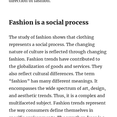
direction of fashion.
Fashion is a social process
The study of fashion shows that clothing
represents a social process. The changing
nature of culture is reflected through changing
fashion. Fashion trends have contributed to
the globalization of goods and services. They
also reflect cultural differences. The term
“fashion” has many different meanings. It
encompasses the wide spectrum of art, design,
and aesthetic trends. Thus, it is a complex and
multifaceted subject. Fashion trends represent
the way consumers define themselves in