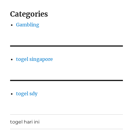
Categories
Gambling
togel singapore
togel sdy
togel hari ini