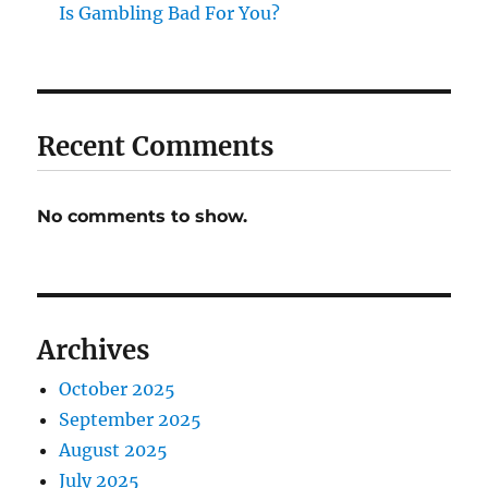
Is Gambling Bad For You?
Recent Comments
No comments to show.
Archives
October 2025
September 2025
August 2025
July 2025