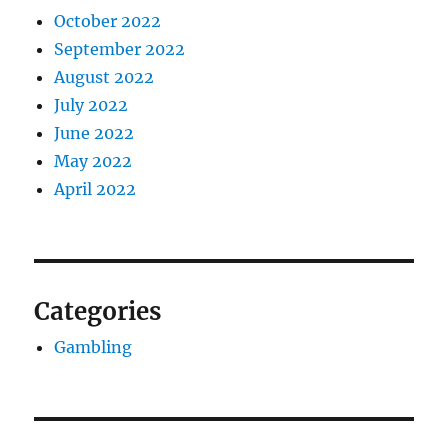
October 2022
September 2022
August 2022
July 2022
June 2022
May 2022
April 2022
Categories
Gambling