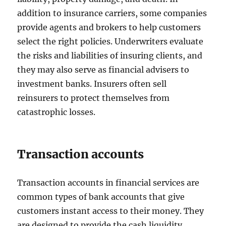
addition to insurance carriers, some companies
provide agents and brokers to help customers
select the right policies. Underwriters evaluate
the risks and liabilities of insuring clients, and
they may also serve as financial advisers to
investment banks. Insurers often sell
reinsurers to protect themselves from
catastrophic losses.
Transaction accounts
Transaction accounts in financial services are
common types of bank accounts that give
customers instant access to their money. They
are designed to provide the cash liquidity