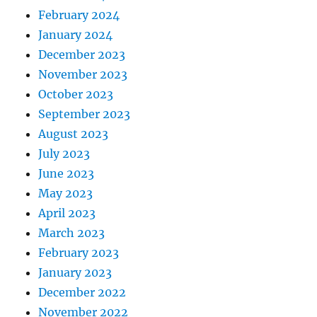
February 2024
January 2024
December 2023
November 2023
October 2023
September 2023
August 2023
July 2023
June 2023
May 2023
April 2023
March 2023
February 2023
January 2023
December 2022
November 2022