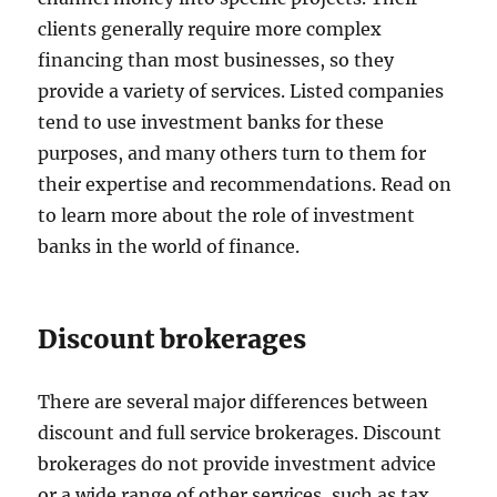
clients generally require more complex
financing than most businesses, so they
provide a variety of services. Listed companies
tend to use investment banks for these
purposes, and many others turn to them for
their expertise and recommendations. Read on
to learn more about the role of investment
banks in the world of finance.
Discount brokerages
There are several major differences between
discount and full service brokerages. Discount
brokerages do not provide investment advice
or a wide range of other services, such as tax