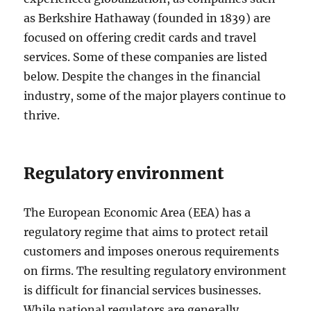
as Berkshire Hathaway (founded in 1839) are
focused on offering credit cards and travel
services. Some of these companies are listed
below. Despite the changes in the financial
industry, some of the major players continue to
thrive.
Regulatory environment
The European Economic Area (EEA) has a
regulatory regime that aims to protect retail
customers and imposes onerous requirements
on firms. The resulting regulatory environment
is difficult for financial services businesses.
While national regulators are generally