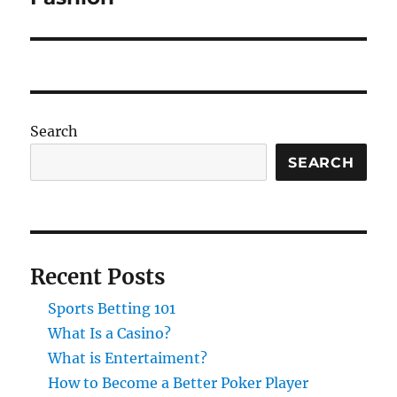
Search
SEARCH
Recent Posts
Sports Betting 101
What Is a Casino?
What is Entertaiment?
How to Become a Better Poker Player