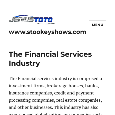
MENU
www.stookeyshows.com
The Financial Services
Industry
The Financial services industry is comprised of
investment firms, brokerage houses, banks,
insurance companies, credit and payment
processing companies, real estate companies,
and other businesses. This industry has also
experienced globalization, as companies such