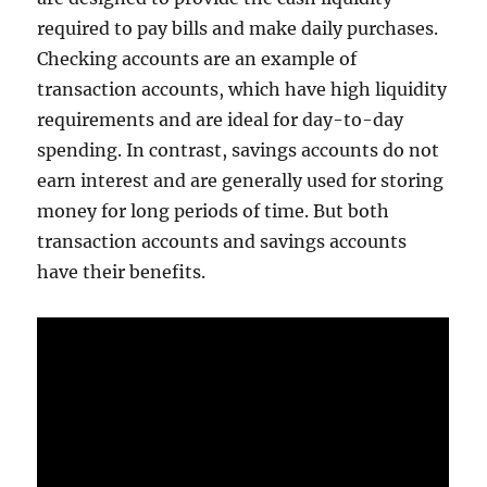
required to pay bills and make daily purchases.
Checking accounts are an example of
transaction accounts, which have high liquidity
requirements and are ideal for day-to-day
spending. In contrast, savings accounts do not
earn interest and are generally used for storing
money for long periods of time. But both
transaction accounts and savings accounts
have their benefits.