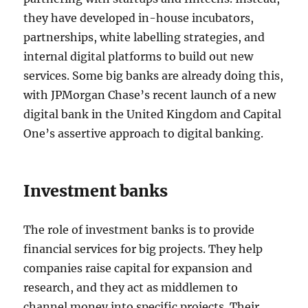
they have developed in-house incubators,
partnerships, white labelling strategies, and
internal digital platforms to build out new
services. Some big banks are already doing this,
with JPMorgan Chase’s recent launch of a new
digital bank in the United Kingdom and Capital
One’s assertive approach to digital banking.
Investment banks
The role of investment banks is to provide
financial services for big projects. They help
companies raise capital for expansion and
research, and they act as middlemen to
channel money into specific projects. Their