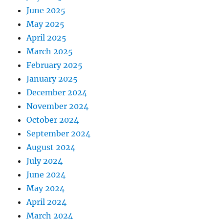
June 2025
May 2025
April 2025
March 2025
February 2025
January 2025
December 2024
November 2024
October 2024
September 2024
August 2024
July 2024
June 2024
May 2024
April 2024
March 2024