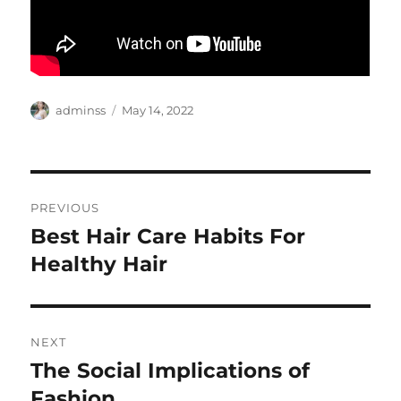
Author
Posted
adminss
May 14, 2022
on
Post
PREVIOUS
navigation
Best Hair Care Habits For
Previous
post:
Healthy Hair
NEXT
The Social Implications of
Next
post:
Fashion