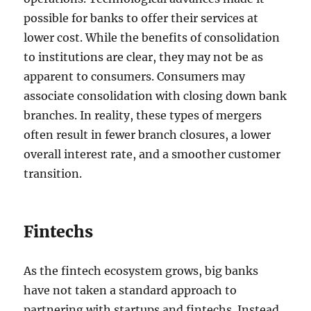
possible for banks to offer their services at
lower cost. While the benefits of consolidation
to institutions are clear, they may not be as
apparent to consumers. Consumers may
associate consolidation with closing down bank
branches. In reality, these types of mergers
often result in fewer branch closures, a lower
overall interest rate, and a smoother customer
transition.
Fintechs
As the fintech ecosystem grows, big banks
have not taken a standard approach to
partnering with startups and fintechs. Instead,