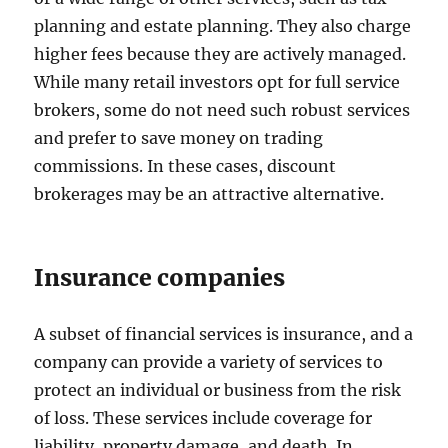
planning and estate planning. They also charge
higher fees because they are actively managed.
While many retail investors opt for full service
brokers, some do not need such robust services
and prefer to save money on trading
commissions. In these cases, discount
brokerages may be an attractive alternative.
Insurance companies
A subset of financial services is insurance, and a
company can provide a variety of services to
protect an individual or business from the risk
of loss. These services include coverage for
liability, property damage, and death. In