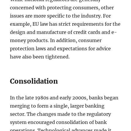
concerned with protecting consumers, other
issues are more specific to the industry. For
example, EU law has strict requirements for the
design and manufacture of credit cards and e-
money products. In addition, consumer
protection laws and expectations for advice
have also been tightened.
Consolidation
In the late 1980s and early 2000s, banks began
merging to form a single, larger banking
sector. The changes made to the regulatory
system encouraged consolidation of bank
operations. Technological advances made it