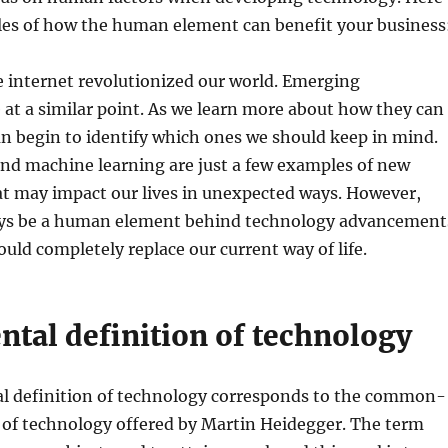
les of how the human element can benefit your business
e internet revolutionized our world. Emerging
 at a similar point. As we learn more about how they can
an begin to identify which ones we should keep in mind.
and machine learning are just a few examples of new
at may impact our lives in unexpected ways. However,
ys be a human element behind technology advancement
ould completely replace our current way of life.
ntal definition of technology
l definition of technology corresponds to the common-
 of technology offered by Martin Heidegger. The term