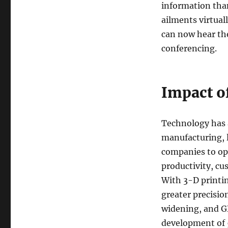
information than
ailments virtual
can now hear the
conferencing.
Impact o
Technology has 
manufacturing, l
companies to op
productivity, c
With 3-D printin
greater precisio
widening, and GD
development of 5