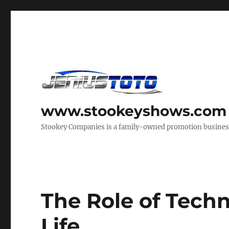
www.stookeyshows.com
Stookey Companies is a family-owned promotion business t
The Role of Tech
Life