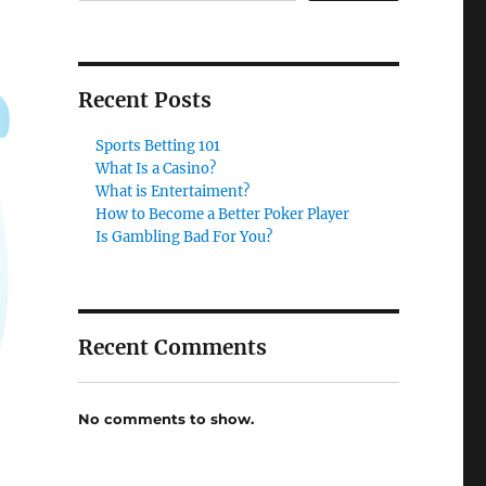
Recent Posts
Sports Betting 101
What Is a Casino?
What is Entertaiment?
How to Become a Better Poker Player
Is Gambling Bad For You?
Recent Comments
No comments to show.