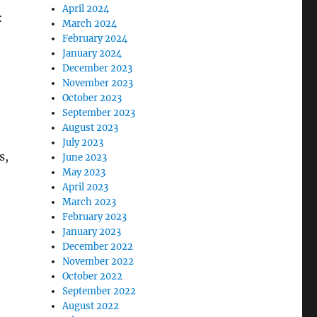
April 2024
:
March 2024
February 2024
January 2024
December 2023
November 2023
October 2023
September 2023
August 2023
July 2023
s,
June 2023
May 2023
April 2023
March 2023
February 2023
January 2023
December 2022
November 2022
October 2022
September 2022
August 2022