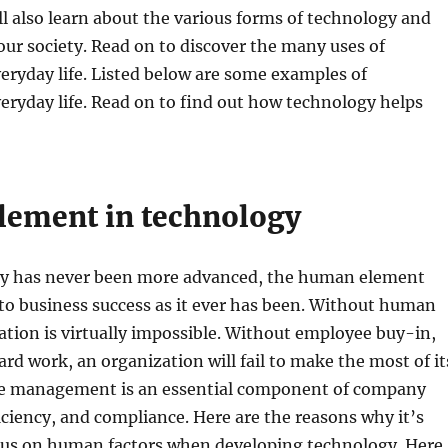
’ll also learn about the various forms of technology and
our society. Read on to discover the many uses of
eryday life. Listed below are some examples of
eryday life. Read on to find out how technology helps
ement in technology
y has never been more advanced, the human element
 to business success as it ever has been. Without human
ation is virtually impossible. Without employee buy-in,
ard work, an organization will fail to make the most of it
le management is an essential component of company
ficiency, and compliance. Here are the reasons why it’s
cus on human factors when developing technology. Here