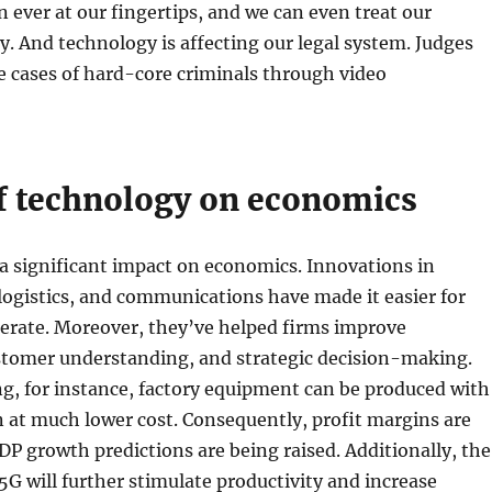
 ever at our fingertips, and we can even treat our
ly. And technology is affecting our legal system. Judges
 cases of hard-core criminals through video
f technology on economics
a significant impact on economics. Innovations in
ogistics, and communications have made it easier for
erate. Moreover, they’ve helped firms improve
ustomer understanding, and strategic decision-making.
g, for instance, factory equipment can be produced with
n at much lower cost. Consequently, profit margins are
P growth predictions are being raised. Additionally, the
G will further stimulate productivity and increase