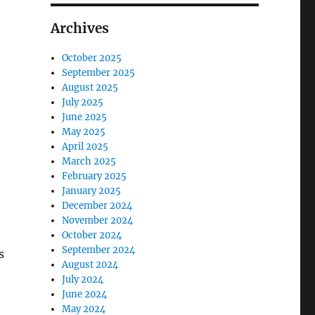
Archives
October 2025
September 2025
August 2025
July 2025
June 2025
May 2025
April 2025
March 2025
February 2025
January 2025
December 2024
November 2024
October 2024
September 2024
s
August 2024
July 2024
June 2024
May 2024