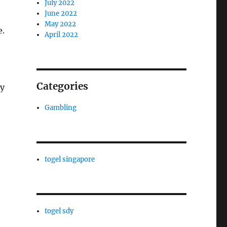
July 2022
June 2022
May 2022
e.
April 2022
Categories
gy
Gambling
togel singapore
togel sdy