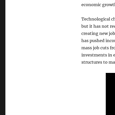
economic growt
Technological ch
but it has not r
creating new job
has pushed inco
mass job cuts fr
investments in e
structures to ma