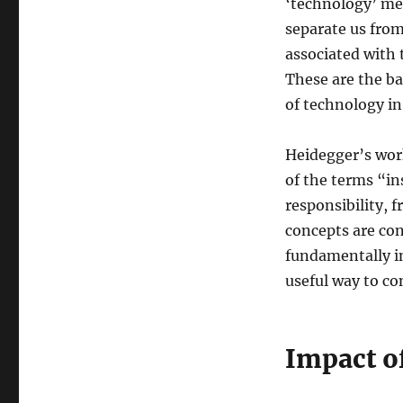
‘technology’ mea
separate us fro
associated with
These are the ba
of technology in 
Heidegger’s wor
of the terms “i
responsibility, f
concepts are con
fundamentally in
useful way to con
Impact o