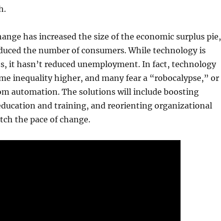
h.
ange has increased the size of the economic surplus pie,
educed the number of consumers. While technology is
s, it hasn’t reduced unemployment. In fact, technology
me inequality higher, and many fear a “robocalypse,” or
om automation. The solutions will include boosting
ducation and training, and reorienting organizational
tch the pace of change.