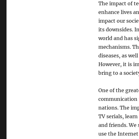
The impact of te
enhance lives an
impact our socie
its downsides. In
world and has s
mechanisms. Thi
diseases, as well
However, it is i
bring to a societ
One of the great
communication m
nations. The im
TV serials, lear
and friends. We
use the Interne