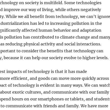
chnology on society is multifold. Some technologies
d improve our way of living, while others negatively
ty. While we all benefit from technology, we can’t ignor
dustrialization has led to increasing pollution in the
ignificantly affected human behavior and adaptation
s pollution has contributed to climate change and man
 as reducing physical activity and social interactions.
mportant to consider the benefits that technology can
y, because it can help our society evolve to higher levels.
est impacts of technology is that it has made
ore efficient, and goods can move more quickly across
pact of technology is evident in many ways. We can watc
n about exotic cultures, and communicate with our family
 spend hours on our smartphones or tablets, and student
t to communicate with friends and family. We have more