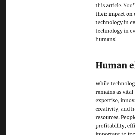
this article. You
their impact on 
technology in ev
technology in ev
humans!
Human el
While technolog
remains as vital
expertise, innov
creativity, and h
resources. Peop
profitability, ef
important to fo