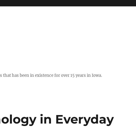
hat has been in existence for over 15 years in Iowa.
nology in Everyday