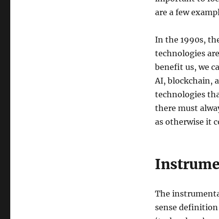
are a few examp
In the 1990s, th
technologies are
benefit us, we c
AI, blockchain, 
technologies th
there must alwa
as otherwise it c
Instrume
The instrumenta
sense definition