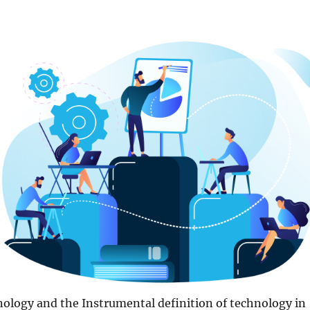
ology and the Instrumental definition of technology in