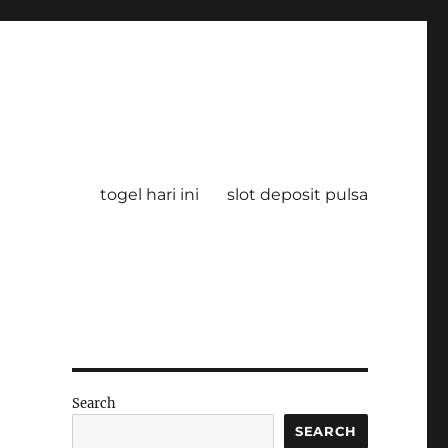
togel hari ini
slot deposit pulsa
Search
SEARCH