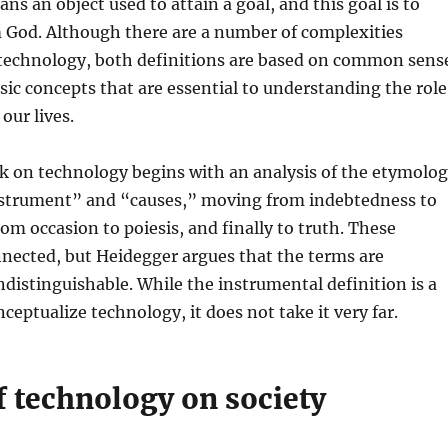
ns an object used to attain a goal, and this goal is to
m God. Although there are a number of complexities
 technology, both definitions are based on common sens
sic concepts that are essential to understanding the role
our lives.
k on technology begins with an analysis of the etymolo
nstrument” and “causes,” moving from indebtedness to
rom occasion to poiesis, and finally to truth. These
nected, but Heidegger argues that the terms are
distinguishable. While the instrumental definition is a
ceptualize technology, it does not take it very far.
f technology on society