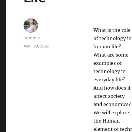
What is the role
Author
adminss
of technology in
Posted
April 29, 2022
human life?
on
What are some
examples of
technology in
everyday life?
And how does it
affect society
and economics?
We will explore
the Human
element of techn