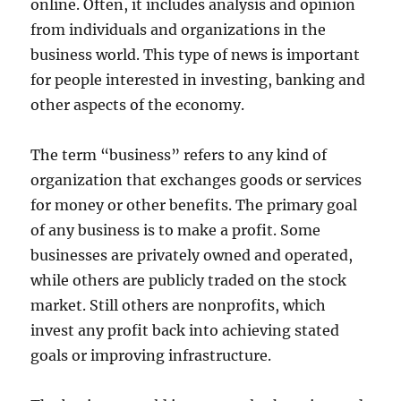
online. Often, it includes analysis and opinion
from individuals and organizations in the
business world. This type of news is important
for people interested in investing, banking and
other aspects of the economy.
The term “business” refers to any kind of
organization that exchanges goods or services
for money or other benefits. The primary goal
of any business is to make a profit. Some
businesses are privately owned and operated,
while others are publicly traded on the stock
market. Still others are nonprofits, which
invest any profit back into achieving stated
goals or improving infrastructure.