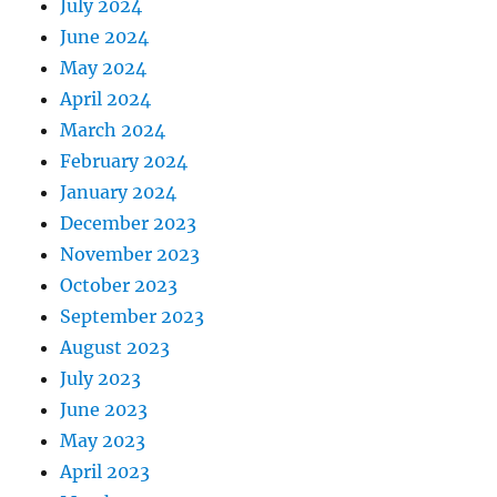
July 2024
June 2024
May 2024
April 2024
March 2024
February 2024
January 2024
December 2023
November 2023
October 2023
September 2023
August 2023
July 2023
June 2023
May 2023
April 2023