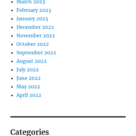
March 2023
February 2023
January 2023
December 2022
November 2022
October 2022
September 2022
August 2022
July 2022
June 2022
May 2022
April 2022
Categories