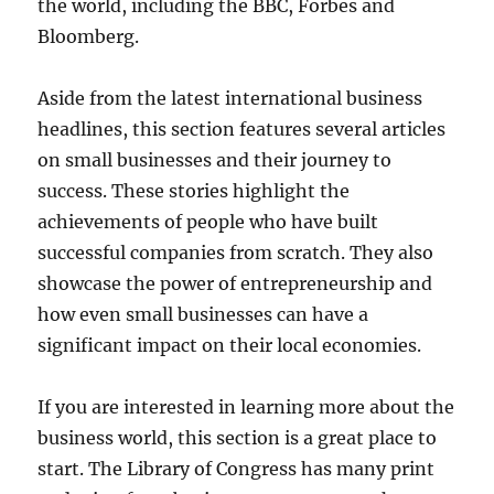
the world, including the BBC, Forbes and
Bloomberg.
Aside from the latest international business
headlines, this section features several articles
on small businesses and their journey to
success. These stories highlight the
achievements of people who have built
successful companies from scratch. They also
showcase the power of entrepreneurship and
how even small businesses can have a
significant impact on their local economies.
If you are interested in learning more about the
business world, this section is a great place to
start. The Library of Congress has many print