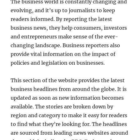
The business world is constantly changing and
evolving, and it’s up to journalists to keep
readers informed. By reporting the latest
business news, they help consumers, investors
and entrepreneurs make sense of the ever-
changing landscape. Business reporters also
provide vital information on the impact of
policies and legislation on businesses.
This section of the website provides the latest
business headlines from around the globe. It is
updated as soon as new information becomes
available. The stories are broken down by
region and category to make it easy for readers
to find what they’re looking for. The headlines
are sourced from leading news websites around