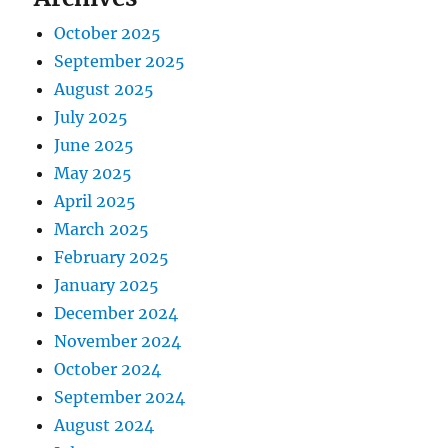
October 2025
September 2025
August 2025
July 2025
June 2025
May 2025
April 2025
March 2025
February 2025
January 2025
December 2024
November 2024
October 2024
September 2024
August 2024