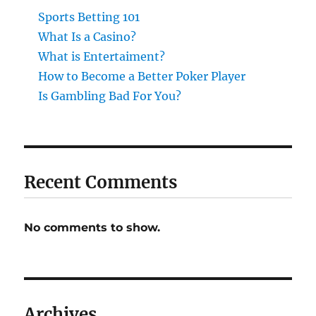
Sports Betting 101
What Is a Casino?
What is Entertaiment?
How to Become a Better Poker Player
Is Gambling Bad For You?
Recent Comments
No comments to show.
Archives