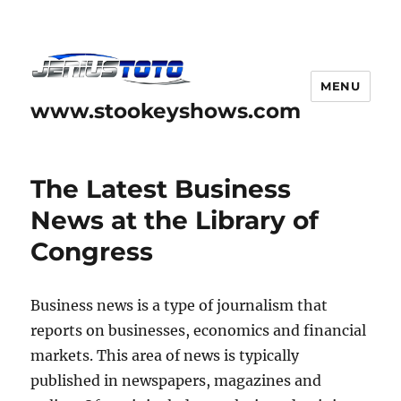
MENU
www.stookeyshows.com
The Latest Business
News at the Library of
Congress
Business news is a type of journalism that
reports on businesses, economics and financial
markets. This area of news is typically
published in newspapers, magazines and