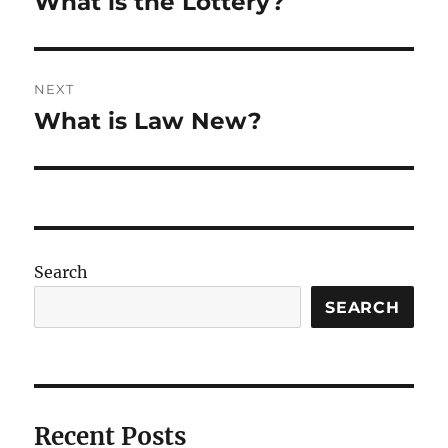
What is the Lottery?
Previous
post:
NEXT
What is Law New?
Next
post:
Search
SEARCH
Recent Posts