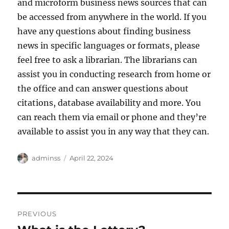
and microform business news sources that can
be accessed from anywhere in the world. If you
have any questions about finding business
news in specific languages or formats, please
feel free to ask a librarian. The librarians can
assist you in conducting research from home or
the office and can answer questions about
citations, database availability and more. You
can reach them via email or phone and they’re
available to assist you in any way that they can.
Author
Posted
adminss
April 22, 2024
on
Post
PREVIOUS
navigation