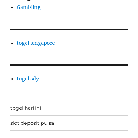
Gambling
togel singapore
togel sdy
togel hari ini
slot deposit pulsa