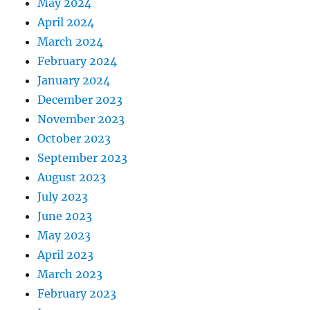
May 2024
April 2024
March 2024
February 2024
January 2024
December 2023
November 2023
October 2023
September 2023
August 2023
July 2023
June 2023
May 2023
April 2023
March 2023
February 2023