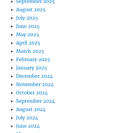
September 2025
August 2025
July 2025
June 2025
May 2025
April 2025
March 2025
February 2025
January 2025
December 2024
November 2024
October 2024
September 2024
August 2024
July 2024
June 2024