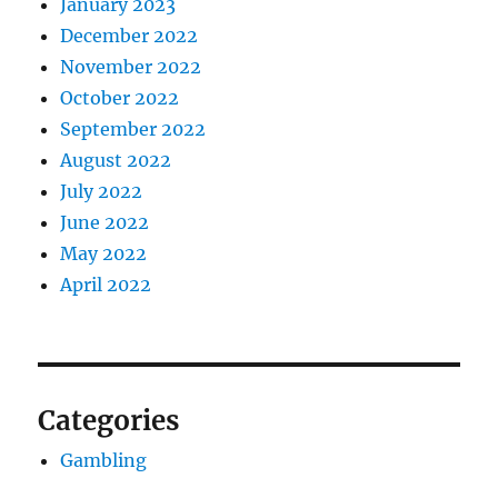
January 2023
December 2022
November 2022
October 2022
September 2022
August 2022
July 2022
June 2022
May 2022
April 2022
Categories
Gambling