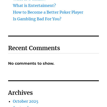
What is Entertaiment?
How to Become a Better Poker Player
Is Gambling Bad For You?
Recent Comments
No comments to show.
Archives
October 2025