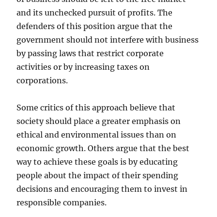
and its unchecked pursuit of profits. The
defenders of this position argue that the
government should not interfere with business
by passing laws that restrict corporate
activities or by increasing taxes on
corporations.
Some critics of this approach believe that
society should place a greater emphasis on
ethical and environmental issues than on
economic growth. Others argue that the best
way to achieve these goals is by educating
people about the impact of their spending
decisions and encouraging them to invest in
responsible companies.