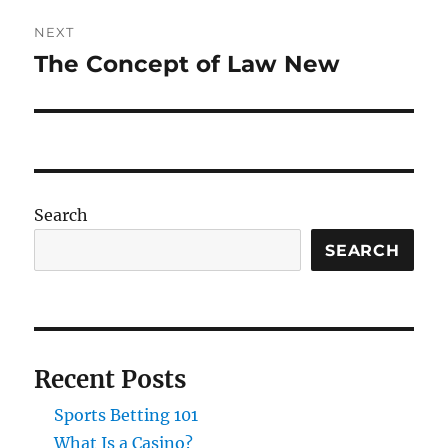
NEXT
The Concept of Law New
Next
post:
Search
SEARCH
Recent Posts
Sports Betting 101
What Is a Casino?