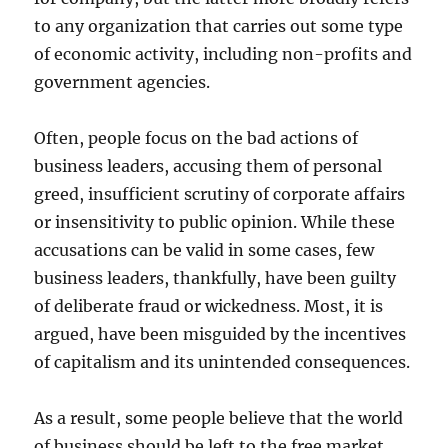
to any organization that carries out some type
of economic activity, including non-profits and
government agencies.
Often, people focus on the bad actions of
business leaders, accusing them of personal
greed, insufficient scrutiny of corporate affairs
or insensitivity to public opinion. While these
accusations can be valid in some cases, few
business leaders, thankfully, have been guilty
of deliberate fraud or wickedness. Most, it is
argued, have been misguided by the incentives
of capitalism and its unintended consequences.
As a result, some people believe that the world
of business should be left to the free market