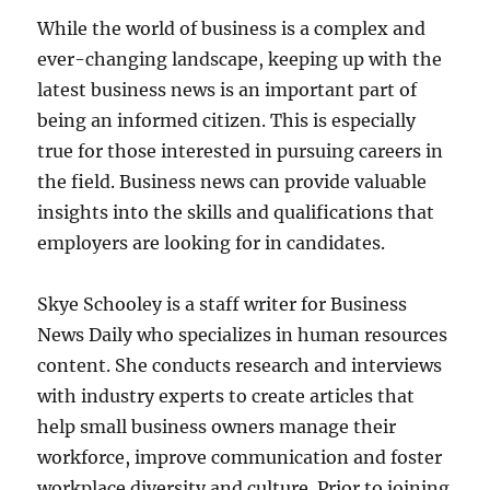
While the world of business is a complex and
ever-changing landscape, keeping up with the
latest business news is an important part of
being an informed citizen. This is especially
true for those interested in pursuing careers in
the field. Business news can provide valuable
insights into the skills and qualifications that
employers are looking for in candidates.
Skye Schooley is a staff writer for Business
News Daily who specializes in human resources
content. She conducts research and interviews
with industry experts to create articles that
help small business owners manage their
workforce, improve communication and foster
workplace diversity and culture. Prior to joining