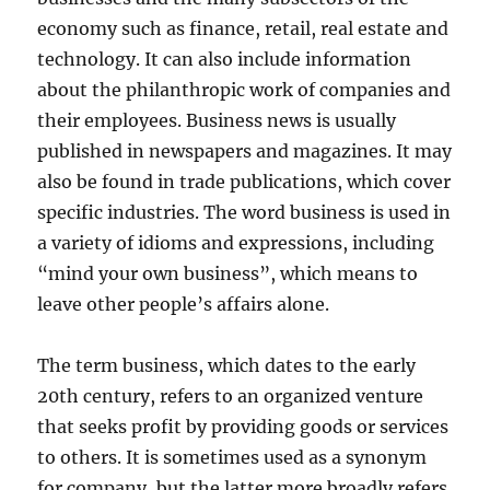
economy such as finance, retail, real estate and
technology. It can also include information
about the philanthropic work of companies and
their employees. Business news is usually
published in newspapers and magazines. It may
also be found in trade publications, which cover
specific industries. The word business is used in
a variety of idioms and expressions, including
“mind your own business”, which means to
leave other people’s affairs alone.
The term business, which dates to the early
20th century, refers to an organized venture
that seeks profit by providing goods or services
to others. It is sometimes used as a synonym
for company, but the latter more broadly refers