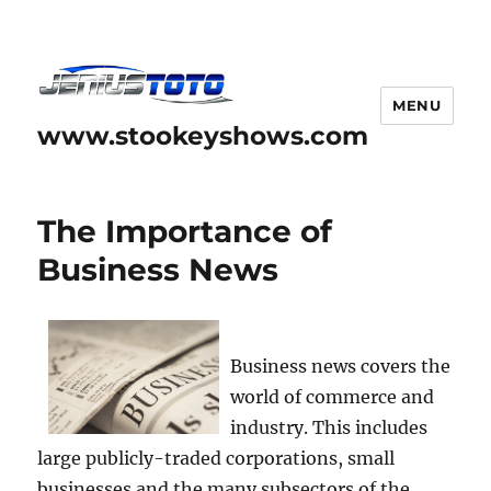
MENU
www.stookeyshows.com
The Importance of
Business News
Business news covers the
world of commerce and
industry. This includes
large publicly-traded corporations, small
businesses and the many subsectors of the