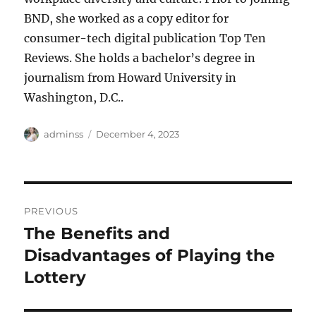
BND, she worked as a copy editor for
consumer-tech digital publication Top Ten
Reviews. She holds a bachelor’s degree in
journalism from Howard University in
Washington, D.C..
Author
Posted
adminss
December 4, 2023
on
Post
PREVIOUS
navigation
The Benefits and
Previous
post:
Disadvantages of Playing the
Lottery